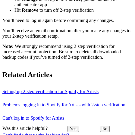
authenticator app
Hit
Remove
to turn off 2-step verification
You’ll need to log in again before confirming any changes.
You’ll receive an email confirmation after you make any changes to
your 2-step verification setup.
Note:
We strongly recommend using 2-step verification for
increased account protection. Be sure to delete all downloaded
backup codes if you’ve turned off 2-step verification.
Related Articles
Setting up 2-step verification for Spotify for Artists
Problems logging in to Spotify for Artists with 2-step verification
Can't log in to Spotify for Artists
Was this article helpful?
Yes
No