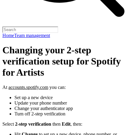
Home
Team management
Changing your 2-step
verification setup for Spotify
for Artists
At
accounts.spotify.com
you can:
Set up a new device
Update your phone number
Change your authenticator app
Turn off 2-step verification
Select
2-step verification
then
Edit
, then:
Hit
Change
to set up a new device, phone number, or