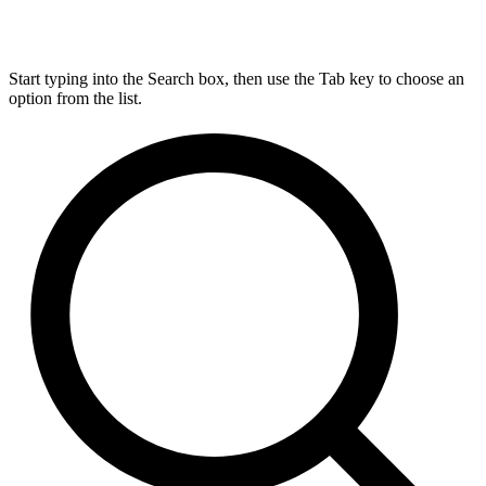
Start typing into the Search box, then use the Tab key to choose an
option from the list.