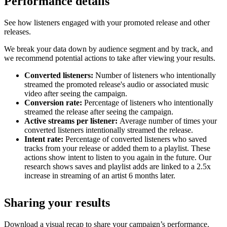
Performance details
See how listeners engaged with your promoted release and other
releases.
We break your data down by audience segment and by track, and
we recommend potential actions to take after viewing your results.
Converted listeners:
Number of listeners who intentionally
streamed the promoted release's audio or associated music
video after seeing the campaign.
Conversion rate:
Percentage of listeners who intentionally
streamed the release after seeing the campaign.
Active streams per listener:
Average number of times your
converted listeners intentionally streamed the release.
Intent rate:
Percentage of converted listeners who saved
tracks from your release or added them to a playlist. These
actions show intent to listen to you again in the future. Our
research shows saves and playlist adds are linked to a 2.5x
increase in streaming of an artist 6 months later.
Sharing your results
Download a visual recap to share your campaign’s performance.