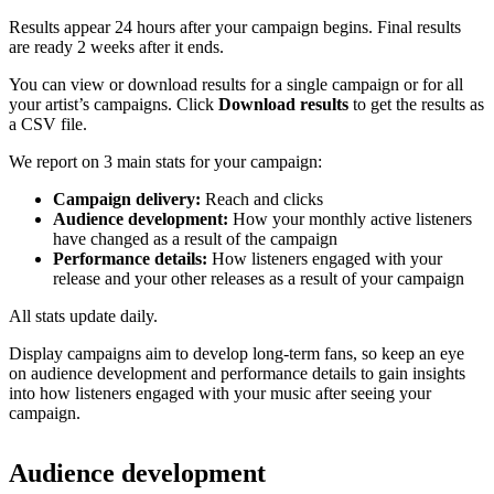
Results appear 24 hours after your campaign begins. Final results
are ready 2 weeks after it ends.
You can view or download results for a single campaign or for all
your artist’s campaigns. Click
Download results
to get the results as
a CSV file.
We report on 3 main stats for your campaign:
Campaign delivery:
Reach and clicks
Audience development:
How your monthly active listeners
have changed as a result of the campaign
Performance details:
How listeners engaged with your
release and your other releases as a result of your campaign
All stats update daily.
Display campaigns aim to develop long-term fans, so keep an eye
on audience development and performance details to gain insights
into how listeners engaged with your music after seeing your
campaign.
Audience development