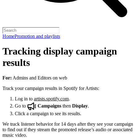
Home
Promotion and playlists
Tracking display campaign
results
For:
Admins and Editors on web
Track your campaign results in Spotify for Artists:
Log in to
artists.spotify.com
.
Go to
Campaigns
then
Display
.
Click a campaign to see its results.
We track listener behavior for 14 days after they see your campaign
to find out if they stream the promoted release’s audio or associated
music video.