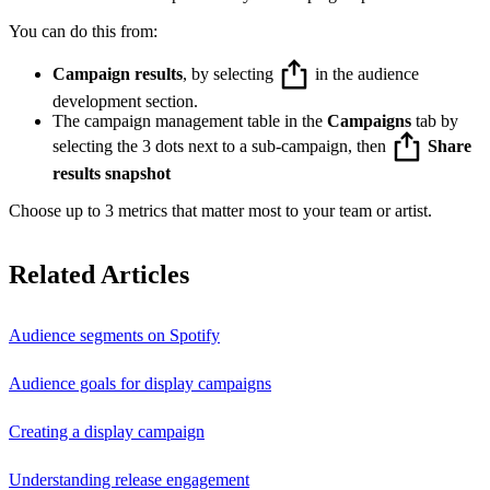
You can do this from:
Campaign results
, by selecting
in the audience
development section.
The campaign management table in the
Campaigns
tab by
selecting the 3 dots next to a sub-campaign, then
Share
results snapshot
Choose up to 3 metrics that matter most to your team or artist.
Related Articles
Audience segments on Spotify
Audience goals for display campaigns
Creating a display campaign
Understanding release engagement