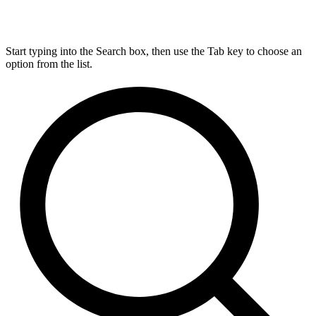
Start typing into the Search box, then use the Tab key to choose an
option from the list.