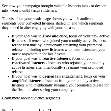
See how your campaign brought valuable listeners into - or deeper
into - your monthly active listeners.
The visual on your results page shows you which audience
segments your converted listeners started in, and which segments
they ended in after engaging with your release.
If your goal was to
grow audience
, focus on your
new active
listeners
- listeners who joined your monthly active listeners
for the first time by intentionally streaming your promoted
release – including
new listeners
who hadn’t streamed your
music anywhere in the last 2 years.
If your goal was to
reactive listeners
, focus on your
reactivated listeners
- listeners who rejoined your monthly
active listeners after intentionally streaming your promoted
release.
If your goal was to
deepen fan engagement
, focus on your
amplified listeners
- listeners from your monthly active
listeners who intentionally streamed your promoted release for
the first time after seeing your campaign.
Learn more about audience segments