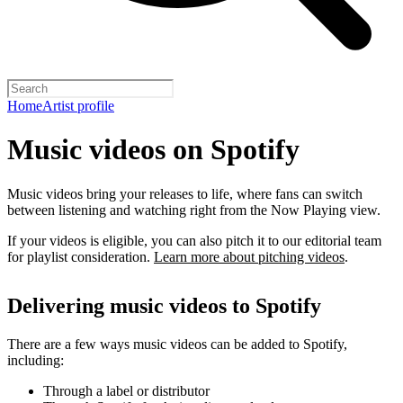
Home
Artist profile
Music videos on Spotify
Music videos bring your releases to life, where fans can switch
between listening and watching right from the Now Playing view.
If your videos is eligible, you can also pitch it to our editorial team
for playlist consideration.
Learn more about pitching videos
.
Delivering music videos to Spotify
There are a few ways music videos can be added to Spotify,
including:
Through a label or distributor