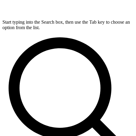
Start typing into the Search box, then use the Tab key to choose an
option from the list.