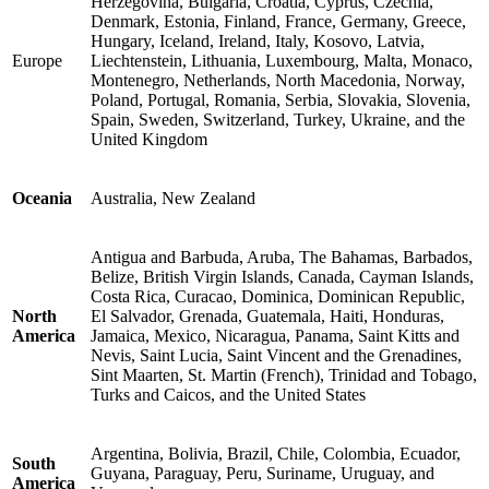
Herzegovina, Bulgaria, Croatia, Cyprus, Czechia,
Denmark, Estonia, Finland, France, Germany, Greece,
Hungary, Iceland, Ireland, Italy, Kosovo, Latvia,
Europe
Liechtenstein, Lithuania, Luxembourg, Malta, Monaco,
Montenegro, Netherlands, North Macedonia, Norway,
Poland, Portugal, Romania, Serbia, Slovakia, Slovenia,
Spain, Sweden, Switzerland, Turkey, Ukraine, and the
United Kingdom
Oceania
Australia, New Zealand
Antigua and Barbuda, Aruba, The Bahamas, Barbados,
Belize, British Virgin Islands, Canada, Cayman Islands,
Costa Rica, Curacao, Dominica, Dominican Republic,
North
El Salvador, Grenada, Guatemala, Haiti, Honduras,
America
Jamaica, Mexico, Nicaragua, Panama, Saint Kitts and
Nevis, Saint Lucia, Saint Vincent and the Grenadines,
Sint Maarten, St. Martin (French), Trinidad and Tobago,
Turks and Caicos, and the United States
Argentina, Bolivia, Brazil, Chile, Colombia, Ecuador,
South
Guyana, Paraguay, Peru, Suriname, Uruguay, and
America