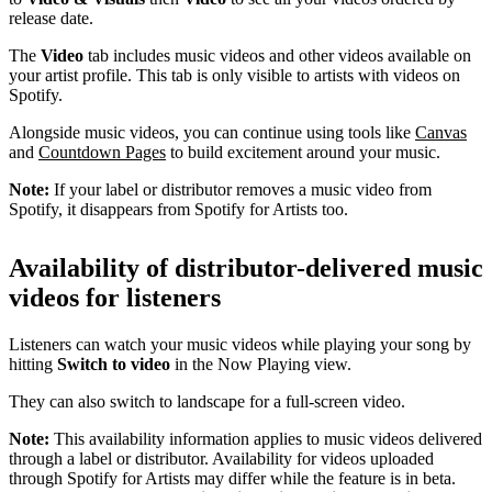
release date.
The
Video
tab includes music videos and other videos available on
your artist profile. This tab is only visible to artists with videos on
Spotify.
Alongside music videos, you can continue using tools like
Canvas
and
Countdown Pages
to build excitement around your music.
Note:
If your label or distributor removes a music video from
Spotify, it disappears from Spotify for Artists too.
Availability of distributor-delivered music
videos for listeners
Listeners can watch your music videos while playing your song by
hitting
Switch to video
in the Now Playing view.
They can also switch to landscape for a full-screen video.
Note:
This availability information applies to music videos delivered
through a label or distributor. Availability for videos uploaded
through Spotify for Artists may differ while the feature is in beta.