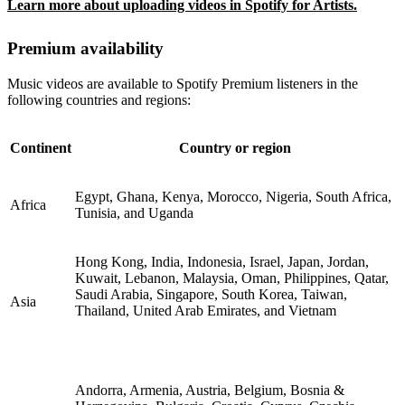
Learn more about uploading videos in Spotify for Artists.
Premium availability
Music videos are available to Spotify Premium listeners in the
following countries and regions:
Continent
Country or region
Egypt, Ghana, Kenya, Morocco, Nigeria, South Africa,
Africa
Tunisia, and Uganda
Hong Kong, India, Indonesia, Israel, Japan, Jordan,
Kuwait, Lebanon, Malaysia, Oman, Philippines, Qatar,
Saudi Arabia, Singapore, South Korea, Taiwan,
Asia
Thailand, United Arab Emirates, and Vietnam
Andorra, Armenia, Austria, Belgium, Bosnia &