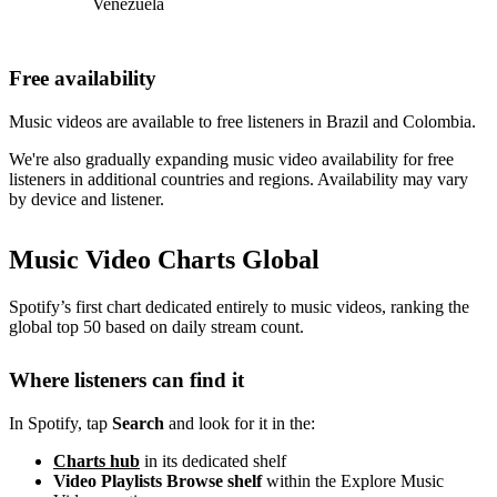
Venezuela
Free availability
Music videos are available to free listeners in Brazil and Colombia.
We're also gradually expanding music video availability for free
listeners in additional countries and regions. Availability may vary
by device and listener.
Music Video Charts Global
Spotify’s first chart dedicated entirely to music videos, ranking the
global top 50 based on daily stream count.
Where listeners can find it
In Spotify, tap
Search
and look for it in the:
Charts hub
in its dedicated shelf
Video Playlists Browse shelf
within the Explore Music