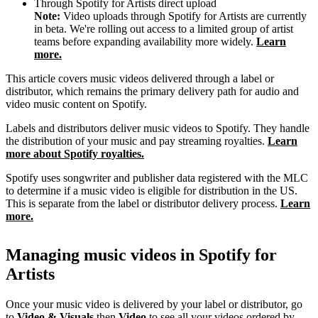
Through Spotify for Artists direct upload
Note:
Video uploads through Spotify for Artists are currently
in beta. We're rolling out access to a limited group of artist
teams before expanding availability more widely.
Learn
more.
This article covers music videos delivered through a label or
distributor, which remains the primary delivery path for audio and
video music content on Spotify.
Labels and distributors deliver music videos to Spotify. They handle
the distribution of your music and pay streaming royalties.
Learn
more about Spotify royalties.
Spotify uses songwriter and publisher data registered with the MLC
to determine if a music video is eligible for distribution in the US.
This is separate from the label or distributor delivery process.
Learn
more.
Managing music videos in Spotify for
Artists
Once your music video is delivered by your label or distributor, go
to
Video & Visuals
then
Video
to see all your videos ordered by