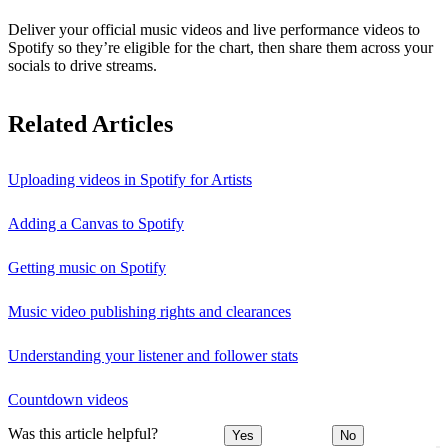
Deliver your official music videos and live performance videos to
Spotify so they’re eligible for the chart, then share them across your
socials to drive streams.
Related Articles
Uploading videos in Spotify for Artists
Adding a Canvas to Spotify
Getting music on Spotify
Music video publishing rights and clearances
Understanding your listener and follower stats
Countdown videos
Was this article helpful?
Yes
No