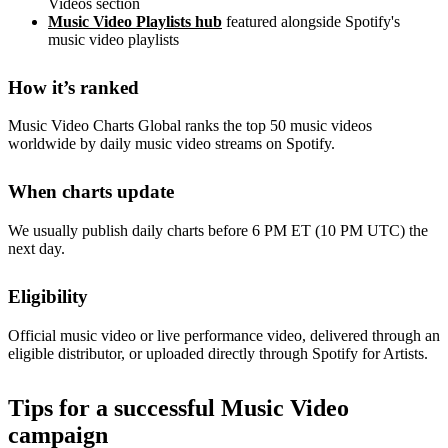
Videos section
Music Video Playlists hub
featured alongside Spotify's
music video playlists
How it’s ranked
Music Video Charts Global ranks the top 50 music videos
worldwide by daily music video streams on Spotify.
When charts update
We usually publish daily charts before 6 PM ET (10 PM UTC) the
next day.
Eligibility
Official music video or live performance video, delivered through an
eligible distributor, or uploaded directly through Spotify for Artists.
Tips for a successful Music Video
campaign