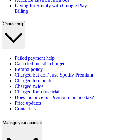
Paying for Spotify with Google Play
Billing
Charge help
Failed payment help
Canceled but still charged
Refund policy
Charged but don’t use Spotify Premium
Charged too much
Charged twice
Charged for a free trial
Does the price for Premium include tax?
Price updates
Contact us
Manage your account