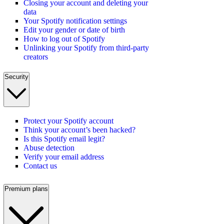
Closing your account and deleting your
data
Your Spotify notification settings
Edit your gender or date of birth
How to log out of Spotify
Unlinking your Spotify from third-party
creators
Security
Protect your Spotify account
Think your account’s been hacked?
Is this Spotify email legit?
Abuse detection
Verify your email address
Contact us
Premium plans