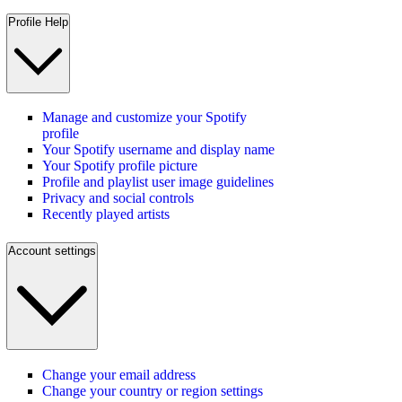
Profile Help
Manage and customize your Spotify
profile
Your Spotify username and display name
Your Spotify profile picture
Profile and playlist user image guidelines
Privacy and social controls
Recently played artists
Account settings
Change your email address
Change your country or region settings