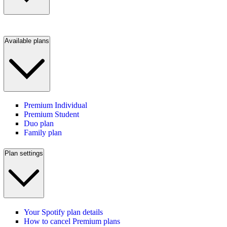
Available plans
Premium Individual
Premium Student
Duo plan
Family plan
Plan settings
Your Spotify plan details
How to cancel Premium plans