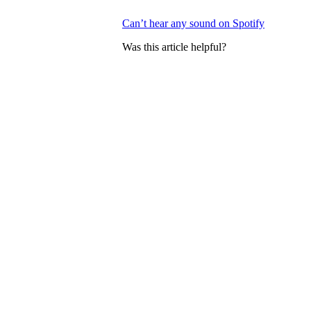
Can’t hear any sound on Spotify
Was this article helpful?