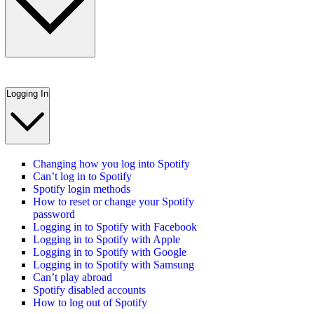
Logging In
Changing how you log into Spotify
Can’t log in to Spotify
Spotify login methods
How to reset or change your Spotify
password
Logging in to Spotify with Facebook
Logging in to Spotify with Apple
Logging in to Spotify with Google
Logging in to Spotify with Samsung
Can’t play abroad
Spotify disabled accounts
How to log out of Spotify