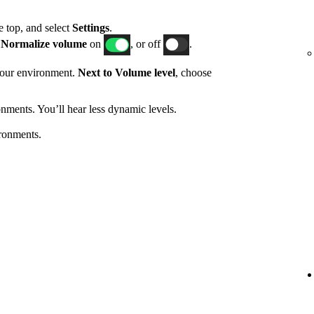
he top, and select
Settings
.
h
Normalize volume
on
, or off
.
 your environment.
Next to Volume level
, choose
nments. You’ll hear less dynamic levels.
ronments.