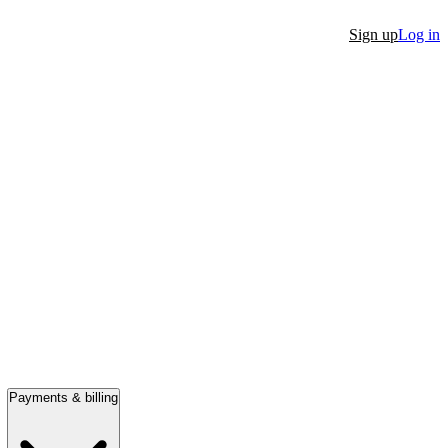
Sign up
Log in
Payments & billing