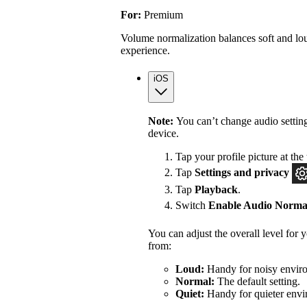
For:
Premium
Volume normalization balances soft and lou
experience.
iOS
Note:
You can’t change audio settin
device.
Tap your profile picture at the 
Tap
Settings
and privacy
Tap
Playback
.
Switch
Enable Audio Normal
You can adjust the overall level for
from:
Loud:
Handy for noisy enviro
Normal:
The default setting.
Quiet:
Handy for quieter envi