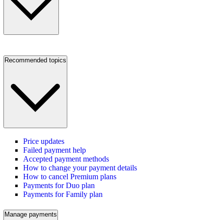
Recommended topics
Price updates
Failed payment help
Accepted payment methods
How to change your payment details
How to cancel Premium plans
Payments for Duo plan
Payments for Family plan
Manage payments