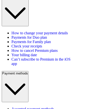
How to change your payment details
Payments for Duo plan
Payments for Family plan
Check your receipts
How to cancel Premium plans
Your billing date
Can’t subscribe to Premium in the iOS
app
Payment methods
Accepted payment methods