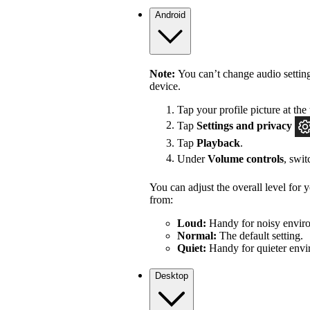
Android
Note:
You can’t change audio settin
device.
Tap your profile picture at the 
Tap
Settings
and privacy
Tap
Playback
.
Under
Volume controls
, swi
You can adjust the overall level for
from:
Loud:
Handy for noisy enviro
Normal:
The default setting.
Quiet:
Handy for quieter envi
Desktop