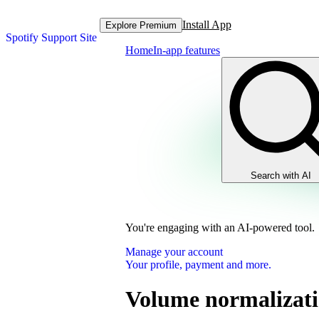
Install App
Explore Premium
Spotify Support Site
Home
In-app features
Search with AI
You're engaging with an AI-powered tool.
Manage your account
Your profile, payment and more.
Volume normalizat