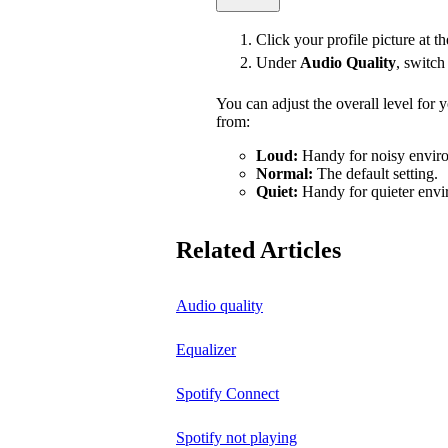
Click your profile picture at t
Under
Audio Quality
, switc
You can adjust the overall level for
from:
Loud:
Handy for noisy enviro
Normal:
The default setting.
Quiet:
Handy for quieter envi
Related Articles
Audio quality
Equalizer
Spotify Connect
Spotify not playing