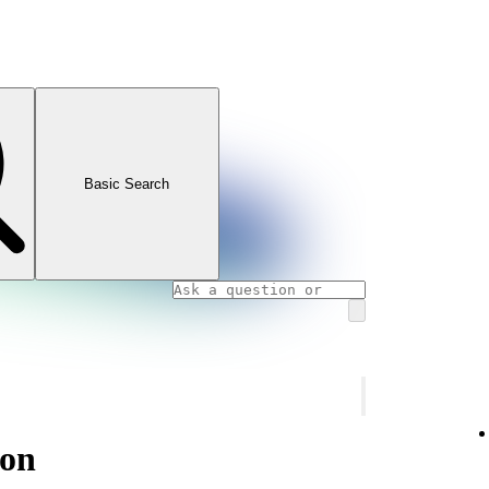
Basic Search
ion