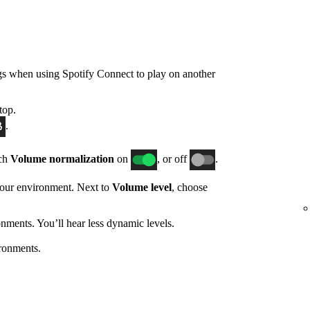
gs when using Spotify Connect to play on another
top.
.
tch
Volume normalization
on
, or off
.
 your environment. Next to
Volume level
, choose
nments. You’ll hear less dynamic levels.
ronments.