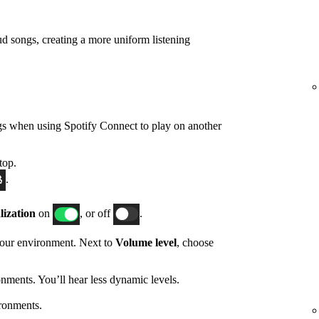
d songs, creating a more uniform listening
gs when using Spotify Connect to play on another
top.
.
ization
on
, or off
.
 your environment. Next to
Volume level
, choose
nments. You’ll hear less dynamic levels.
ronments.