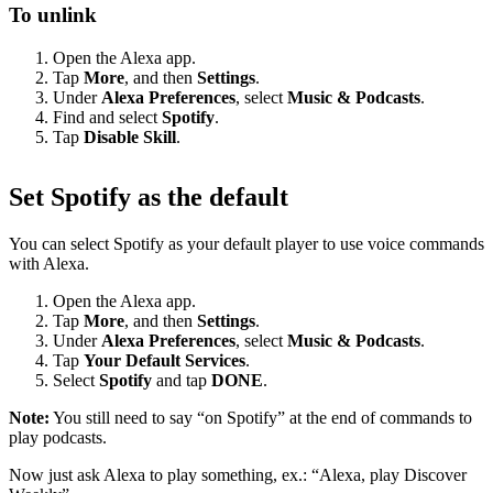
To unlink
Open the Alexa app.
Tap
More
, and then
Settings
.
Under
Alexa Preferences
, select
Music & Podcasts
.
Find and select
Spotify
.
Tap
Disable Skill
.
Set Spotify as the default
You can select Spotify as your default player to use voice commands
with Alexa.
Open the Alexa app.
Tap
More
, and then
Settings
.
Under
Alexa Preferences
, select
Music & Podcasts
.
Tap
Your Default Services
.
Select
Spotify
and tap
DONE
.
Note:
You still need to say “on Spotify” at the end of commands to
play podcasts.
Now just ask Alexa to play something, ex.: “Alexa, play Discover