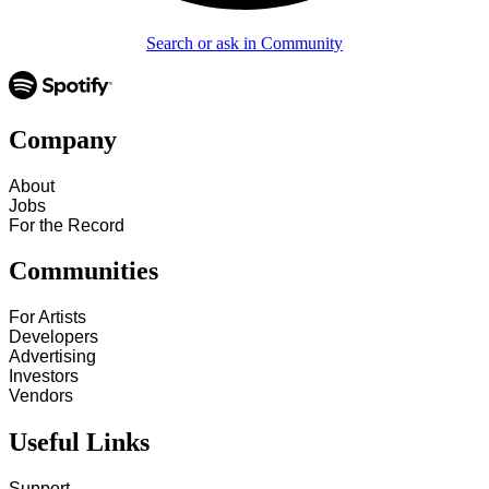
Search or ask in Community
Company
About
Jobs
For the Record
Communities
For Artists
Developers
Advertising
Investors
Vendors
Useful Links
Support