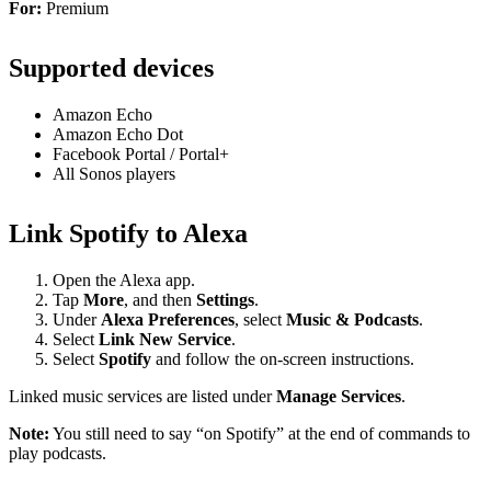
For:
Premium
Supported devices
Amazon Echo
Amazon Echo Dot
Facebook Portal / Portal+
All Sonos players
Link Spotify to Alexa
Open the Alexa app.
Tap
More
, and then
Settings
.
Under
Alexa Preferences
, select
Music & Podcasts
.
Select
Link New Service
.
Select
Spotify
and follow the on-screen instructions.
Linked music services are listed under
Manage Services
.
Note:
You still need to say “on Spotify” at the end of commands to
play podcasts.