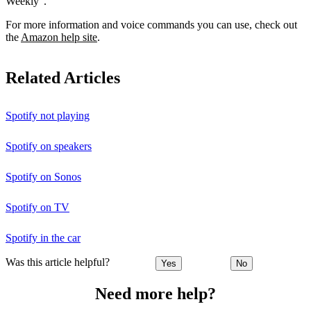
Weekly”.
For more information and voice commands you can use, check out
the
Amazon help site
.
Related Articles
Spotify not playing
Spotify on speakers
Spotify on Sonos
Spotify on TV
Spotify in the car
Was this article helpful?
Yes
No
Need more help?