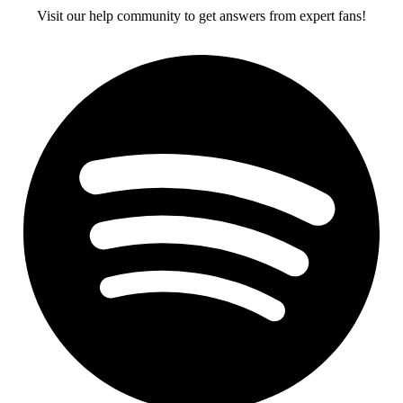
Visit our help community to get answers from expert fans!