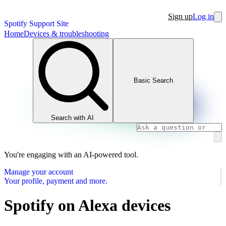
Sign up
Log in
Spotify Support Site
Home
Devices & troubleshooting
Basic Search
Search with AI
You're engaging with an AI-powered tool.
Manage your account
Your profile, payment and more.
Spotify on Alexa devices