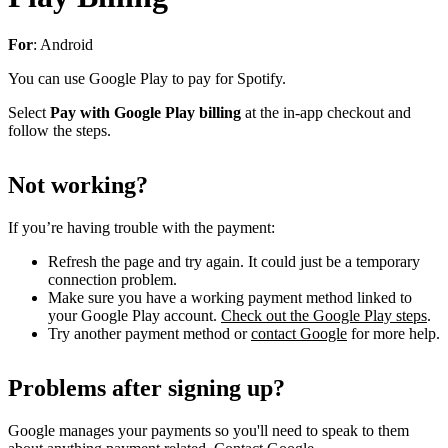
For
: Android
You can use Google Play to pay for Spotify.
Select
Pay with Google Play billing
at the in-app checkout and
follow the steps.
Not working?
If you’re having trouble with the payment:
Refresh the page and try again. It could just be a temporary
connection problem.
Make sure you have a working payment method linked to
your Google Play account.
Check out the Google Play steps
.
Try another payment method or
contact Google
for more help.
Problems after signing up?
Google manages your payments so you'll need to speak to them