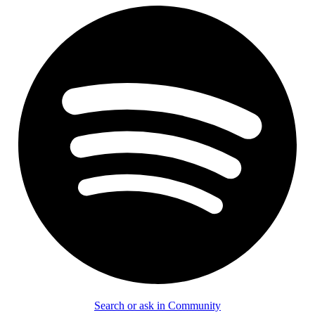
Search or ask in Community