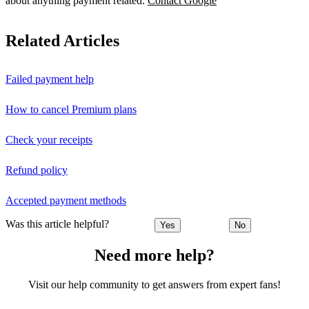
about anything payment related.
Contact Google
Related Articles
Failed payment help
How to cancel Premium plans
Check your receipts
Refund policy
Accepted payment methods
Was this article helpful?
Yes
No
Need more help?
Visit our help community to get answers from expert fans!