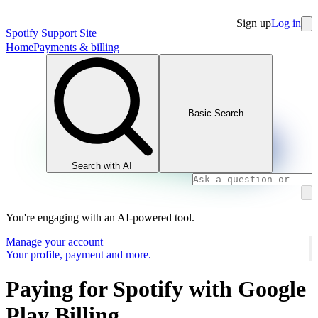
Sign up
Log in
Spotify Support Site
Home
Payments & billing
Basic Search
Search with AI
You're engaging with an AI-powered tool.
Manage your account
Your profile, payment and more.
Paying for Spotify with Google
Play Billing