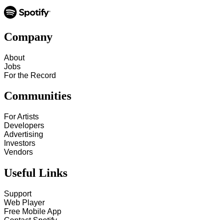
Company
About
Jobs
For the Record
Communities
For Artists
Developers
Advertising
Investors
Vendors
Useful Links
Support
Web Player
Free Mobile App