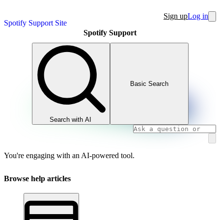
Sign up
Log in
Spotify Support Site
Spotify Support
Basic Search
Search with AI
You're engaging with an AI-powered tool.
Browse help articles