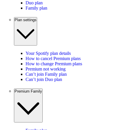
Duo plan
Family plan
Plan settings
Your Spotify plan details
How to cancel Premium plans
How to change Premium plans
Premium not working
Can’t join Family plan
Can’t join Duo plan
Premium Family