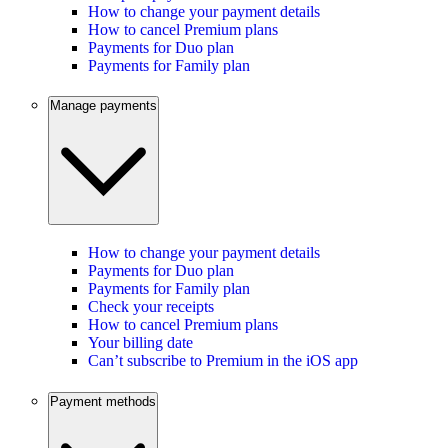
How to change your payment details
How to cancel Premium plans
Payments for Duo plan
Payments for Family plan
Manage payments
How to change your payment details
Payments for Duo plan
Payments for Family plan
Check your receipts
How to cancel Premium plans
Your billing date
Can’t subscribe to Premium in the iOS app
Payment methods