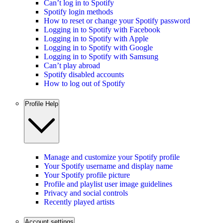
Can’t log in to Spotify
Spotify login methods
How to reset or change your Spotify password
Logging in to Spotify with Facebook
Logging in to Spotify with Apple
Logging in to Spotify with Google
Logging in to Spotify with Samsung
Can’t play abroad
Spotify disabled accounts
How to log out of Spotify
Profile Help
Manage and customize your Spotify profile
Your Spotify username and display name
Your Spotify profile picture
Profile and playlist user image guidelines
Privacy and social controls
Recently played artists
Account settings