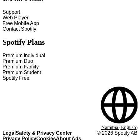
Support
Web Player
Free Mobile App
Contact Spotify
Spotify Plans
Premium Individual
Premium Duo
Premium Family
Premium Student
Spotify Free
Namibia (English)
Legal
Safety & Privacy Center
©
2026
Spotify AB
Privacy Policy
Cookies
About Ads