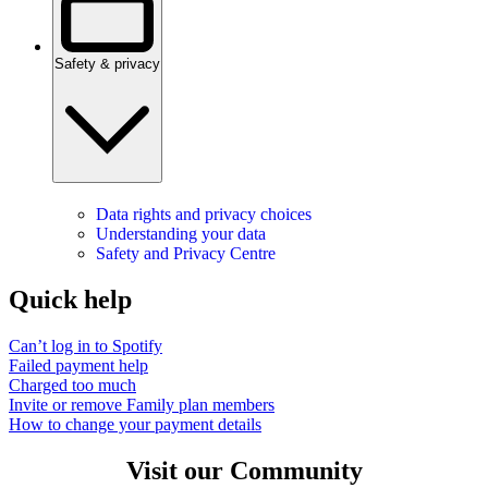
Safety & privacy
Data rights and privacy choices
Understanding your data
Safety and Privacy Centre
Quick help
Can’t log in to Spotify
Failed payment help
Charged too much
Invite or remove Family plan members
How to change your payment details
Visit our Community