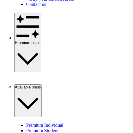
Contact us
Premium plans
Available plans
Premium Individual
Premium Student