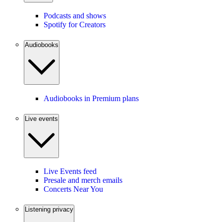
Podcasts and shows
Spotify for Creators
Audiobooks
Audiobooks in Premium plans
Live events
Live Events feed
Presale and merch emails
Concerts Near You
Listening privacy