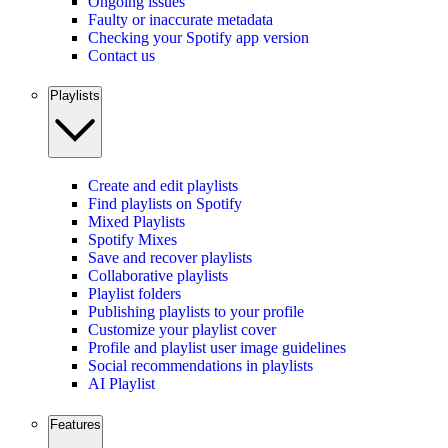
Ongoing issues
Faulty or inaccurate metadata
Checking your Spotify app version
Contact us
Playlists
Create and edit playlists
Find playlists on Spotify
Mixed Playlists
Spotify Mixes
Save and recover playlists
Collaborative playlists
Playlist folders
Publishing playlists to your profile
Customize your playlist cover
Profile and playlist user image guidelines
Social recommendations in playlists
AI Playlist
Features