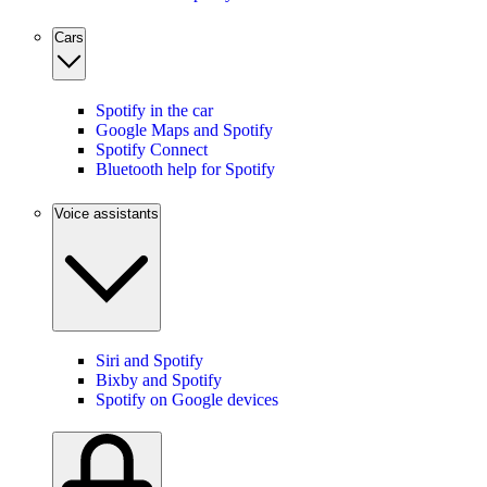
Cars
Spotify in the car
Google Maps and Spotify
Spotify Connect
Bluetooth help for Spotify
Voice assistants
Siri and Spotify
Bixby and Spotify
Spotify on Google devices