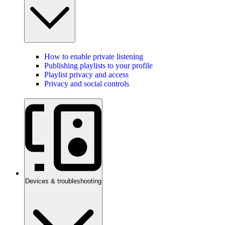
How to enable private listening
Publishing playlists to your profile
Playlist privacy and access
Privacy and social controls
Devices & troubleshooting