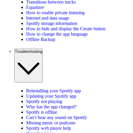
Transitions between tracks
Equalizer
How to enable private listening
Internet and data usage
Spotify storage information
How to hide and display the Create button
How to change the app language
Offline Backup
Troubleshooting
Reinstalling your Spotify app
Updating your Spotify app
Spotify not playing
Why has the app changed?
Spotify is offline
Can’t hear any sound on Spotify
Missing music or podcasts
Spotify web player help