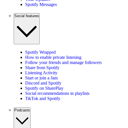
Spotify Messages
Social features
Spotify Wrapped
How to enable private listening
Follow your friends and manage followers
Share from Spotify
Listening Activity
Start or join a Jam
Discord and Spotify
Spotify on SharePlay
Social recommendations in playlists
TikTok and Spotify
Podcasts