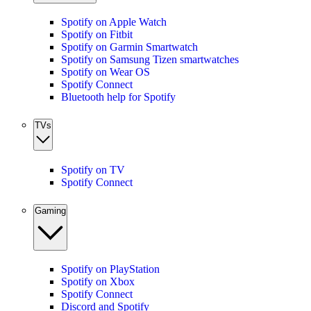
Spotify on Apple Watch
Spotify on Fitbit
Spotify on Garmin Smartwatch
Spotify on Samsung Tizen smartwatches
Spotify on Wear OS
Spotify Connect
Bluetooth help for Spotify
TVs
Spotify on TV
Spotify Connect
Gaming
Spotify on PlayStation
Spotify on Xbox
Spotify Connect
Discord and Spotify