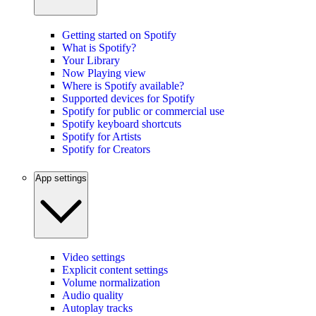
Getting started on Spotify
What is Spotify?
Your Library
Now Playing view
Where is Spotify available?
Supported devices for Spotify
Spotify for public or commercial use
Spotify keyboard shortcuts
Spotify for Artists
Spotify for Creators
App settings
Video settings
Explicit content settings
Volume normalization
Audio quality
Autoplay tracks