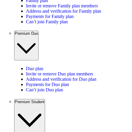
Family plan
Invite or remove Family plan members
Address and verification for Family plan
Payments for Family plan
Can’t join Family plan
Premium Duo
Duo plan
Invite or remove Duo plan members
Address and verification for Duo plan
Payments for Duo plan
Can’t join Duo plan
Premium Student