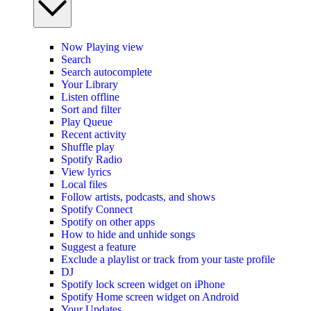
Now Playing view
Search
Search autocomplete
Your Library
Listen offline
Sort and filter
Play Queue
Recent activity
Shuffle play
Spotify Radio
View lyrics
Local files
Follow artists, podcasts, and shows
Spotify Connect
Spotify on other apps
How to hide and unhide songs
Suggest a feature
Exclude a playlist or track from your taste profile
DJ
Spotify lock screen widget on iPhone
Spotify Home screen widget on Android
Your Updates