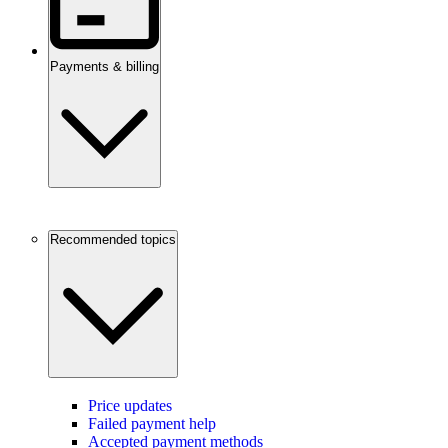
Payments & billing
Recommended topics
Price updates
Failed payment help
Accepted payment methods