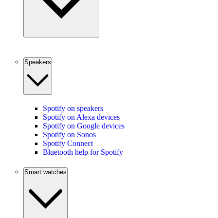
Speakers
Spotify on speakers
Spotify on Alexa devices
Spotify on Google devices
Spotify on Sonos
Spotify Connect
Bluetooth help for Spotify
Smart watches