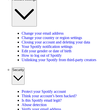
Change your email address
Change your country or region settings
Closing your account and deleting your data
Your Spotify notification settings
Edit your gender or date of birth
How to log out of Spotify
Unlinking your Spotify from third-party creators
Security
Protect your Spotify account
Think your account’s been hacked?
Is this Spotify email legit?
Abuse detection
Verify your email address