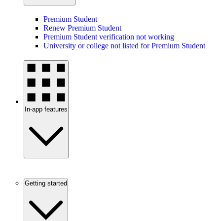
Premium Student
Renew Premium Student
Premium Student verification not working
University or college not listed for Premium Student
In-app features
Getting started