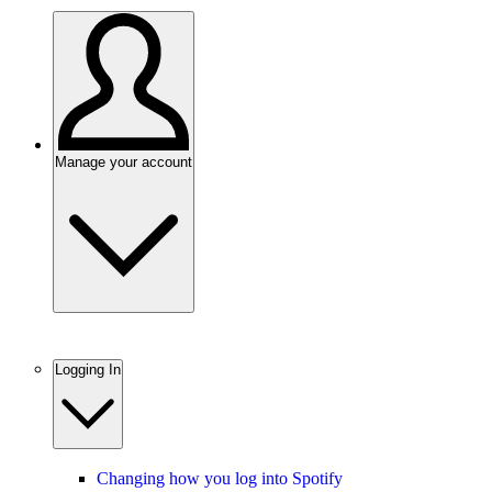
Manage your account
Logging In
Changing how you log into Spotify