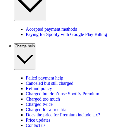
Accepted payment methods
Paying for Spotify with Google Play Billing
Charge help
Failed payment help
Canceled but still charged
Refund policy
Charged but don’t use Spotify Premium
Charged too much
Charged twice
Charged for a free trial
Does the price for Premium include tax?
Price updates
Contact us