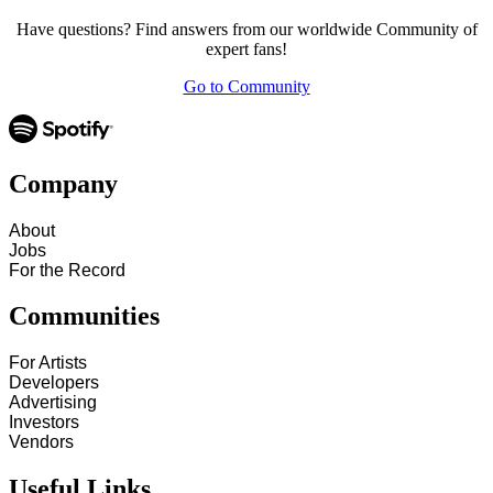
Have questions? Find answers from our worldwide Community of
expert fans!
Go to Community
Company
About
Jobs
For the Record
Communities
For Artists
Developers
Advertising
Investors
Vendors
Useful Links