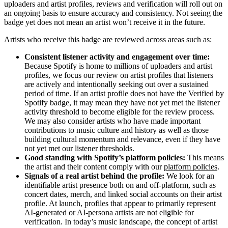
uploaders and artist profiles, reviews and verification will roll out on
an ongoing basis to ensure accuracy and consistency. Not seeing the
badge yet does not mean an artist won’t receive it in the future.
Artists who receive this badge are reviewed across areas such as:
Consistent listener activity and engagement over time:
Because Spotify is home to millions of uploaders and artist
profiles, we focus our review on artist profiles that listeners
are actively and intentionally seeking out over a sustained
period of time. If an artist profile does not have the Verified by
Spotify badge, it may mean they have not yet met the listener
activity threshold to become eligible for the review process.
We may also consider artists who have made important
contributions to music culture and history as well as those
building cultural momentum and relevance, even if they have
not yet met our listener thresholds.
Good standing with Spotify’s platform policies:
This means
the artist and their content comply with our
platform policies
.
Signals of a real artist behind the profile:
We look for an
identifiable artist presence both on and off-platform, such as
concert dates, merch, and linked social accounts on their artist
profile. At launch, profiles that appear to primarily represent
AI-generated or AI-persona artists are not eligible for
verification. In today’s music landscape, the concept of artist