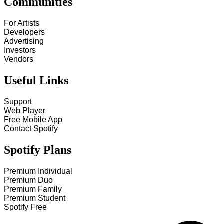
Communities
For Artists
Developers
Advertising
Investors
Vendors
Useful Links
Support
Web Player
Free Mobile App
Contact Spotify
Spotify Plans
Premium Individual
Premium Duo
Premium Family
Premium Student
Spotify Free