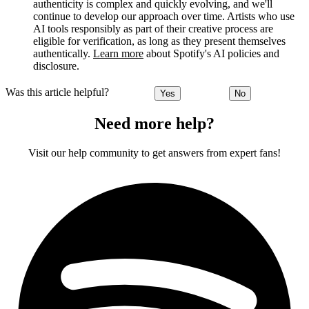
authenticity is complex and quickly evolving, and we'll
continue to develop our approach over time. Artists who use
AI tools responsibly as part of their creative process are
eligible for verification, as long as they present themselves
authentically.
Learn more
about Spotify's AI policies and
disclosure.
Was this article helpful?
Yes
No
Need more help?
Visit our help community to get answers from expert fans!