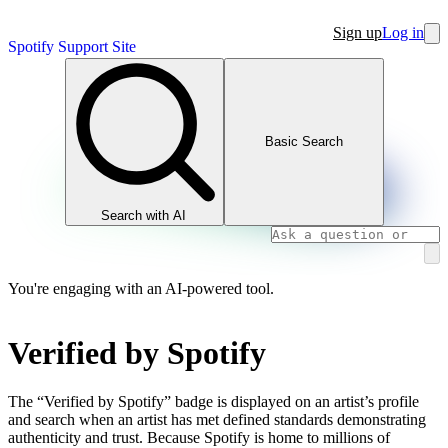
Sign up
Log in
Spotify Support Site
Basic Search
Search with AI
You're engaging with an AI-powered tool.
Verified by Spotify
The “Verified by Spotify” badge is displayed on an artist’s profile
and search when an artist has met defined standards demonstrating
authenticity and trust. Because Spotify is home to millions of