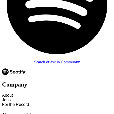
Search or ask in Community
Company
About
Jobs
For the Record