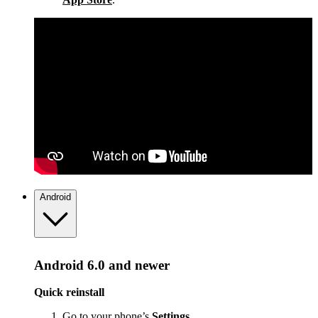
Android
Android 6.0 and newer
Quick reinstall
Go to your phone’s
Settings
.