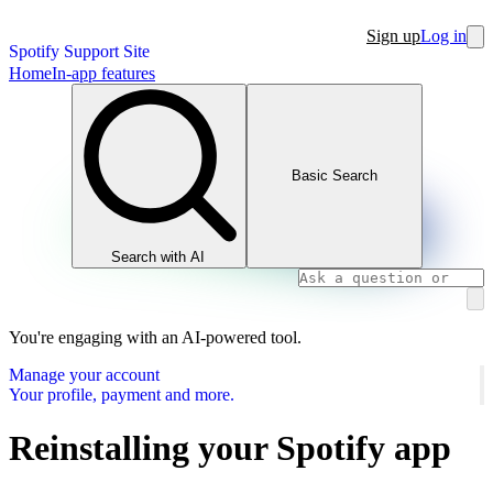
Sign up
Log in
Spotify Support Site
Home
In-app features
Basic Search
Search with AI
You're engaging with an AI-powered tool.
Manage your account
Your profile, payment and more.
Reinstalling your Spotify app