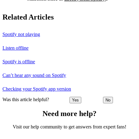
Related Articles
Spotify not playing
Listen offline
Spotify is offline
Can’t hear any sound on Spotify
Checking your Spotify app version
Was this article helpful?
Yes
No
Need more help?
Visit our help community to get answers from expert fans!