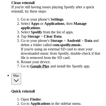
Clean reinstall
If you're still having issues playing Spotify after a quick
reinstall, try these steps:
Go to your phone’s
Settings
.
Select
Apps
or
Applications
, then
Manage
applications
.
Select
Spotify
from the list of apps.
Tap
Storage
>
Clear Data
.
Go to your phone's
Storage
>
Android
>
Data
and
delete a folder called
com.spotify.music.
If you're using an external SD card to store your
downloaded music from Spotify, double-check if that
file is removed from the SD card.
Restart your device.
Go to
Google Play
and install the Spotify app.
Mac
Quick reinstall
Open
Finder
.
Go to
Applications
in the sidebar menu.