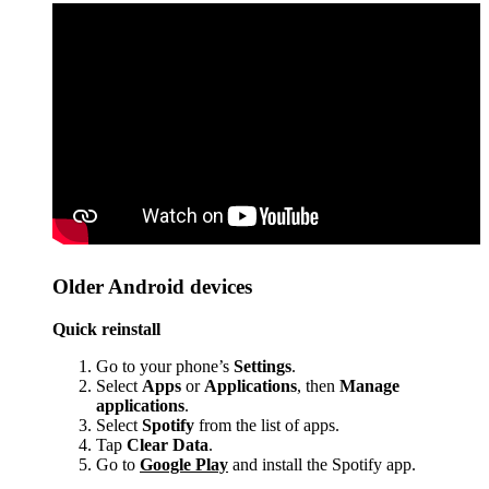
Older Android devices
Quick reinstall
Go to your phone’s
Settings
.
Select
Apps
or
Applications
, then
Manage
applications
.
Select
Spotify
from the list of apps.
Tap
Clear Data
.
Go to
Google Play
and install the Spotify app.