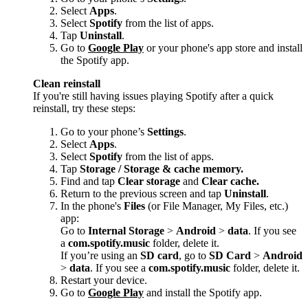
Select
Apps
.
Select
Spotify
from the list of apps.
Tap
Uninstall
.
Go to
Google Play
or your phone's app store and install
the Spotify app.
Clean reinstall
If you're still having issues playing Spotify after a quick
reinstall, try these steps:
Go to your phone’s
Settings
.
Select
Apps
.
Select
Spotify
from the list of apps.
Tap
Storage / Storage & cache memory.
Find and tap
Clear storage
and
Clear cache.
Return to the previous screen and tap
Uninstall
.
In the phone's
Files
(or File Manager, My Files, etc.)
app:
Go to
Internal Storage
>
Android
>
data
. If you see
a
com.spotify.music
folder, delete it.
If you’re using an
SD card
, go to
SD Card
>
Android
>
data
. If you see a
com.spotify.music
folder, delete it.
Restart your device.
Go to
Google Play
and install the Spotify app.