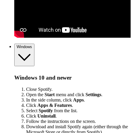
Windows
Windows 10 and newer
Close Spotify.
Open the
Start
menu and click
Settings
.
In the side column, click
Apps
.
Click
Apps & Features
.
Select
Spotify
from the list.
Click
Uninstall
.
Follow the instructions on the screen.
Download and install Spotify again (either through the
Microsoft Store or
directly from Spotify
).