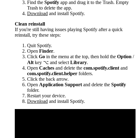
Find the
Spotify
app and drag it to the Trash. Empty
Trash to delete the app.
Download
and install Spotify.
Clean reinstall
If you're still having issues playing Spotify after a quick
reinstall, try these steps:
Quit Spotify.
Open
Finder
.
Click
Go
in the menu at the top, then hold the
Option
/
Alt
key ⌥ and select
Library
.
Open
Caches
and delete the
com.spotify.client
and
com.spotify.client.helper
folders.
Click the back arrow.
Open
Application Support
and delete the
Spotify
folder.
Restart your device.
Download
and install Spotify.