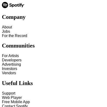
Company
About
Jobs
For the Record
Communities
For Artists
Developers
Advertising
Investors
Vendors
Useful Links
Support
Web Player
Free Mobile App
Contact Spotify