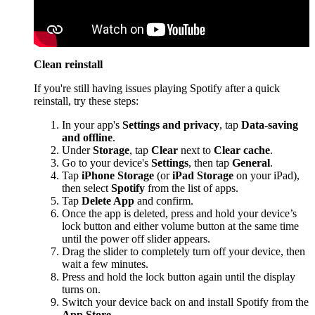
Clean reinstall
If you're still having issues playing Spotify after a quick
reinstall, try these steps:
In your app's
Settings and privacy
, tap
Data-saving
and offline
.
Under
Storage
, tap
Clear
next to
Clear cache
.
Go to your device's
Settings
, then tap
General
.
Tap
iPhone Storage
(or
iPad Storage
on your iPad),
then select
Spotify
from the list of apps.
Tap
Delete App
and confirm.
Once the app is deleted, press and hold your device’s
lock button and either volume button at the same time
until the power off slider appears.
Drag the slider to completely turn off your device, then
wait a few minutes.
Press and hold the lock button again until the display
turns on.
Switch your device back on and install Spotify from the
App Store
.