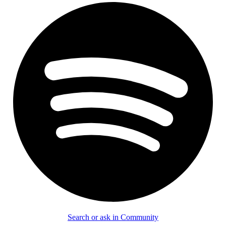
Search or ask in Community