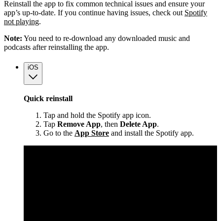
Reinstall the app to fix common technical issues and ensure your
app’s up-to-date. If you continue having issues, check out
Spotify
not playing
.
Note:
You need to re-download any downloaded music and
podcasts after reinstalling the app.
iOS
Quick reinstall
Tap and hold the Spotify app icon.
Tap
Remove App
, then
Delete App
.
Go to the
App Store
and install the Spotify app.