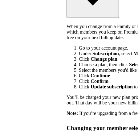
When you change from a Family or Du
which members you keep on Premium.
free on your next billing date.
Go to
your account page
.
Under
Subscription
, select
Ma
Click
Change plan
.
Choose a plan, then click
Sele
Select the members you'd like 
Click
Continue
.
Click
Confirm
.
Click
Update subscription
to
You’ll be charged your new plan price
out. That day will be your new billi
Note:
If you’re upgrading from a free
Changing your member selec