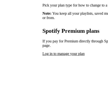
Pick your plan type for how to change to a
Note:
You keep all your playlists, saved m
or from.
Spotify Premium plans
If you pay for Premium directly through S
page.
Log in to manage your plan