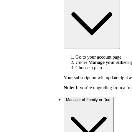
Go to
your account page
.
Under
Manage your subscri
Choose a plan.
Your subscription will update right 
Note:
If you’re upgrading from a fre
Manager of Family or Duo