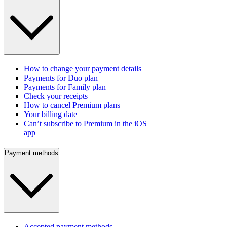
How to change your payment details
Payments for Duo plan
Payments for Family plan
Check your receipts
How to cancel Premium plans
Your billing date
Can’t subscribe to Premium in the iOS
app
Payment methods
Accepted payment methods