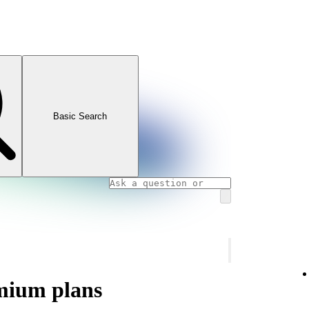
Basic Search
mium plans