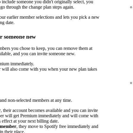
include someone you didn't originally select, you
go through the change plan steps again.
ur earlier member selections and lets you pick a new
ng date.
or someone new
embers you chose to keep, you can remove them at
ilable, and you can invite someone new.
mium immediately.
 will also come with you when your new plan takes
nd non-selected members at any time.
r
, their account becomes available and you can invite
 will get Premium immediately and will come with
ffect at your next billing date.
d member
, they move to Spotify free immediately and
n their place.