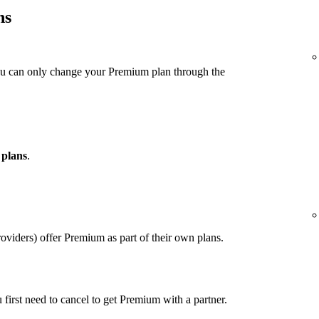
ns
ou can only change your Premium plan through the
 plans
.
viders) offer Premium as part of their own plans.
u first need to cancel to get Premium with a partner.