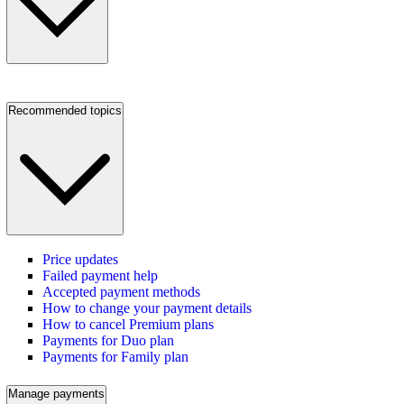
Recommended topics
Price updates
Failed payment help
Accepted payment methods
How to change your payment details
How to cancel Premium plans
Payments for Duo plan
Payments for Family plan
Manage payments