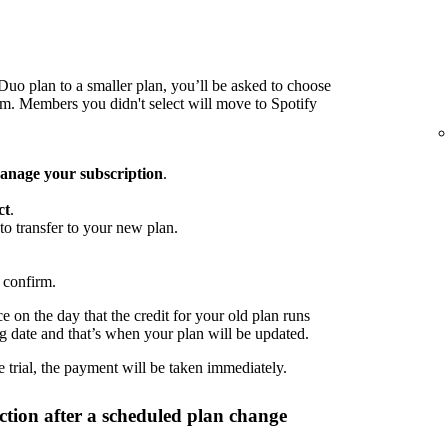
o plan to a smaller plan, you’ll be asked to choose
 Members you didn't select will move to Spotify
nage your subscription
.
ct
.
to transfer to your new plan.
 confirm.
 on the day that the credit for your old plan runs
ng date and that’s when your plan will be updated.
 trial, the payment will be taken immediately.
tion after a scheduled plan change