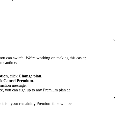
you can switch. We’re working on making this easier,
e meantime:
ption
, click
Change plan
.
ck
Cancel Premium
.
rmation message.
ee, you can sign up to any Premium plan at
e trial, your remaining Premium time will be