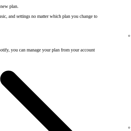
 new plan.
usic, and settings no matter which plan you change to
potify, you can manage your plan from your account