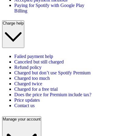
Paying for Spotify with Google Play
Billing
Charge help
Failed payment help
Canceled but still charged
Refund policy
Charged but don’t use Spotify Premium
Charged too much
Charged twice
Charged for a free trial
Does the price for Premium include tax?
Price updates
Contact us
Manage your account