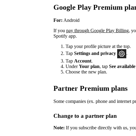
Google Play Premium pla
For:
Android
If you
pay through Google Play Billing
, y
Spotify app.
Tap your profile picture at the top.
Tap
Settings
and privacy
.
Tap
Account
.
Under
Your plan
, tap
See available
Choose the new plan.
Partner Premium plans
Some companies (ex. phone and internet pro
Change to a partner plan
Note:
If you subscribe directly with us, yo