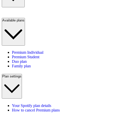
Available plans
Premium Individual
Premium Student
Duo plan
Family plan
Plan settings
Your Spotify plan details
How to cancel Premium plans