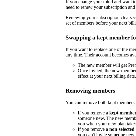
If you change your mind and want to 
need to renew your subscription and 
Renewing your subscription clears yo
set of members before your next billi
Swapping a kept member f
If you want to replace one of the m
any time. Their account becomes ava
The new member will get Pre
Once invited, the new member
effect at your next billing date.
Removing members
You can remove both kept members a
If you remove a
kept membe
someone new. The new member
you when your new plan takes e
If you remove a
non-selecte
you can't invite someone new i