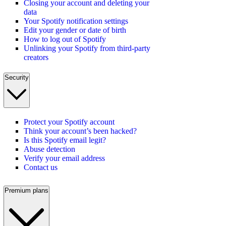
Closing your account and deleting your
data
Your Spotify notification settings
Edit your gender or date of birth
How to log out of Spotify
Unlinking your Spotify from third-party
creators
Security
Protect your Spotify account
Think your account’s been hacked?
Is this Spotify email legit?
Abuse detection
Verify your email address
Contact us
Premium plans