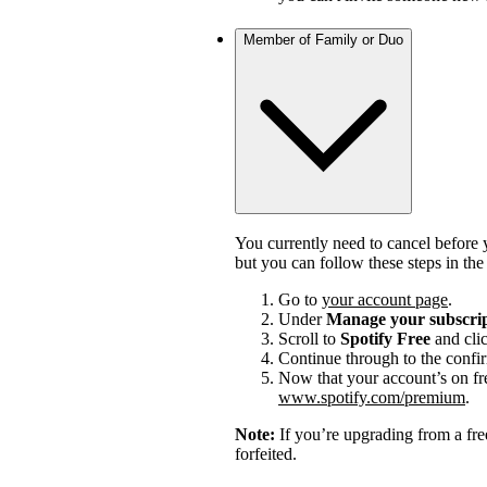
Member of Family or Duo
You currently need to cancel before 
but you can follow these steps in th
Go to
your account page
.
Under
Manage your subscri
Scroll to
Spotify Free
and cli
Continue through to the confi
Now that your account’s on fr
www.spotify.com/premium
.
Note:
If you’re upgrading from a fre
forfeited.