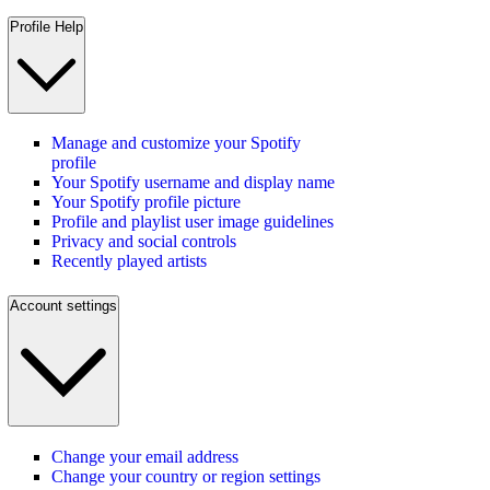
Profile Help
Manage and customize your Spotify
profile
Your Spotify username and display name
Your Spotify profile picture
Profile and playlist user image guidelines
Privacy and social controls
Recently played artists
Account settings
Change your email address
Change your country or region settings