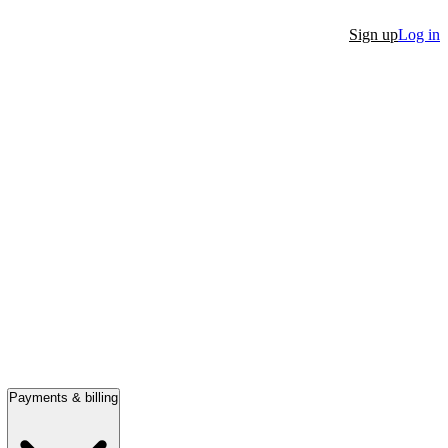
Sign up
Log in
Payments & billing