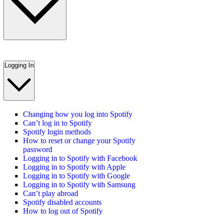
Logging In
Changing how you log into Spotify
Can’t log in to Spotify
Spotify login methods
How to reset or change your Spotify
password
Logging in to Spotify with Facebook
Logging in to Spotify with Apple
Logging in to Spotify with Google
Logging in to Spotify with Samsung
Can’t play abroad
Spotify disabled accounts
How to log out of Spotify