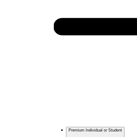
Premium Individual or Student