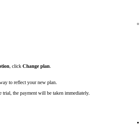
ption
, click
Change plan
.
away to reflect your new plan.
e trial, the payment will be taken immediately.