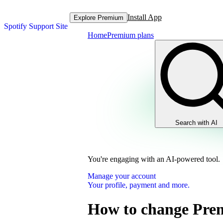
Install App
Explore Premium
Spotify Support Site
Home
Premium plans
Search with AI
You're engaging with an AI-powered tool.
Manage your account
Your profile, payment and more.
How to change Pre