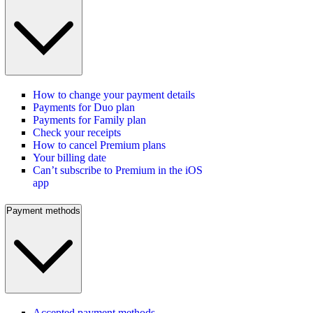
How to change your payment details
Payments for Duo plan
Payments for Family plan
Check your receipts
How to cancel Premium plans
Your billing date
Can’t subscribe to Premium in the iOS
app
Payment methods
Accepted payment methods