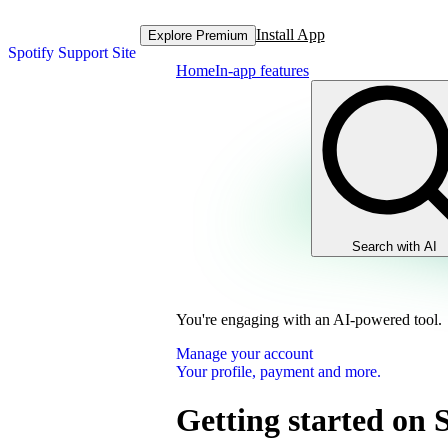
Install App
Explore Premium
Spotify Support Site
Home
In-app features
Search with AI
You're engaging with an AI-powered tool.
Manage your account
Your profile, payment and more.
Getting started on 