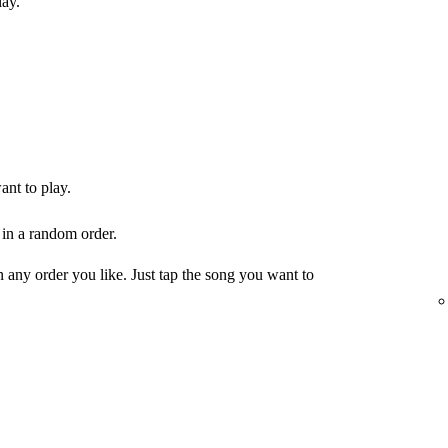
lay.
ant to play.
 in a random order.
any order you like. Just tap the song you want to