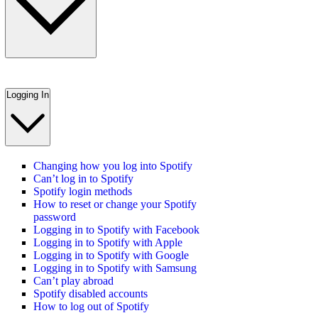
Logging In
Changing how you log into Spotify
Can’t log in to Spotify
Spotify login methods
How to reset or change your Spotify
password
Logging in to Spotify with Facebook
Logging in to Spotify with Apple
Logging in to Spotify with Google
Logging in to Spotify with Samsung
Can’t play abroad
Spotify disabled accounts
How to log out of Spotify