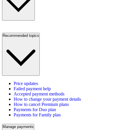
Recommended topics
Price updates
Failed payment help
Accepted payment methods
How to change your payment details
How to cancel Premium plans
Payments for Duo plan
Payments for Family plan
Manage payments