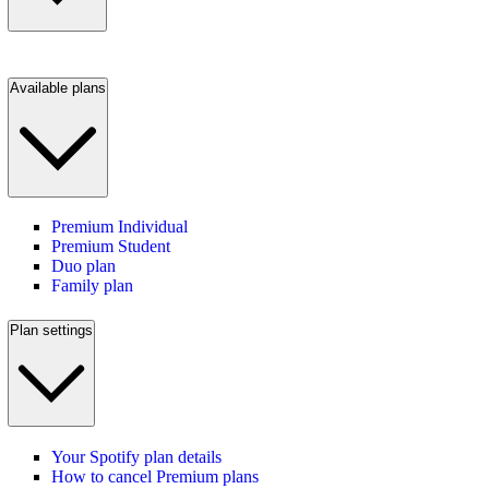
Available plans
Premium Individual
Premium Student
Duo plan
Family plan
Plan settings
Your Spotify plan details
How to cancel Premium plans