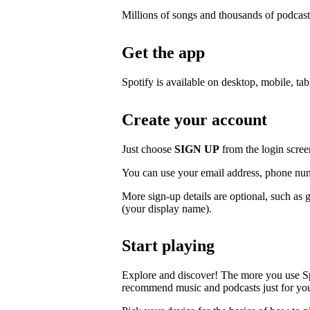
Millions of songs and thousands of podcast
Get the app
Spotify is available on desktop, mobile, ta
Create your account
Just choose
SIGN UP
from the login scree
You can use your email address, phone num
More sign-up details are optional, such as 
(your display name).
Start playing
Explore and discover! The more you use S
recommend music and podcasts just for yo