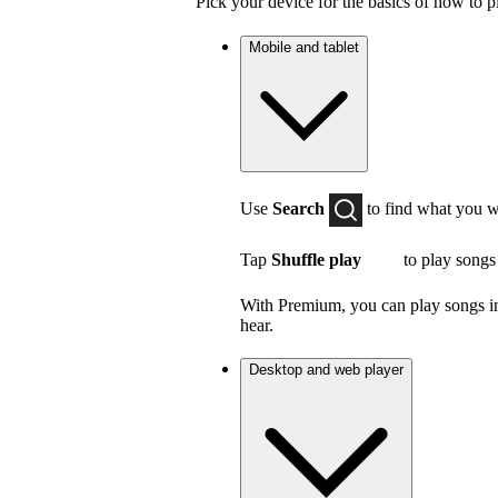
Pick your device for the basics of how to p
Mobile and tablet
Use
Search
to find what you w
Tap
Shuffle play
to play songs
With Premium, you can play songs in 
hear.
Desktop and web player