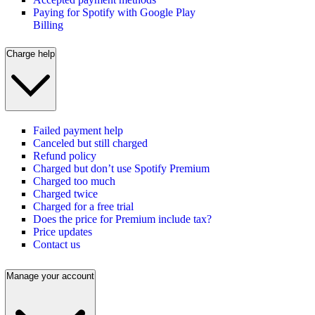
Paying for Spotify with Google Play
Billing
Charge help
Failed payment help
Canceled but still charged
Refund policy
Charged but don’t use Spotify Premium
Charged too much
Charged twice
Charged for a free trial
Does the price for Premium include tax?
Price updates
Contact us
Manage your account