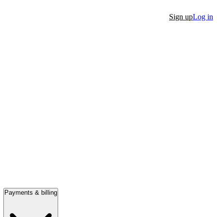
Sign up
Log in
Payments & billing