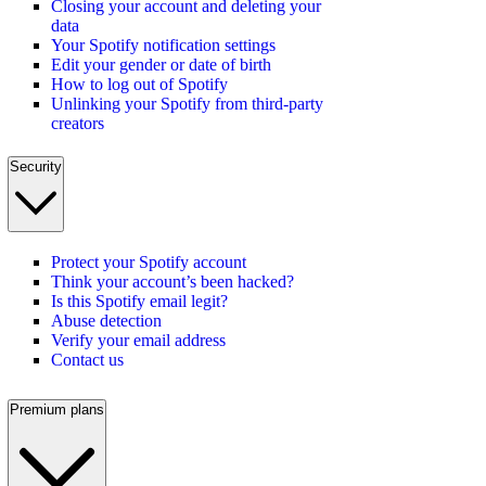
Closing your account and deleting your
data
Your Spotify notification settings
Edit your gender or date of birth
How to log out of Spotify
Unlinking your Spotify from third-party
creators
Security
Protect your Spotify account
Think your account’s been hacked?
Is this Spotify email legit?
Abuse detection
Verify your email address
Contact us
Premium plans