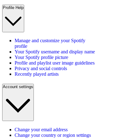
Profile Help
Manage and customize your Spotify
profile
Your Spotify username and display name
Your Spotify profile picture
Profile and playlist user image guidelines
Privacy and social controls
Recently played artists
Account settings
Change your email address
Change your country or region settings