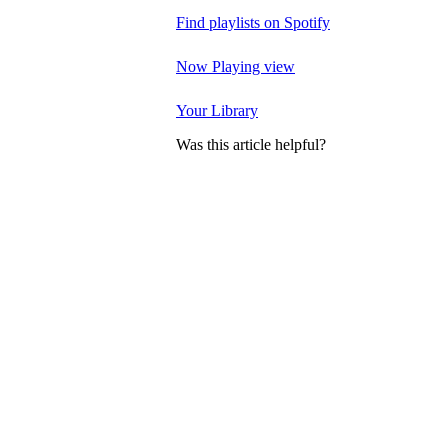
Find playlists on Spotify
Now Playing view
Your Library
Was this article helpful?