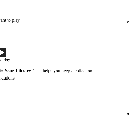
ant to play.
o play
 to
Your Library
. This helps you keep a collection
ndations.