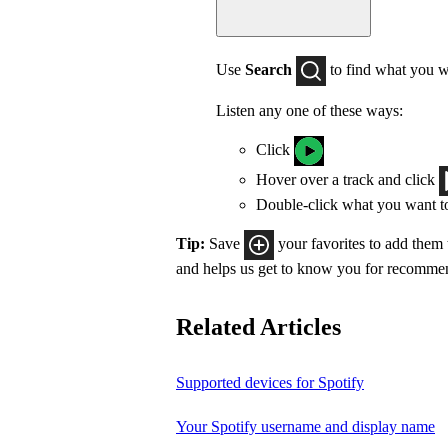
Use
Search
to find what you w
Listen any one of these ways:
Click
Hover over a track and click
Double-click what you want t
Tip:
Save
your favorites to add them
and helps us get to know you for recomme
Related Articles
Supported devices for Spotify
Your Spotify username and display name