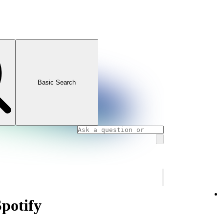
Basic Search
Spotify