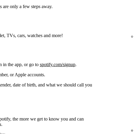
s are only a few steps away.
blet, TVs, cars, watches and more!
n in the app, or go to
spotify.com/signup
.
ber, or Apple accounts.
gender, date of birth, and what we should call you
potify, the more we get to know you and can
u.