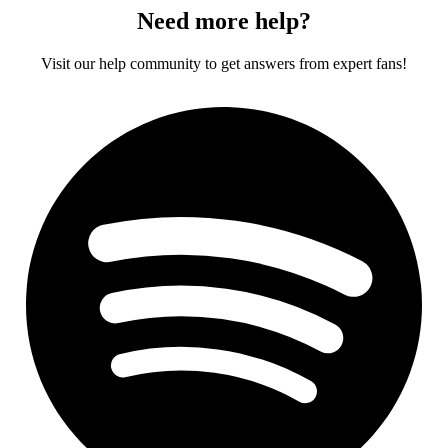
Need more help?
Visit our help community to get answers from expert fans!