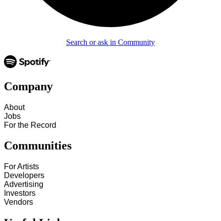
Search or ask in Community
Company
About
Jobs
For the Record
Communities
For Artists
Developers
Advertising
Investors
Vendors