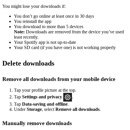
You might lose your downloads if:
You don’t go online at least once in 30 days
You reinstall the app
You download to more than 5 devices
Note:
Downloads are removed from the device you’ve used
least recently.
Your Spotify app is not up-to-date
Your SD card (if you have one) is not working properly
Delete downloads
Remove all downloads from your mobile device
Tap your profile picture at the top.
Tap
Settings
and privacy
.
Tap
Data-saving and offline
.
Under
Storage
, select
Remove all downloads
.
Manually remove downloads