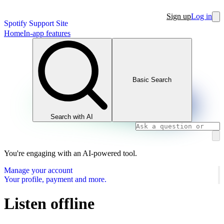
Sign up
Log in
Spotify Support Site
Home
In-app features
Basic Search
Search with AI
You're engaging with an AI-powered tool.
Manage your account
Your profile, payment and more.
Listen offline