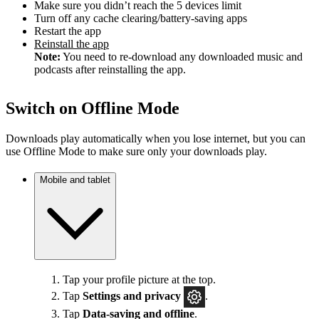
Make sure you didn’t reach the 5 devices limit
Turn off any cache clearing/battery-saving apps
Restart the app
Reinstall the app
Note:
You need to re-download any downloaded music and
podcasts after reinstalling the app.
Switch on Offline Mode
Downloads play automatically when you lose internet, but you can
use Offline Mode to make sure only your downloads play.
Mobile and tablet
Tap your profile picture at the top.
Tap
Settings
and privacy
.
Tap
Data-saving and offline
.