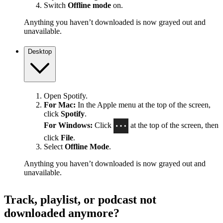
Switch
Offline mode
on.
Anything you haven’t downloaded is now grayed out and
unavailable.
Desktop
Open Spotify.
For Mac:
In the Apple menu at the top of the screen,
click
Spotify
.
For Windows:
Click
at the top of the screen, then
click
File
.
Select
Offline Mode
.
Anything you haven’t downloaded is now grayed out and
unavailable.
Track, playlist, or podcast not
downloaded anymore?