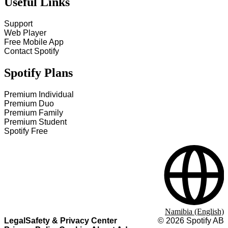
Useful Links
Support
Web Player
Free Mobile App
Contact Spotify
Spotify Plans
Premium Individual
Premium Duo
Premium Family
Premium Student
Spotify Free
Namibia (English)
Legal
Safety & Privacy Center
©
2026
Spotify AB