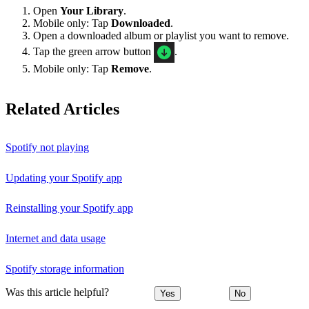
Open
Your Library
.
Mobile only: Tap
Downloaded
.
Open a downloaded album or playlist you want to remove.
Tap the green arrow button
.
Mobile only: Tap
Remove
.
Related Articles
Spotify not playing
Updating your Spotify app
Reinstalling your Spotify app
Internet and data usage
Spotify storage information
Was this article helpful?
Yes
No