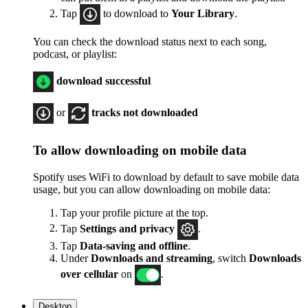
Tap
to download to
Your Library
.
You can check the download status next to each song,
podcast, or playlist:
download successful
or
tracks not downloaded
To allow downloading on mobile data
Spotify uses WiFi to download by default to save mobile data
usage, but you can allow downloading on mobile data:
Tap your profile picture at the top.
Tap
Settings
and privacy
.
Tap
Data-saving and offline
.
Under
Downloads and streaming
, switch
Downloads
over cellular
on
.
Desktop