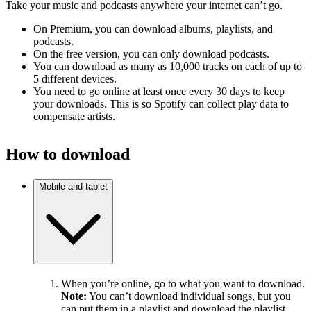
Take your music and podcasts anywhere your internet can’t go.
On Premium, you can download albums, playlists, and
podcasts.
On the free version, you can only download podcasts.
You can download as many as 10,000 tracks on each of up to
5 different devices.
You need to go online at least once every 30 days to keep
your downloads. This is so Spotify can collect play data to
compensate artists.
How to download
Mobile and tablet
When you’re online, go to what you want to download.
Note:
You can’t download individual songs, but you
can put them in a playlist and download the playlist.