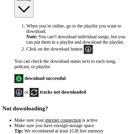
When you’re online, go to the playlist you want to
download.
Note:
You can’t download individual songs, but you
can put them in a playlist and download the playlist.
Click on the download button
.
You can check the download status next to each song,
podcast, or playlist:
download successful
or
tracks not downloaded
Not downloading?
Make sure your
internet connection
is active
Make sure you have enough storage space
Tip:
We recommend at least 1GB free memory