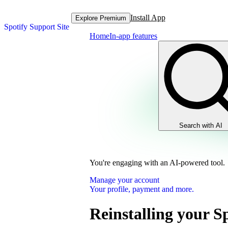
Install App
Explore Premium
Spotify Support Site
Home
In-app features
Search with AI
You're engaging with an AI-powered tool.
Manage your account
Your profile, payment and more.
Reinstalling your S