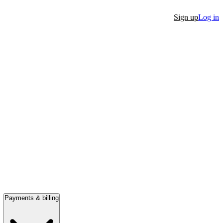
Sign up
Log in
Payments & billing