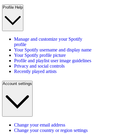
Profile Help
Manage and customize your Spotify
profile
Your Spotify username and display name
Your Spotify profile picture
Profile and playlist user image guidelines
Privacy and social controls
Recently played artists
Account settings
Change your email address
Change your country or region settings