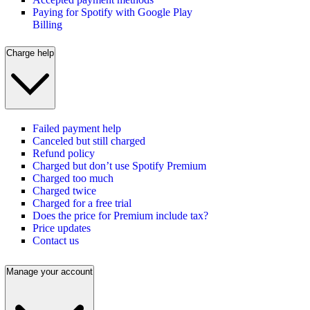
Paying for Spotify with Google Play
Billing
Charge help
Failed payment help
Canceled but still charged
Refund policy
Charged but don’t use Spotify Premium
Charged too much
Charged twice
Charged for a free trial
Does the price for Premium include tax?
Price updates
Contact us
Manage your account