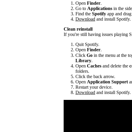
Open
Finder
.
Go to
Applications
in the sid
Find the
Spotify
app and drag i
Download
and install Spotify.
Clean reinstall
If you're still having issues playing Sp
Quit Spotify.
Open
Finder
.
Click
Go
in the menu at the to
Library
.
Open
Caches
and delete the
c
folders.
Click the back arrow.
Open
Application Support
an
Restart your device.
Download
and install Spotify.