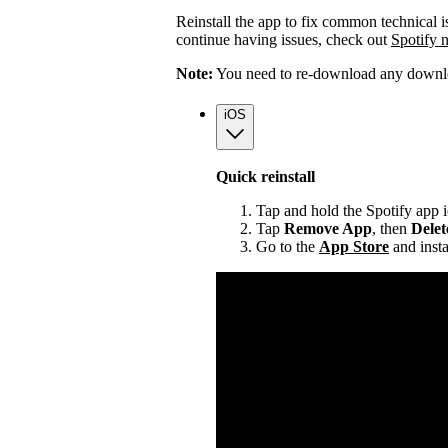
Reinstall the app to fix common technical i
continue having issues, check out
Spotify 
Note:
You need to re-download any downloa
iOS
Quick reinstall
Tap and hold the Spotify app 
Tap
Remove App
, then
Dele
Go to the
App Store
and insta