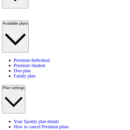
Available plans
Premium Individual
Premium Student
Duo plan
Family plan
Plan settings
Your Spotify plan details
How to cancel Premium plans