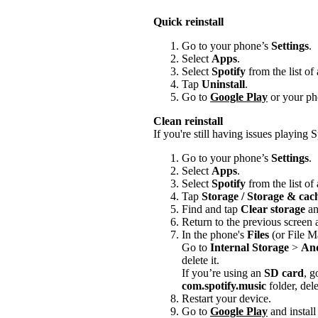
Quick reinstall
Go to your phone’s
Settings
.
Select
Apps
.
Select
Spotify
from the list of
Tap
Uninstall
.
Go to
Google Play
or your pho
Clean reinstall
If you're still having issues playing Sp
Go to your phone’s
Settings
.
Select
Apps
.
Select
Spotify
from the list of
Tap
Storage / Storage & ca
Find and tap
Clear storage
a
Return to the previous screen
In the phone's
Files
(or File M
Go to
Internal Storage
>
An
delete it.
If you’re using an
SD card
, g
com.spotify.music
folder, delet
Restart your device.
Go to
Google Play
and install