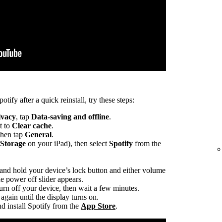
otify after a quick reinstall, try these steps:
ivacy
, tap
Data-saving and offline
.
t to
Clear cache
.
 then tap
General
.
 Storage
on your iPad), then select
Spotify
from the
 and hold your device’s lock button and either volume
he power off slider appears.
turn off your device, then wait a few minutes.
again until the display turns on.
d install Spotify from the
App Store
.