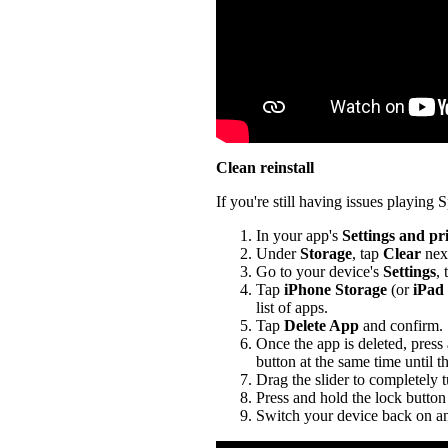
Clean reinstall
If you're still having issues playing Sp
In your app's
Settings and pr
Under
Storage
, tap
Clear
nex
Go to your device's
Settings
,
Tap
iPhone Storage
(or
iPad
list of apps.
Tap
Delete App
and confirm.
Once the app is deleted, press
button at the same time until t
Drag the slider to completely 
Press and hold the lock button 
Switch your device back on an