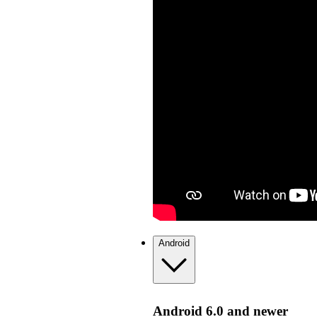
Android
Android 6.0 and newer