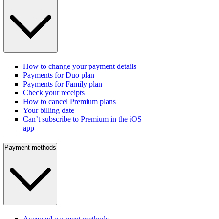
How to change your payment details
Payments for Duo plan
Payments for Family plan
Check your receipts
How to cancel Premium plans
Your billing date
Can’t subscribe to Premium in the iOS
app
Payment methods
Accepted payment methods