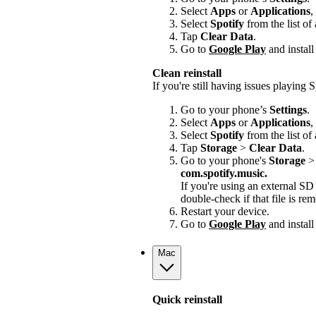
Select
Apps
or
Applications
,
Select
Spotify
from the list of
Tap
Clear Data
.
Go to
Google Play
and install
Clean reinstall
If you're still having issues playing Sp
Go to your phone’s
Settings
.
Select
Apps
or
Applications
,
Select
Spotify
from the list of
Tap
Storage
>
Clear Data
.
Go to your phone's
Storage
com.spotify.music.
If you're using an external S
double-check if that file is r
Restart your device.
Go to
Google Play
and install
Mac
Quick reinstall