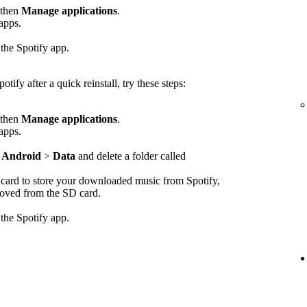
 then
Manage applications
.
 apps.
 the Spotify app.
otify after a quick reinstall, try these steps:
 then
Manage applications
.
 apps.
>
Android
>
Data
and delete a folder called
D card to store your downloaded music from Spotify,
emoved from the SD card.
 the Spotify app.