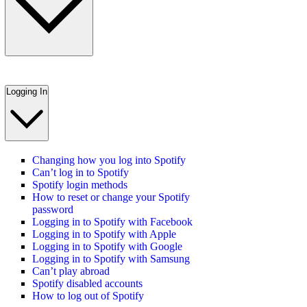
Logging In
Changing how you log into Spotify
Can’t log in to Spotify
Spotify login methods
How to reset or change your Spotify
password
Logging in to Spotify with Facebook
Logging in to Spotify with Apple
Logging in to Spotify with Google
Logging in to Spotify with Samsung
Can’t play abroad
Spotify disabled accounts
How to log out of Spotify