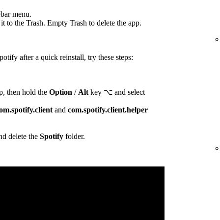
ebar menu.
t to the Trash. Empty Trash to delete the app.
otify after a quick reinstall, try these steps:
p, then hold the
Option
/
Alt
key ⌥ and select
om.spotify.client
and
com.spotify.client.helper
d delete the
Spotify
folder.