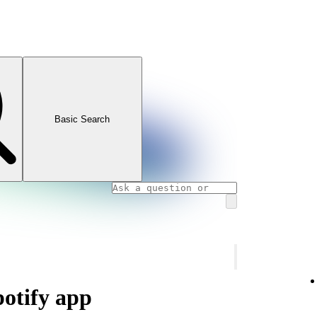
Basic Search
potify app