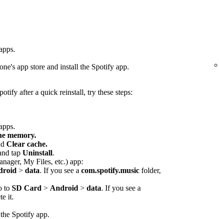
 apps.
ne's app store and install the Spotify app.
otify after a quick reinstall, try these steps:
 apps.
che memory.
nd
Clear cache.
 and tap
Uninstall
.
anager, My Files, etc.) app:
droid
>
data
. If you see a
com.spotify.music
folder,
o to
SD Card
>
Android
>
data
. If you see a
e it.
 the Spotify app.