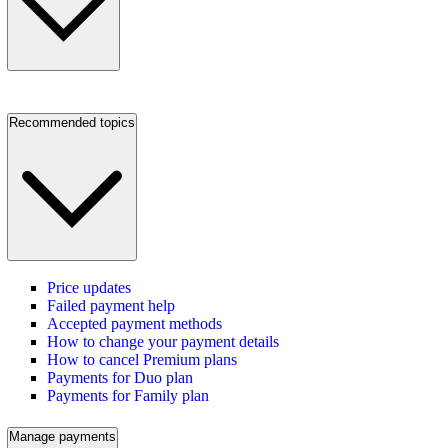
Recommended topics
Price updates
Failed payment help
Accepted payment methods
How to change your payment details
How to cancel Premium plans
Payments for Duo plan
Payments for Family plan
Manage payments