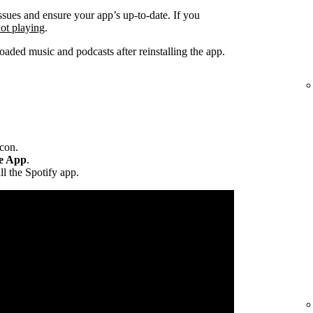
ssues and ensure your app’s up-to-date. If you
not playing
.
ded music and podcasts after reinstalling the app.
icon.
te App
.
ll the Spotify app.