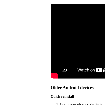
Older Android devices
Quick reinstall
Go to your phone’s
Settings
.