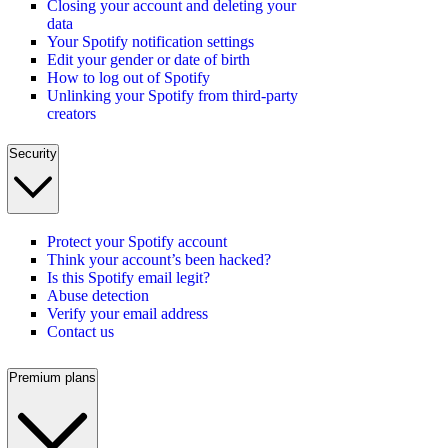
Closing your account and deleting your
data
Your Spotify notification settings
Edit your gender or date of birth
How to log out of Spotify
Unlinking your Spotify from third-party
creators
Security
Protect your Spotify account
Think your account’s been hacked?
Is this Spotify email legit?
Abuse detection
Verify your email address
Contact us
Premium plans