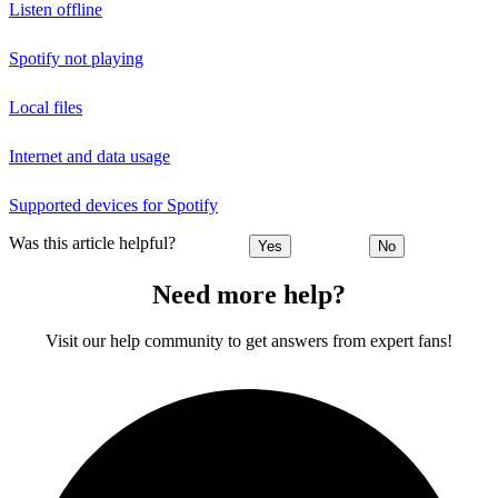
Listen offline
Spotify not playing
Local files
Internet and data usage
Supported devices for Spotify
Was this article helpful?
Yes
No
Need more help?
Visit our help community to get answers from expert fans!