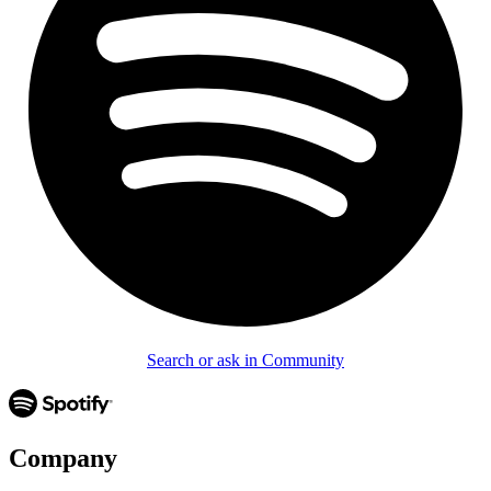
Search or ask in Community
Company