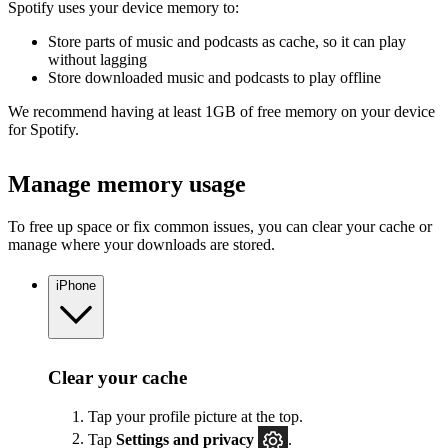
Spotify uses your device memory to:
Store parts of music and podcasts as cache, so it can play
without lagging
Store downloaded music and podcasts to play offline
We recommend having at least 1GB of free memory on your device
for Spotify.
Manage memory usage
To free up space or fix common issues, you can clear your cache or
manage where your downloads are stored.
iPhone
Clear your cache
Tap your profile picture at the top.
Tap
Settings
and privacy
.