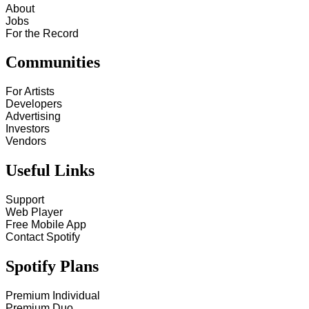
About
Jobs
For the Record
Communities
For Artists
Developers
Advertising
Investors
Vendors
Useful Links
Support
Web Player
Free Mobile App
Contact Spotify
Spotify Plans
Premium Individual
Premium Duo