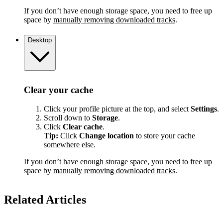
If you don’t have enough storage space, you need to free up
space by
manually removing downloaded tracks
.
Desktop
Clear your cache
Click your profile picture at the top, and select
Settings
.
Scroll down to
Storage
.
Click
Clear cache
.
Tip:
Click
Change location
to store your cache
somewhere else.
If you don’t have enough storage space, you need to free up
space by
manually removing downloaded tracks
.
Related Articles