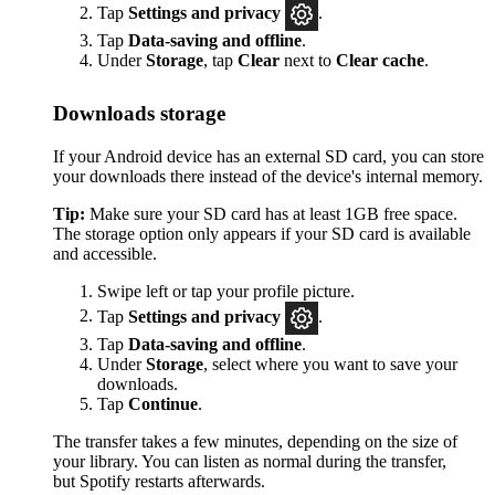
Tap
Settings
and privacy
.
Tap
Data-saving and offline
.
Under
Storage
, tap
Clear
next to
Clear cache
.
Downloads storage
If your Android device has an external SD card, you can store
your downloads there instead of the device's internal memory.
Tip:
Make sure your SD card has at least 1GB free space.
The storage option only appears if your SD card is available
and accessible.
Swipe left or tap your profile picture.
Tap
Settings and privacy
.
Tap
Data-saving and offline
.
Under
Storage
, select where you want to save your
downloads.
Tap
Continue
.
The transfer takes a few minutes, depending on the size of
your library. You can listen as normal during the transfer,
but Spotify restarts afterwards.