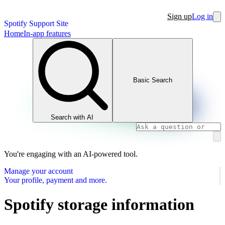
Sign up
Log in
Spotify Support Site
Home
In-app features
Basic Search
Search with AI
You're engaging with an AI-powered tool.
Manage your account
Your profile, payment and more.
Spotify storage information