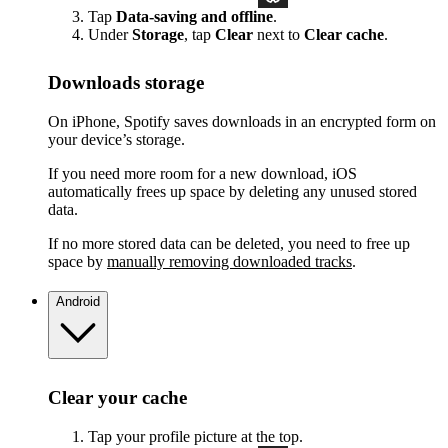
Tap
Data-saving and offline
.
Under
Storage
, tap
Clear
next to
Clear cache
.
Downloads storage
On iPhone, Spotify saves downloads in an encrypted form on
your device’s storage.
If you need more room for a new download, iOS
automatically frees up space by deleting any unused stored
data.
If no more stored data can be deleted, you need to free up
space by
manually removing downloaded tracks
.
Android
Clear your cache
Tap your profile picture at the top.