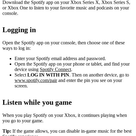
Download the Spotify app on your Xbox Series X, Xbox Series S,
or Xbox One to listen to your favorite music and podcasts on your
console.
Logging in
Open the Spotify app on your console, then choose one of these
ways to log in:
Enter your Spotify email address and password.
Open the Spotify app on your phone or tablet, and find your
device using
Spotify Connect
.
Select
LOG IN WITH PIN
. Then on another device, go to
www.spotify.com/pair
and enter the pin you see on your
screen.
Listen while you game
When you play Spotify on your Xbox, it continues playing when
you go to your game.
Tip:
If the game allows, you can disable in-game music for the best