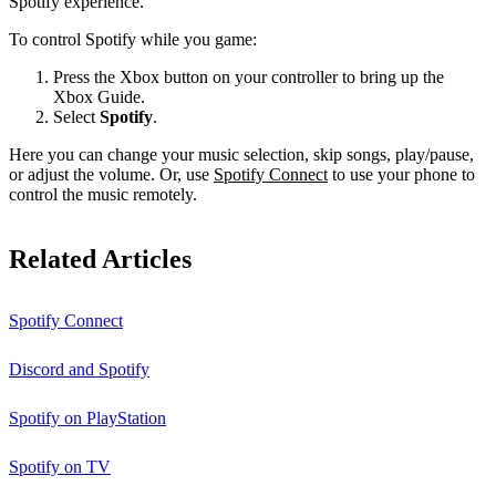
Spotify experience.
To control Spotify while you game:
Press the Xbox button on your controller to bring up the
Xbox Guide.
Select
Spotify
.
Here you can change your music selection, skip songs, play/pause,
or adjust the volume. Or, use
Spotify Connect
to use your phone to
control the music remotely.
Related Articles
Spotify Connect
Discord and Spotify
Spotify on PlayStation
Spotify on TV