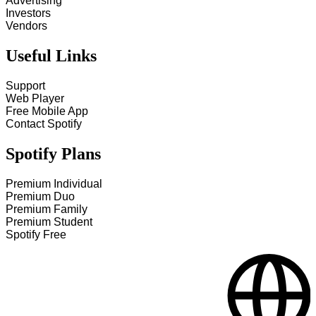
Advertising
Investors
Vendors
Useful Links
Support
Web Player
Free Mobile App
Contact Spotify
Spotify Plans
Premium Individual
Premium Duo
Premium Family
Premium Student
Spotify Free