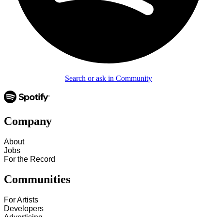
Search or ask in Community
Company
About
Jobs
For the Record
Communities
For Artists
Developers