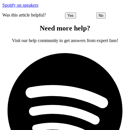
Spotify on speakers
Was this article helpful?
Yes
No
Need more help?
Visit our help community to get answers from expert fans!