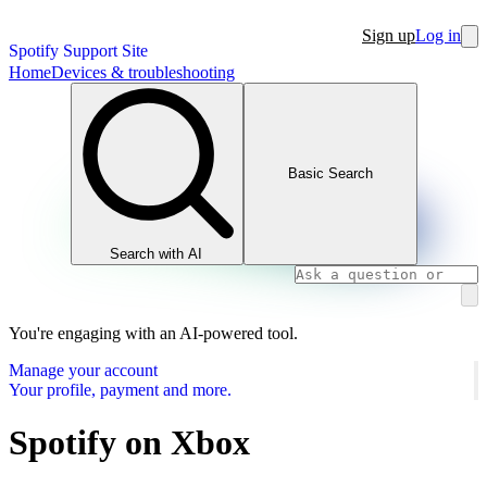
Sign up
Log in
Spotify Support Site
Home
Devices & troubleshooting
Basic Search
Search with AI
You're engaging with an AI-powered tool.
Manage your account
Your profile, payment and more.
Spotify on Xbox