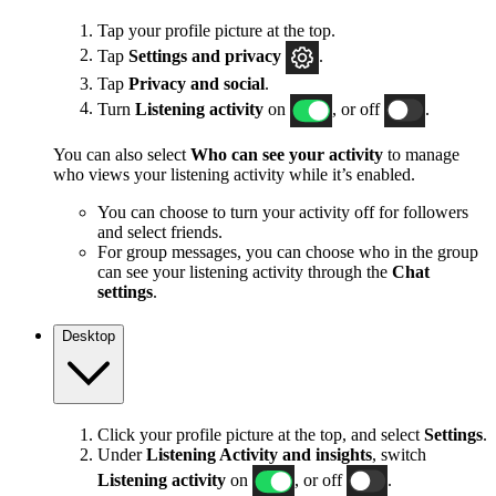
Tap your profile picture at the top.
Tap
Settings and privacy
.
Tap
Privacy and social
.
Turn
Listening activity
on
, or off
.
You can also select
Who can see your activity
to manage
who views your listening activity while it’s enabled.
You can choose to turn your activity off for followers
and select friends.
For group messages, you can choose who in the group
can see your listening activity through the
Chat
settings
.
Desktop
Click your profile picture at the top, and select
Settings
.
Under
Listening Activity and insights
, switch
Listening activity
on
, or off
.