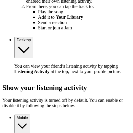
enabled their own listening activity.
From there, you can tap the track to:
Play the song
Add it to
Your Library
Send a reaction
Start or join a Jam
Desktop
You can view your friend’s listening activity by tapping
Listening Activity
at the top, next to your profile picture.
Show your listening activity
Your listening activity is turned off by default. You can enable or
disable it by following the steps below.
Mobile