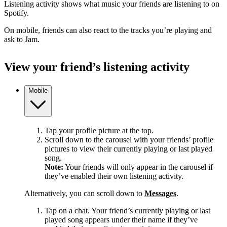
Listening activity shows what music your friends are listening to on
Spotify.
On mobile, friends can also react to the tracks you’re playing and
ask to Jam.
View your friend’s listening activity
Mobile
Tap your profile picture at the top.
Scroll down to the carousel with your friends’ profile
pictures to view their currently playing or last played
song.
Note:
Your friends will only appear in the carousel if
they’ve enabled their own listening activity.
Alternatively, you can scroll down to
Messages
.
Tap on a chat. Your friend’s currently playing or last
played song appears under their name if they’ve