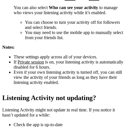
You can also select
Who can see your activity
to manage
who views your listening activity while it’s enabled.
You can choose to turn your activity off for followers
and select friends.
You may need to use the mobile app to manually select
from your friends list.
Notes:
These settings apply across all of your devices.
If
Private session
is on, your listening activity is automatically
disabled for 6 hours.
Even if your own listening activity is turned off, you can still
view the activity of your friends as long as they have their
listening activity enabled.
Listening Activity not updating?
Listening Activity might not update in real time. If you notice it
hasn’t updated for a while:
Check the app is up-to-date