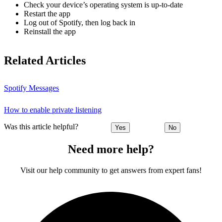
Check your device’s operating system is up-to-date
Restart the app
Log out of Spotify, then log back in
Reinstall the app
Related Articles
Spotify Messages
How to enable private listening
Was this article helpful?
Yes
No
Need more help?
Visit our help community to get answers from expert fans!