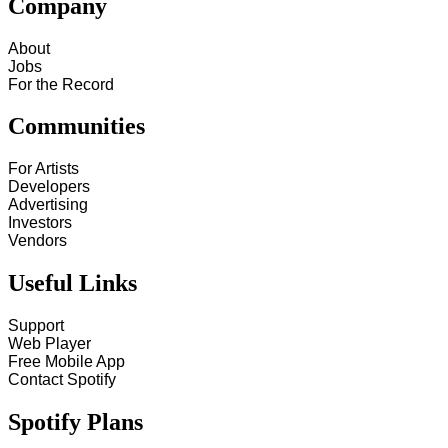
Company
About
Jobs
For the Record
Communities
For Artists
Developers
Advertising
Investors
Vendors
Useful Links
Support
Web Player
Free Mobile App
Contact Spotify
Spotify Plans