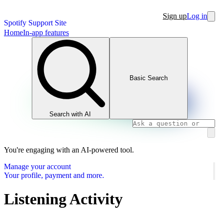
Sign up
Log in
Spotify Support Site
Home
In-app features
Basic Search
Search with AI
You're engaging with an AI-powered tool.
Manage your account
Your profile, payment and more.
Listening Activity