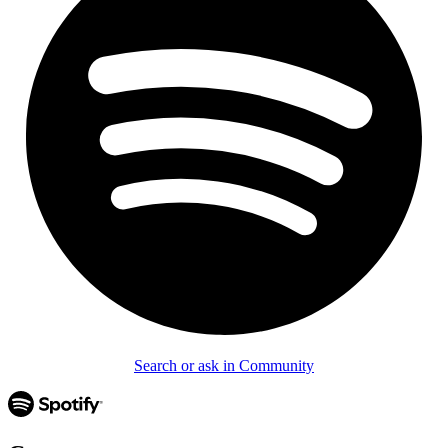
Search or ask in Community