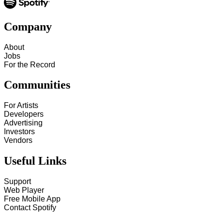
Company
About
Jobs
For the Record
Communities
For Artists
Developers
Advertising
Investors
Vendors
Useful Links
Support
Web Player
Free Mobile App
Contact Spotify