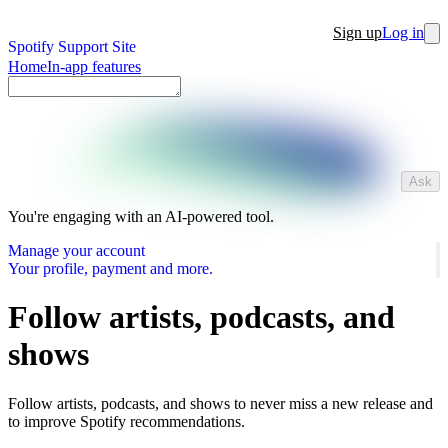
Sign up
Log in
Spotify Support Site
Home
In-app features
Ask
You're engaging with an AI-powered tool.
Manage your account
Your profile, payment and more.
Follow artists, podcasts, and
shows
Follow artists, podcasts, and shows to never miss a new release and
to improve Spotify recommendations.