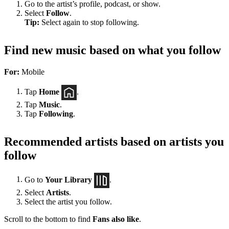
Go to the artist’s profile, podcast, or show.
Select
Follow
.
Tip:
Select again to stop following.
Find new music based on what you follow
For:
Mobile
Tap
Home
.
Tap
Music
.
Tap
Following
.
Recommended artists based on artists you
follow
Go to
Your Library
.
Select
Artists
.
Select the artist you follow.
Scroll to the bottom to find
Fans also like
.