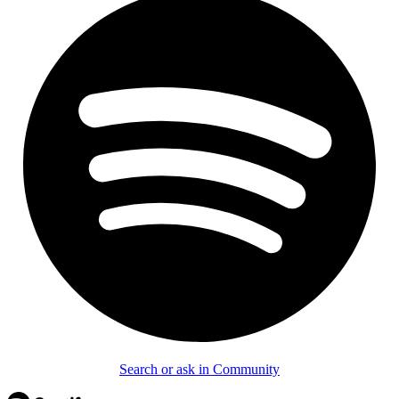
Search or ask in Community