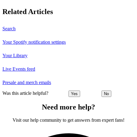
Related Articles
Search
Your Spotify notification settings
Your Library
Live Events feed
Presale and merch emails
Was this article helpful?
Yes
No
Need more help?
Visit our help community to get answers from expert fans!