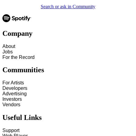
Search or ask in Community
Company
About
Jobs
For the Record
Communities
For Artists
Developers
Advertising
Investors
Vendors
Useful Links
Support
Web Player