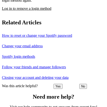
login method again.
Log in to remove a login method
Related Articles
How to reset or change your Spotify password
Change your email address
Spotify login methods
Follow your friends and manage followers
Closing your account and deleting your data
Was this article helpful?
Yes
No
Need more help?
Visit our help community to get answers from expert fans!