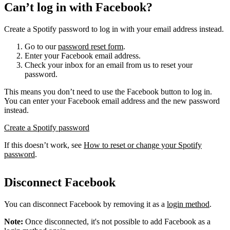
Can’t log in with Facebook?
Create a Spotify password to log in with your email address instead.
Go to our
password reset form
.
Enter your Facebook email address.
Check your inbox for an email from us to reset your
password.
This means you don’t need to use the Facebook button to log in.
You can enter your Facebook email address and the new password
instead.
Create a Spotify password
If this doesn’t work, see
How to reset or change your Spotify
password
.
Disconnect Facebook
You can disconnect Facebook by removing it as a
login method
.
Note:
Once disconnected, it's not possible to add Facebook as a