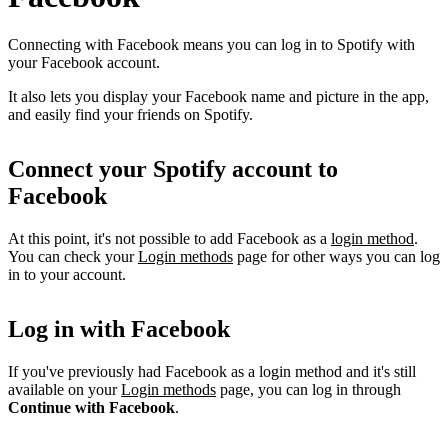
Connecting with Facebook means you can log in to Spotify with
your Facebook account.
It also lets you display your Facebook name and picture in the app,
and easily find your friends on Spotify.
Connect your Spotify account to
Facebook
At this point, it's not possible to add Facebook as a
login method
.
You can check your
Login methods
page for other ways you can log
in to your account.
Log in with Facebook
If you've previously had Facebook as a login method and it's still
available on your
Login methods
page, you can log in through
Continue with Facebook
.