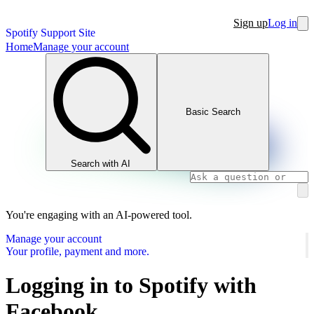
Sign up
Log in
Spotify Support Site
Home
Manage your account
Basic Search
Search with AI
You're engaging with an AI-powered tool.
Manage your account
Your profile, payment and more.
Logging in to Spotify with
Facebook