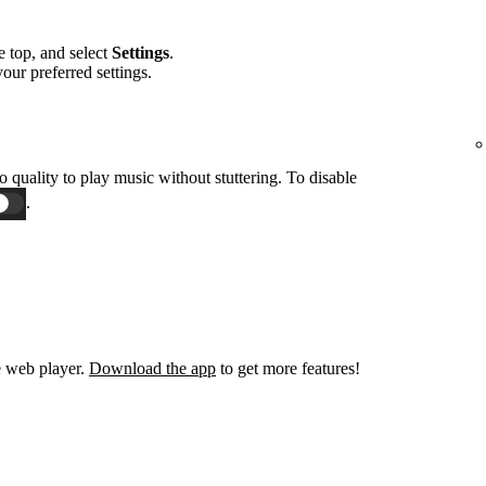
he top, and select
Settings
.
 your preferred settings.
o quality to play music without stuttering. To disable
.
e web player.
Download the app
to get more features!