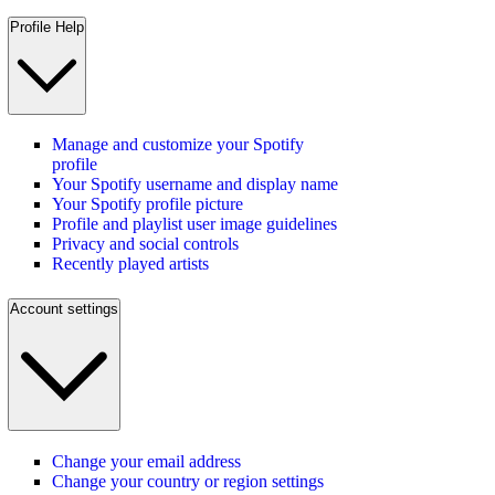
Profile Help
Manage and customize your Spotify
profile
Your Spotify username and display name
Your Spotify profile picture
Profile and playlist user image guidelines
Privacy and social controls
Recently played artists
Account settings
Change your email address
Change your country or region settings