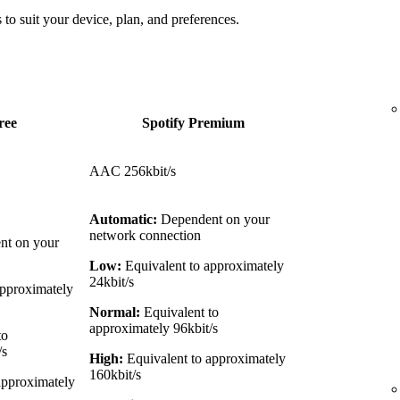
 to suit your device, plan, and preferences.
ree
Spotify Premium
AAC 256kbit/s
Automatic:
Dependent on your
network connection
t on your
Low:
Equivalent to approximately
24kbit/s
approximately
Normal:
Equivalent to
approximately 96kbit/s
to
/s
High:
Equivalent to approximately
160kbit/s
approximately