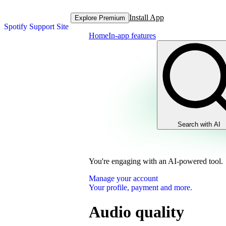
Install App
Explore Premium
Spotify Support Site
Home
In-app features
Search with AI
You're engaging with an AI-powered tool.
Manage your account
Your profile, payment and more.
Audio quality