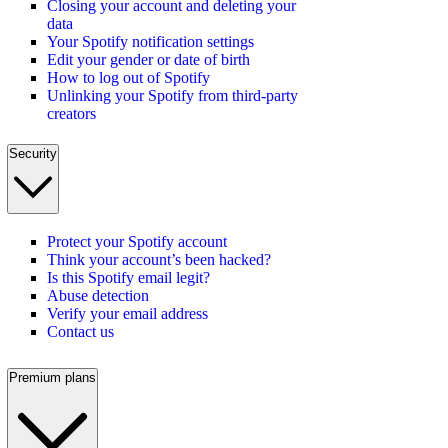
Closing your account and deleting your
data
Your Spotify notification settings
Edit your gender or date of birth
How to log out of Spotify
Unlinking your Spotify from third-party
creators
Security
Protect your Spotify account
Think your account’s been hacked?
Is this Spotify email legit?
Abuse detection
Verify your email address
Contact us
Premium plans