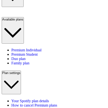
Available plans
Premium Individual
Premium Student
Duo plan
Family plan
Plan settings
Your Spotify plan details
How to cancel Premium plans