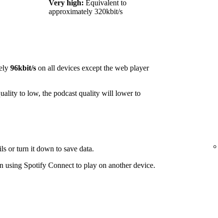
Very high:
Equivalent to
approximately 320kbit/s
ely
96kbit/s
on all devices except the web player
ality to low, the podcast quality will lower to
ls or turn it down to save data.
 using Spotify Connect to play on another device.