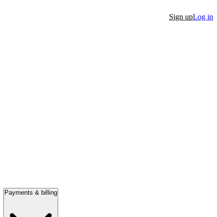
Sign up
Log in
Payments & billing