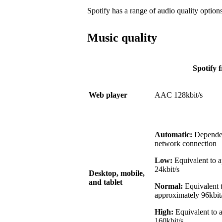
Spotify has a range of audio quality options
Music quality
Spotify f
Web player
AAC 128kbit/s
Automatic:
Dependen
network connection
Low:
Equivalent to 
24kbit/s
Desktop, mobile,
and tablet
Normal:
Equivalent 
approximately 96kbit
High:
Equivalent to 
160kbit/s