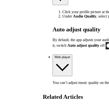
Click your profile picture at t
Under
Audio Quality
, select
Auto adjust quality
By default, the app adjusts your audi
it, switch
Auto adjust quality
off
Web player
You can’t adjust music quality on th
Related Articles