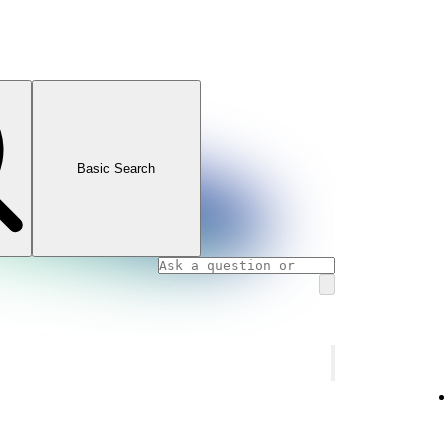
Basic Search