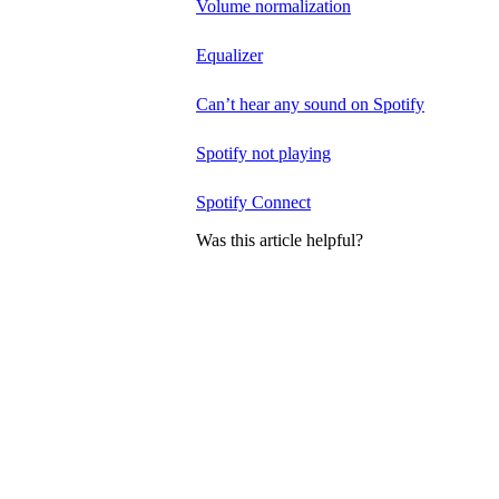
Volume normalization
Equalizer
Can’t hear any sound on Spotify
Spotify not playing
Spotify Connect
Was this article helpful?