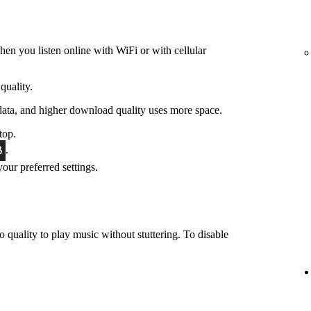
hen you listen online with WiFi or with cellular
quality.
data, and higher download quality uses more space.
top.
.
 your preferred settings.
o quality to play music without stuttering. To disable