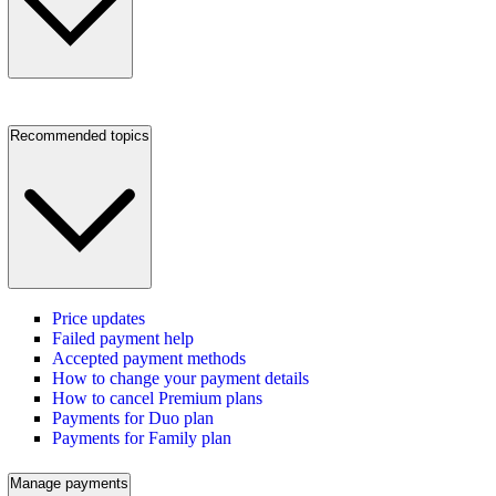
Recommended topics
Price updates
Failed payment help
Accepted payment methods
How to change your payment details
How to cancel Premium plans
Payments for Duo plan
Payments for Family plan
Manage payments