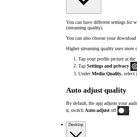
You can have different settings for w
(streaming quality).
You can also choose your download 
Higher streaming quality uses more 
Tap your profile picture at the 
Tap
Settings
and privacy
Under
Media Quality
, select
Auto adjust quality
By default, the app adjusts your audi
it, switch
Auto-adjust
off
.
Desktop