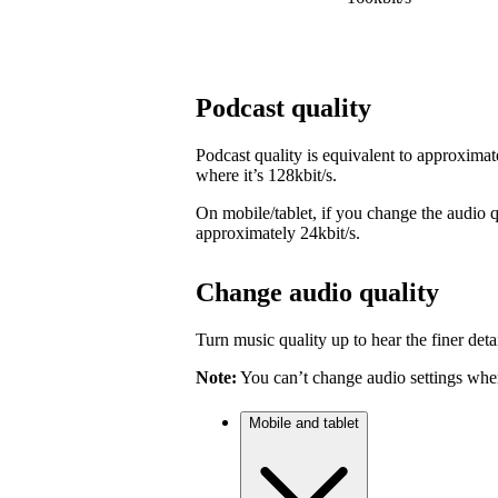
Podcast quality
Podcast quality is equivalent to approximat
where it’s 128kbit/s.
On mobile/tablet, if you change the audio qu
approximately 24kbit/s.
Change audio quality
Turn music quality up to hear the finer detai
Note:
You can’t change audio settings when
Mobile and tablet