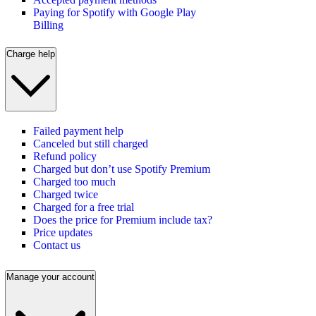
Paying for Spotify with Google Play
Billing
Charge help
Failed payment help
Canceled but still charged
Refund policy
Charged but don’t use Spotify Premium
Charged too much
Charged twice
Charged for a free trial
Does the price for Premium include tax?
Price updates
Contact us
Manage your account