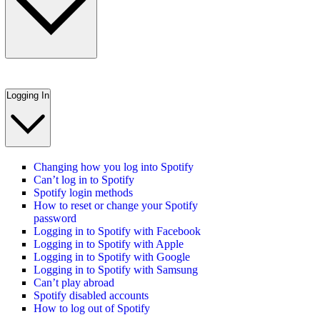
Logging In
Changing how you log into Spotify
Can’t log in to Spotify
Spotify login methods
How to reset or change your Spotify
password
Logging in to Spotify with Facebook
Logging in to Spotify with Apple
Logging in to Spotify with Google
Logging in to Spotify with Samsung
Can’t play abroad
Spotify disabled accounts
How to log out of Spotify