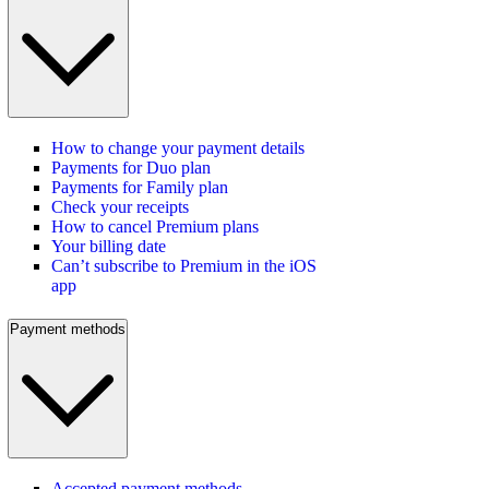
How to change your payment details
Payments for Duo plan
Payments for Family plan
Check your receipts
How to cancel Premium plans
Your billing date
Can’t subscribe to Premium in the iOS
app
Payment methods
Accepted payment methods