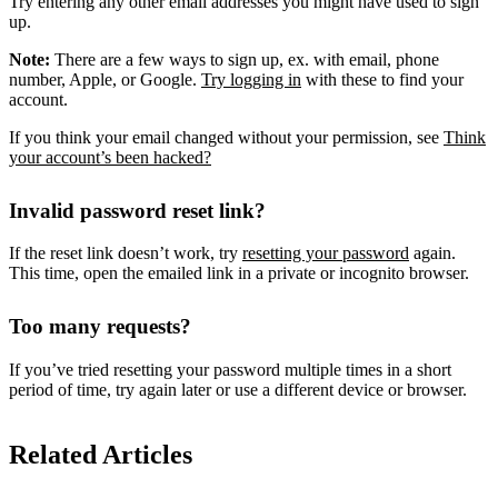
Try entering any other email addresses you might have used to sign
up.
Note:
There are a few ways to sign up, ex. with email, phone
number, Apple, or Google.
Try logging in
with these to find your
account.
If you think your email changed without your permission, see
Think
your account’s been hacked?
Invalid password reset link?
If the reset link doesn’t work, try
resetting your password
again.
This time, open the emailed link in a private or incognito browser.
Too many requests?
If you’ve tried resetting your password multiple times in a short
period of time, try again later or use a different device or browser.
Related Articles