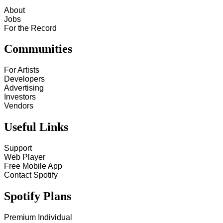
About
Jobs
For the Record
Communities
For Artists
Developers
Advertising
Investors
Vendors
Useful Links
Support
Web Player
Free Mobile App
Contact Spotify
Spotify Plans
Premium Individual