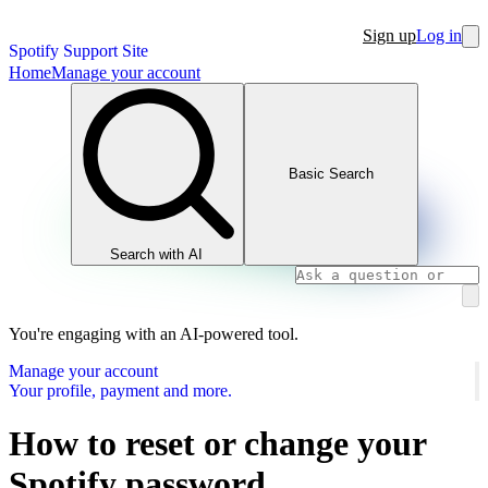
Sign up
Log in
Spotify Support Site
Home
Manage your account
Basic Search
Search with AI
You're engaging with an AI-powered tool.
Manage your account
Your profile, payment and more.
How to reset or change your
Spotify password