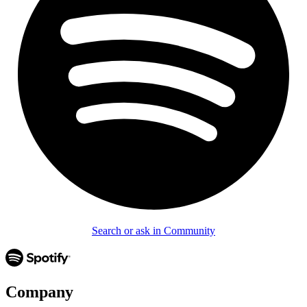
Search or ask in Community
Company