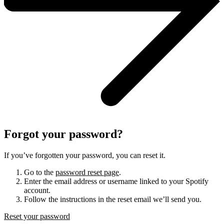
Forgot your password?
If you’ve forgotten your password, you can reset it.
Go to the
password reset page
.
Enter the email address or username linked to your Spotify
account.
Follow the instructions in the reset email we’ll send you.
Reset your password