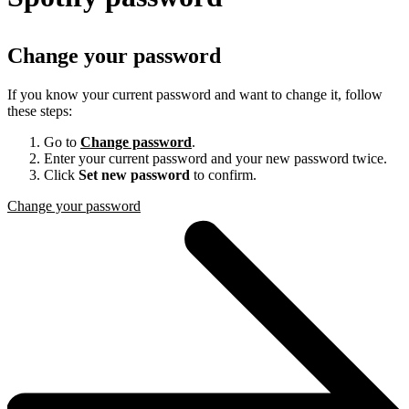
Change your password
If you know your current password and want to change it, follow
these steps:
Go to
Change password
.
Enter your current password and your new password twice.
Click
Set new password
to confirm.
Change your password