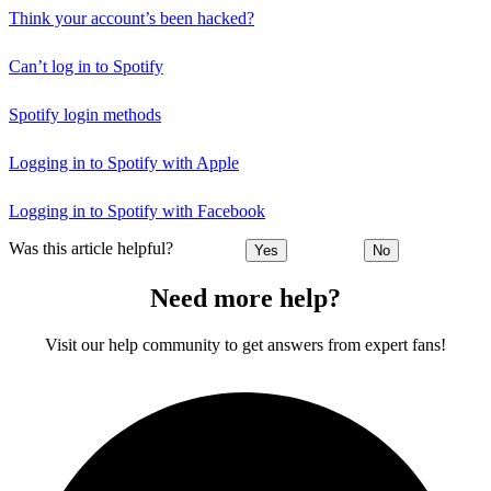
Think your account’s been hacked?
Can’t log in to Spotify
Spotify login methods
Logging in to Spotify with Apple
Logging in to Spotify with Facebook
Was this article helpful?
Yes
No
Need more help?
Visit our help community to get answers from expert fans!