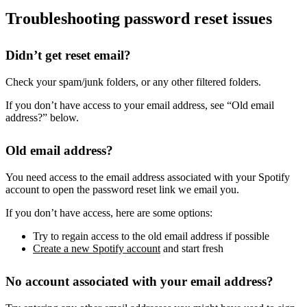
Troubleshooting password reset issues
Didn’t get reset email?
Check your spam/junk folders, or any other filtered folders.
If you don’t have access to your email address, see “Old email
address?” below.
Old email address?
You need access to the email address associated with your Spotify
account to open the password reset link we email you.
If you don’t have access, here are some options:
Try to regain access to the old email address if possible
Create a new Spotify account
and start fresh
No account associated with your email address?