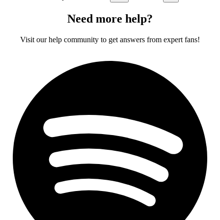
Need more help?
Visit our help community to get answers from expert fans!