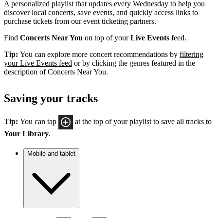
A personalized playlist that updates every Wednesday to help you
discover local concerts, save events, and quickly access links to
purchase tickets from our event ticketing partners.
Find
Concerts Near You
on top of your
Live Events
feed.
Tip:
You can explore more concert recommendations by
filtering
your Live Events feed
or by clicking the genres featured in the
description of Concerts Near You.
Saving your tracks
Tip:
You can tap
at the top of your playlist to save all tracks to
Your Library
.
Mobile and tablet