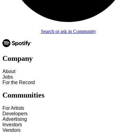
Search or ask in Community
Company
About
Jobs
For the Record
Communities
For Artists
Developers
Advertising
Investors
Vendors