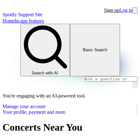
Sign up
Log in
Spotify Support Site
Home
In-app features
Basic Search
Search with AI
You're engaging with an AI-powered tool.
Manage your account
Your profile, payment and more.
Concerts Near You