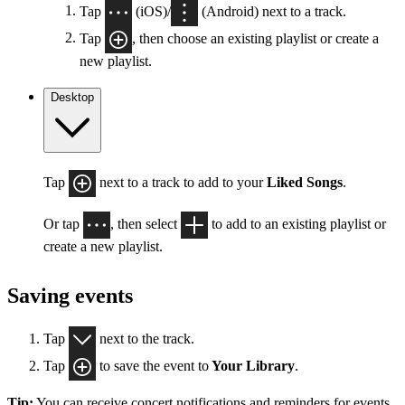
Tap
(iOS)/
(Android) next to a track.
Tap
, then choose an existing playlist or create a
new playlist.
Desktop
Tap
next to a track to add to your
Liked Songs
.
Or tap
, then select
to add to an existing playlist or
create a new playlist.
Saving events
Tap
next to the track.
Tap
to save the event to
Your Library
.
Tip:
You can receive concert notifications and reminders for events