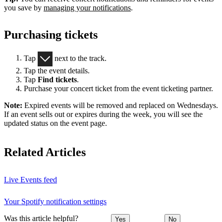
you save by
managing your notifications
.
Purchasing tickets
Tap
next to the track.
Tap the event details.
Tap
Find tickets
.
Purchase your concert ticket from the event ticketing partner.
Note:
Expired events will be removed and replaced on Wednesdays.
If an event sells out or expires during the week, you will see the
updated status on the event page.
Related Articles
Live Events feed
Your Spotify notification settings
Was this article helpful?
Yes
No