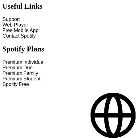
Useful Links
Support
Web Player
Free Mobile App
Contact Spotify
Spotify Plans
Premium Individual
Premium Duo
Premium Family
Premium Student
Spotify Free