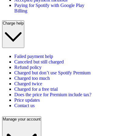
Paying for Spotify with Google Play
Billing
Charge help
Failed payment help
Canceled but still charged
Refund policy
Charged but don’t use Spotify Premium
Charged too much
Charged twice
Charged for a free trial
Does the price for Premium include tax?
Price updates
Contact us
Manage your account