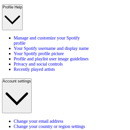
Profile Help
Manage and customize your Spotify
profile
Your Spotify username and display name
Your Spotify profile picture
Profile and playlist user image guidelines
Privacy and social controls
Recently played artists
Account settings
Change your email address
Change your country or region settings