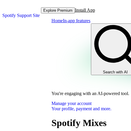
Install App
Explore Premium
Spotify Support Site
Home
In-app features
Search with AI
You're engaging with an AI-powered tool.
Manage your account
Your profile, payment and more.
Spotify Mixes