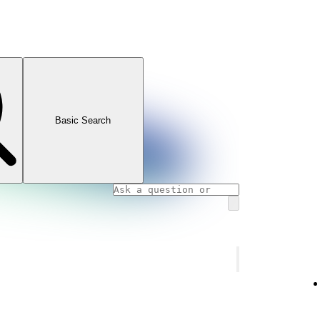
Basic Search