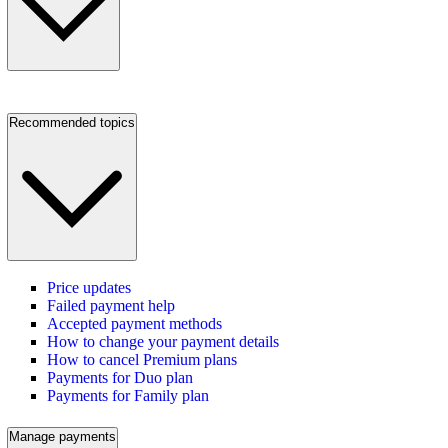
Recommended topics
Price updates
Failed payment help
Accepted payment methods
How to change your payment details
How to cancel Premium plans
Payments for Duo plan
Payments for Family plan
Manage payments