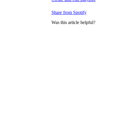
Share from Spotify
Was this article helpful?