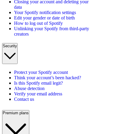
Closing your account and deleting your
data
Your Spotify notification settings
Edit your gender or date of birth
How to log out of Spotify
Unlinking your Spotify from third-party
creators
Security
Protect your Spotify account
Think your account’s been hacked?
Is this Spotify email legit?
Abuse detection
Verify your email address
Contact us
Premium plans