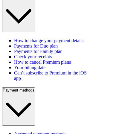
How to change your payment details
Payments for Duo plan
Payments for Family plan
Check your receipts
How to cancel Premium plans
Your billing date
Can’t subscribe to Premium in the iOS
app
Payment methods
Accepted payment methods