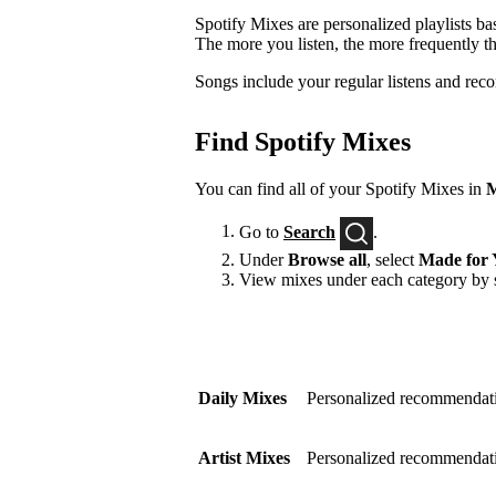
Spotify Mixes are personalized playlists ba
The more you listen, the more frequently t
Songs include your regular listens and rec
Find Spotify Mixes
You can find all of your Spotify Mixes in
M
Go to
Search
.
Under
Browse all
, select
Made for 
View mixes under each category by s
Daily Mixes
Personalized recommendati
Artist Mixes
Personalized recommendation