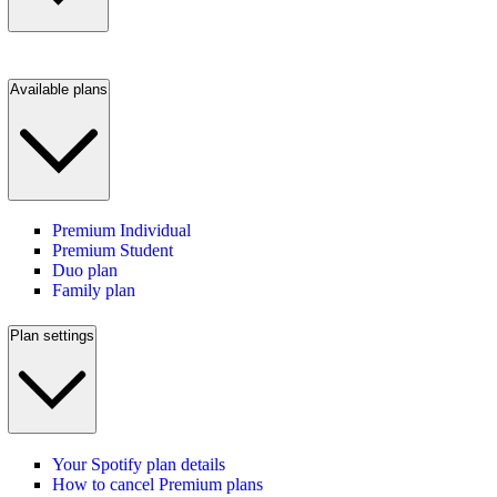
Available plans
Premium Individual
Premium Student
Duo plan
Family plan
Plan settings
Your Spotify plan details
How to cancel Premium plans