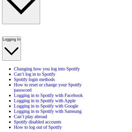
Logging In
Changing how you log into Spotify
Can’t log in to Spotify
Spotify login methods
How to reset or change your Spotify
password
Logging in to Spotify with Facebook
Logging in to Spotify with Apple
Logging in to Spotify with Google
Logging in to Spotify with Samsung
Can’t play abroad
Spotify disabled accounts
How to log out of Spotify