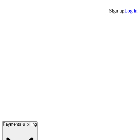
Sign up
Log in
Payments & billing