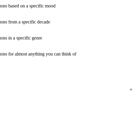
ons based on a specific mood
ons from a specific decade
ns in a specific genre
ons for almost anything you can think of