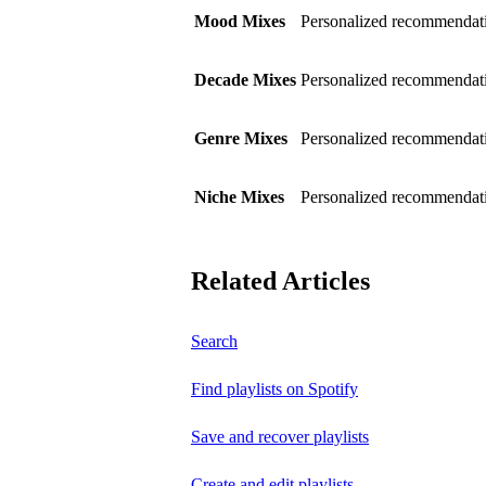
Mood Mixes
Personalized recommendati
Decade Mixes
Personalized recommendati
Genre Mixes
Personalized recommendatio
Niche Mixes
Personalized recommendati
Related Articles
Search
Find playlists on Spotify
Save and recover playlists
Create and edit playlists