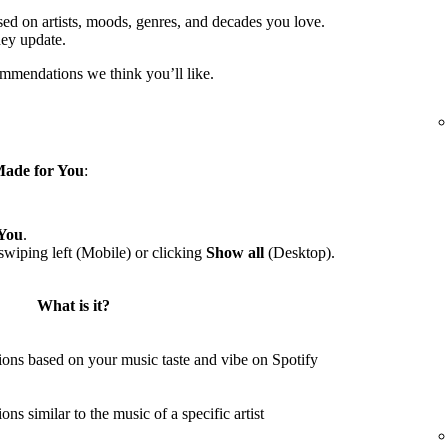
sed on artists, moods, genres, and decades you love.
hey update.
ommendations we think you’ll like.
ade for You
:
You
.
wiping left (Mobile) or clicking
Show all
(Desktop).
What is it?
ons based on your music taste and vibe on Spotify
s similar to the music of a specific artist