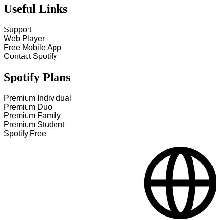
Useful Links
Support
Web Player
Free Mobile App
Contact Spotify
Spotify Plans
Premium Individual
Premium Duo
Premium Family
Premium Student
Spotify Free