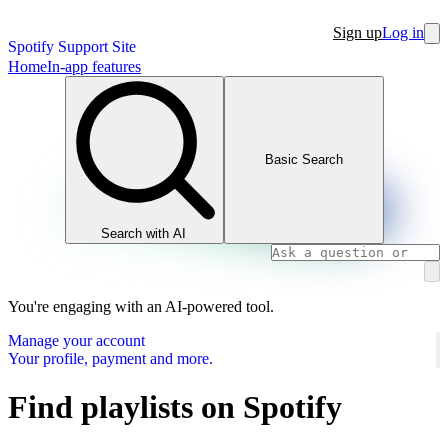
Sign up
Log in
Spotify Support Site
Home
In-app features
Basic Search
Search with AI
You're engaging with an AI-powered tool.
Manage your account
Your profile, payment and more.
Find playlists on Spotify