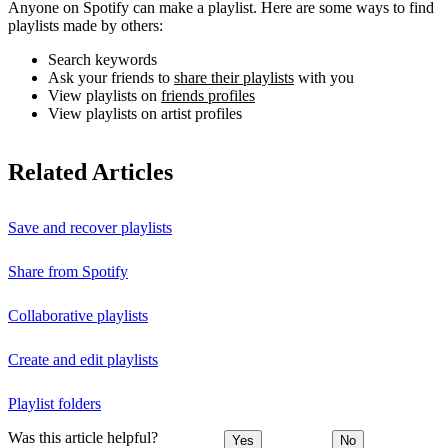
Anyone on Spotify can make a playlist. Here are some ways to find
playlists made by others:
Search keywords
Ask your friends to
share their playlists
with you
View playlists on
friends profiles
View playlists on artist profiles
Related Articles
Save and recover playlists
Share from Spotify
Collaborative playlists
Create and edit playlists
Playlist folders
Was this article helpful?
Yes
No