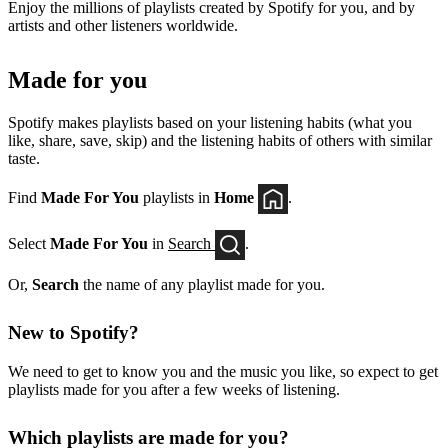
Enjoy the millions of playlists created by Spotify for you, and by
artists and other listeners worldwide.
Made for you
Spotify makes playlists based on your listening habits (what you
like, share, save, skip) and the listening habits of others with similar
taste.
Find
Made For You
playlists in
Home
.
Select
Made For You
in
Search
.
Or,
Search
the name of any playlist made for you.
New to Spotify?
We need to get to know you and the music you like, so expect to get
playlists made for you after a few weeks of listening.
Which playlists are made for you?