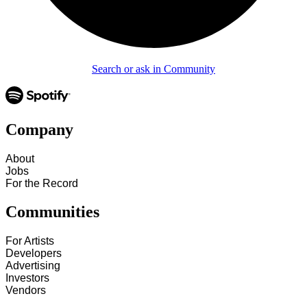
Search or ask in Community
Company
About
Jobs
For the Record
Communities
For Artists
Developers
Advertising
Investors
Vendors