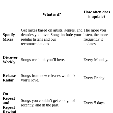
How often does
What is it?
it update?
Get mixes based on artists, genres, and
The more you
Spotify
decades you love. Songs include your
listen, the more
Mixes
regular listens and our
frequently it
recommendations.
updates.
Discover
Songs we think you’ll love.
Every Monday.
Weekly
Release
Songs from new releases we think
Every Friday.
Radar
you’ll love.
On
Repeat
Songs you couldn’t get enough of
and
Every 5 days.
recently, and in the past.
Repeat
Rewind