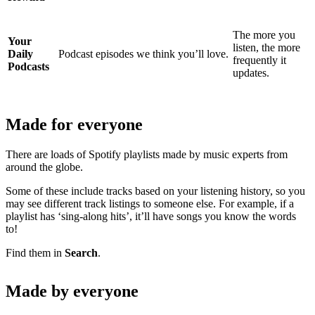
The more you
Your
listen, the more
Daily
Podcast episodes we think you’ll love.
frequently it
Podcasts
updates.
Made for everyone
There are loads of Spotify playlists made by music experts from
around the globe.
Some of these include tracks based on your listening history, so you
may see different track listings to someone else. For example, if a
playlist has ‘sing-along hits’, it’ll have songs you know the words
to!
Find them in
Search
.
Made by everyone