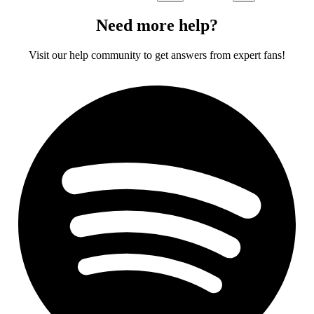
Need more help?
Visit our help community to get answers from expert fans!