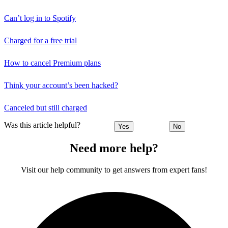
Can’t log in to Spotify
Charged for a free trial
How to cancel Premium plans
Think your account’s been hacked?
Canceled but still charged
Was this article helpful?
Yes
No
Need more help?
Visit our help community to get answers from expert fans!