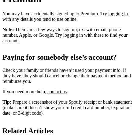
You may have accidentally signed up to Premium. Try
logging in
with any details you tend to use online.
Note:
There are a few ways to sign up, ex. with email, phone
number, Apple, or Google.
Try logging in
with these to find your
account.
Paying for somebody else’s account?
Check your family or friends haven’t used your payment info. If
they have, they should cancel or change their payment method and
reimburse you.
If you need more help,
contact us
.
Tip:
Prepare a screenshot of your Spotify receipt or bank statement
(make sure it doesn’t show your full credit card number, expiration
date, or 3-digit code).
Related Articles