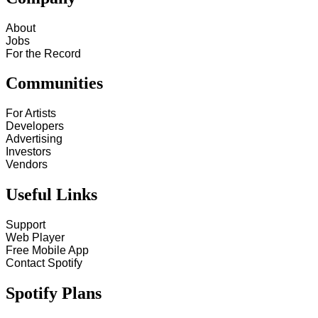
About
Jobs
For the Record
Communities
For Artists
Developers
Advertising
Investors
Vendors
Useful Links
Support
Web Player
Free Mobile App
Contact Spotify
Spotify Plans