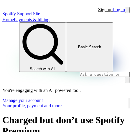
Sign up
Log in
Spotify Support Site
Home
Payments & billing
Basic Search
Search with AI
You're engaging with an AI-powered tool.
Manage your account
Your profile, payment and more.
Charged but don’t use Spotify
Premium