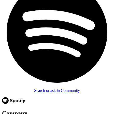
Search or ask in Community
Company