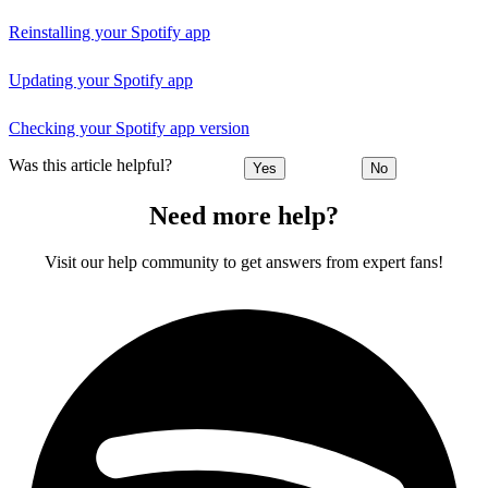
Reinstalling your Spotify app
Updating your Spotify app
Checking your Spotify app version
Was this article helpful?
Yes
No
Need more help?
Visit our help community to get answers from expert fans!