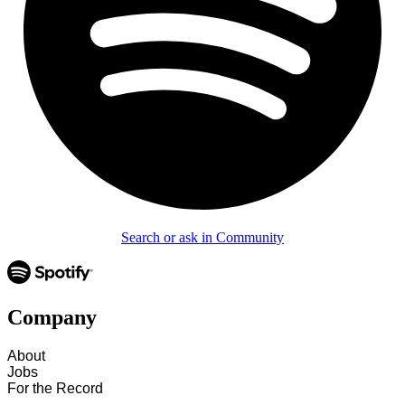
Search or ask in Community
Company
About
Jobs
For the Record