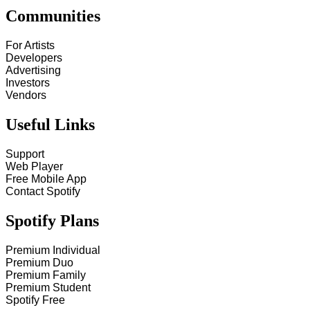
Communities
For Artists
Developers
Advertising
Investors
Vendors
Useful Links
Support
Web Player
Free Mobile App
Contact Spotify
Spotify Plans
Premium Individual
Premium Duo
Premium Family
Premium Student
Spotify Free