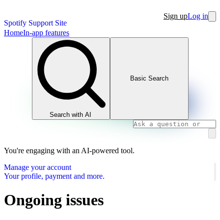
Sign up
Log in
Spotify Support Site
Home
In-app features
Basic Search
Search with AI
You're engaging with an AI-powered tool.
Manage your account
Your profile, payment and more.
Ongoing issues