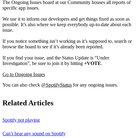
The Ongoing Issues board at our Community houses all reports of
specific app issues.
We use it to inform our developers and get things fixed as soon as
possible. It’s also where we keep everybody up-to-date about each
issue.
If you notice something isn’t working as it’s supposed to, search or
browse the board to see if it’s already been reported.
If you find your issue, and the Status Update is “Under
Investigation”, be sure to join it by hitting
+VOTE
.
Go to Ongoing Issues
You can also check
@SpotifyStatus
for any ongoing issues.
Related Articles
Spotify not playing
Can’t hear any sound on Spotify