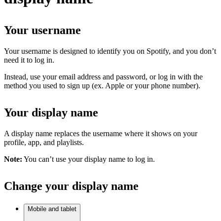
Your username
Your username is designed to identify you on Spotify, and you don’t
need it to log in.
Instead, use your email address and password, or log in with the
method you used to sign up (ex. Apple or your phone number).
Your display name
A display name replaces the username where it shows on your
profile, app, and playlists.
Note:
You can’t use your display name to log in.
Change your display name
Mobile and tablet