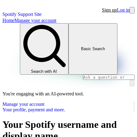
Sign up
Log in
Spotify Support Site
Home
Manage your account
Basic Search
Search with AI
You're engaging with an AI-powered tool.
Manage your account
Your profile, payment and more.
Your Spotify username and
display name