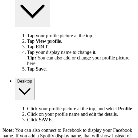
Tap your profile picture at the top.
Tap
View profile
.
Tap
EDIT
.
Tap your display name to change it.
Tip:
You can also
add or change your profile picture
here.
Tap
Save
.
Desktop
Click your profile picture at the top, and select
Profile
.
Click on your profile name and edit the details.
Click
SAVE
.
Note:
You can also connect to Facebook to display your Facebook
name. If you add a Spotify display name, that will show instead of