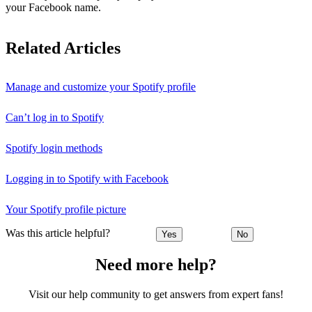
your Facebook name.
Related Articles
Manage and customize your Spotify profile
Can’t log in to Spotify
Spotify login methods
Logging in to Spotify with Facebook
Your Spotify profile picture
Was this article helpful?
Yes
No
Need more help?
Visit our help community to get answers from expert fans!