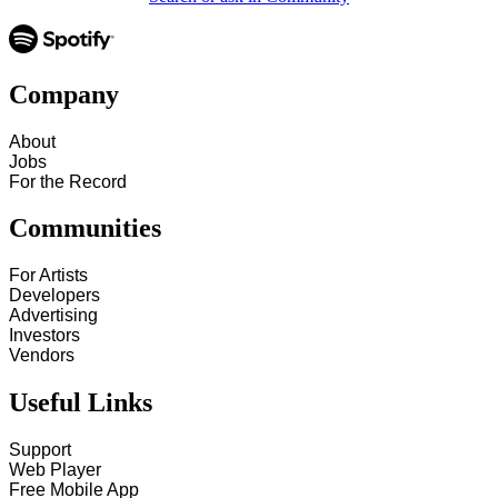
Company
About
Jobs
For the Record
Communities
For Artists
Developers
Advertising
Investors
Vendors
Useful Links
Support
Web Player
Free Mobile App