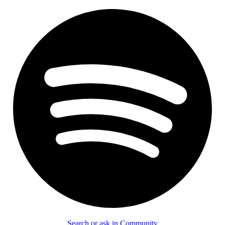
Search or ask in Community