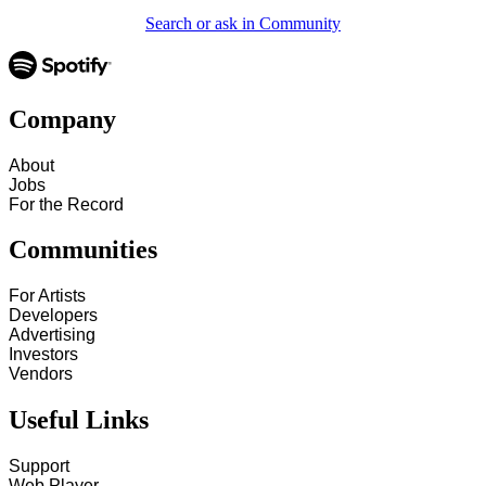
Search or ask in Community
Company
About
Jobs
For the Record
Communities
For Artists
Developers
Advertising
Investors
Vendors
Useful Links
Support
Web Player