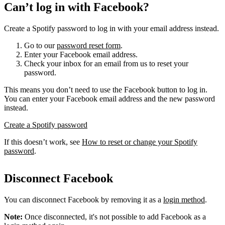
Can’t log in with Facebook?
Create a Spotify password to log in with your email address instead.
Go to our
password reset form
.
Enter your Facebook email address.
Check your inbox for an email from us to reset your
password.
This means you don’t need to use the Facebook button to log in.
You can enter your Facebook email address and the new password
instead.
Create a Spotify password
If this doesn’t work, see
How to reset or change your Spotify
password
.
Disconnect Facebook
You can disconnect Facebook by removing it as a
login method
.
Note:
Once disconnected, it's not possible to add Facebook as a