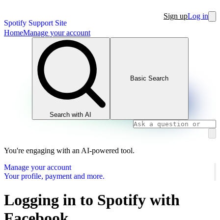
Sign up
Log in
Spotify Support Site
Home
Manage your account
Basic Search
Search with AI
You're engaging with an AI-powered tool.
Manage your account
Your profile, payment and more.
Logging in to Spotify with
Facebook