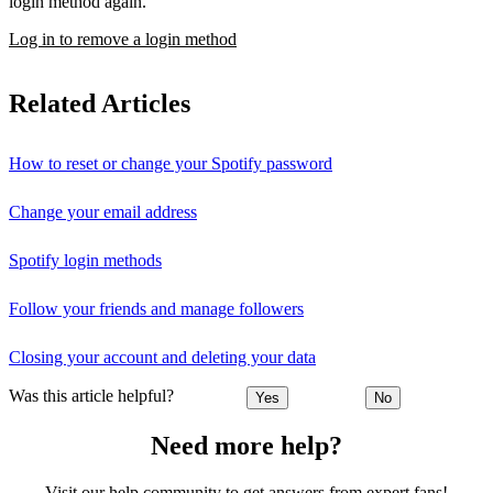
login method again.
Log in to remove a login method
Related Articles
How to reset or change your Spotify password
Change your email address
Spotify login methods
Follow your friends and manage followers
Closing your account and deleting your data
Was this article helpful?
Yes
No
Need more help?
Visit our help community to get answers from expert fans!