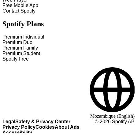
Free Mobile App
Contact Spotify
Spotify Plans
Premium Individual
Premium Duo
Premium Family
Premium Student
Spotify Free
Mozambique (English)
Legal
Safety & Privacy Center
©
2026
Spotify AB
Privacy Policy
Cookies
About Ads
Accessibility