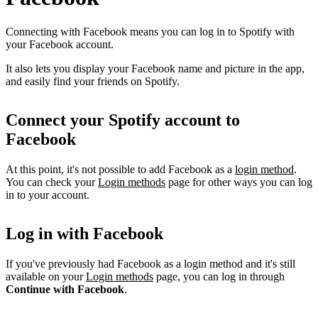
Connecting with Facebook means you can log in to Spotify with
your Facebook account.
It also lets you display your Facebook name and picture in the app,
and easily find your friends on Spotify.
Connect your Spotify account to
Facebook
At this point, it's not possible to add Facebook as a
login method
.
You can check your
Login methods
page for other ways you can log
in to your account.
Log in with Facebook
If you've previously had Facebook as a login method and it's still
available on your
Login methods
page, you can log in through
Continue with Facebook
.