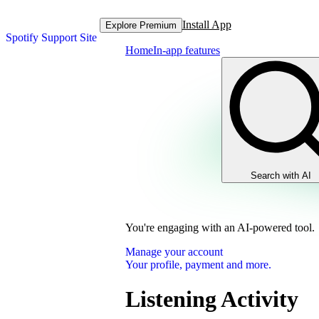
Install App
Explore Premium
Spotify Support Site
Home
In-app features
Search with AI
You're engaging with an AI-powered tool.
Manage your account
Your profile, payment and more.
Listening Activity