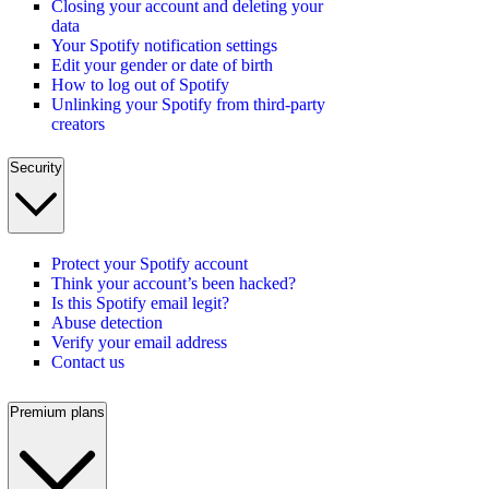
Closing your account and deleting your
data
Your Spotify notification settings
Edit your gender or date of birth
How to log out of Spotify
Unlinking your Spotify from third-party
creators
Security
Protect your Spotify account
Think your account’s been hacked?
Is this Spotify email legit?
Abuse detection
Verify your email address
Contact us
Premium plans