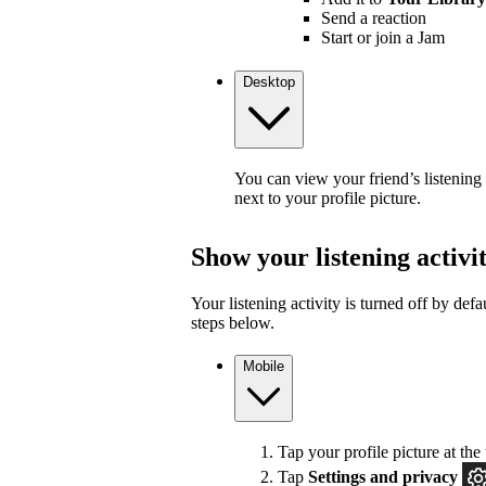
Send a reaction
Start or join a Jam
Desktop
You can view your friend’s listening
next to your profile picture.
Show your listening activi
Your listening activity is turned off by defa
steps below.
Mobile
Tap your profile picture at the 
Tap
Settings and privacy