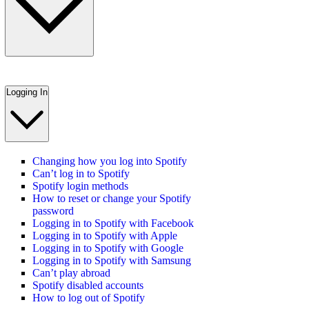
Logging In
Changing how you log into Spotify
Can’t log in to Spotify
Spotify login methods
How to reset or change your Spotify
password
Logging in to Spotify with Facebook
Logging in to Spotify with Apple
Logging in to Spotify with Google
Logging in to Spotify with Samsung
Can’t play abroad
Spotify disabled accounts
How to log out of Spotify