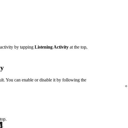
 activity by tapping
Listening Activity
at the top,
ty
ult. You can enable or disable it by following the
top.
.