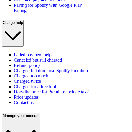
Paying for Spotify with Google Play
Billing
Charge help
Failed payment help
Canceled but still charged
Refund policy
Charged but don’t use Spotify Premium
Charged too much
Charged twice
Charged for a free trial
Does the price for Premium include tax?
Price updates
Contact us
Manage your account