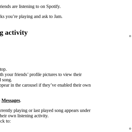
iends are listening to on Spotify.
acks you’re playing and ask to Jam.
g activity
top.
h your friends’ profile pictures to view their
d song.
ppear in the carousel if they’ve enabled their own
o
Messages
.
urrently playing or last played song appears under
heir own listening activity.
ck to: