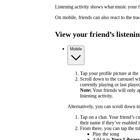
Listening activity shows what music your fr
On mobile, friends can also react to the tr
View your friend’s listenin
Mobile
Tap your profile picture at the 
Scroll down to the carousel wit
currently playing or last playe
Note:
Your friends will only a
listening activity.
Alternatively, you can scroll down t
Tap on a chat. Your friend’s c
their name if they’ve enabled t
From there, you can tap the tra
Play the song
Add it to
Your Library