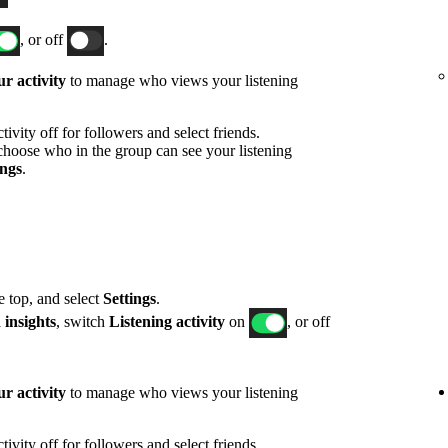
, or off
.
r activity
to manage who views your listening
ivity off for followers and select friends.
hoose who in the group can see your listening
ings
.
he top, and select
Settings
.
 insights
, switch
Listening activity
on
, or off
r activity
to manage who views your listening
ivity off for followers and select friends.