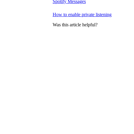
Spotify Messages
How to enable private listening
Was this article helpful?