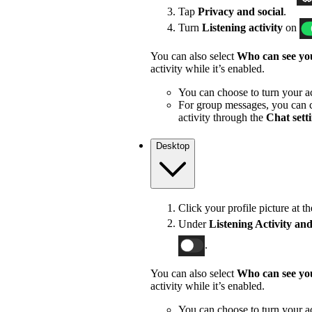
Tap
Privacy and social
.
Turn
Listening activity
on
You can also select
Who can see you
activity while it’s enabled.
You can choose to turn your act
For group messages, you can c
activity through the
Chat sett
Desktop
Click your profile picture at t
Under
Listening Activity and
.
You can also select
Who can see you
activity while it’s enabled.
You can choose to turn your act