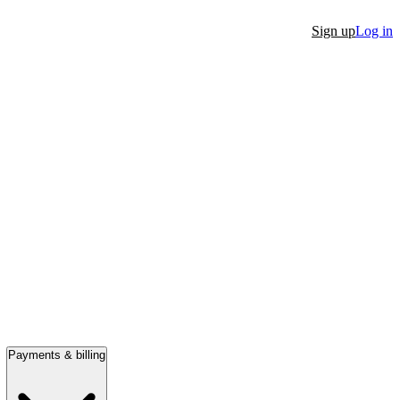
Sign up
Log in
Payments & billing