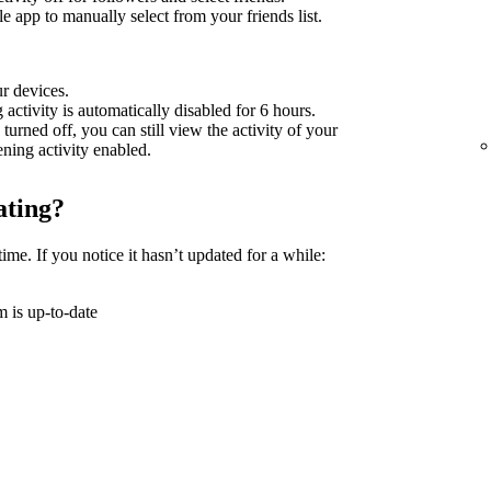
 app to manually select from your friends list.
ur devices.
g activity is automatically disabled for 6 hours.
 turned off, you can still view the activity of your
tening activity enabled.
ating?
time. If you notice it hasn’t updated for a while:
 is up-to-date