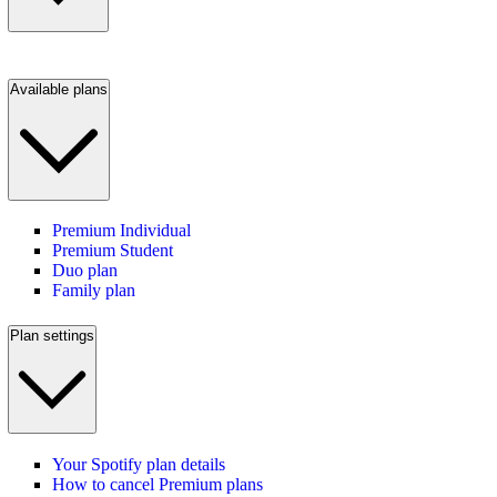
Available plans
Premium Individual
Premium Student
Duo plan
Family plan
Plan settings
Your Spotify plan details
How to cancel Premium plans