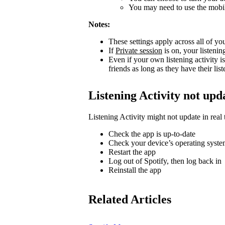
You may need to use the mobile
Notes:
These settings apply across all of yo
If
Private session
is on, your listenin
Even if your own listening activity is
friends as long as they have their lis
Listening Activity not upd
Listening Activity might not update in real 
Check the app is up-to-date
Check your device’s operating system
Restart the app
Log out of Spotify, then log back in
Reinstall the app
Related Articles