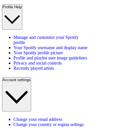
Profile Help
Manage and customize your Spotify
profile
Your Spotify username and display name
Your Spotify profile picture
Profile and playlist user image guidelines
Privacy and social controls
Recently played artists
Account settings
Change your email address
Change your country or region settings