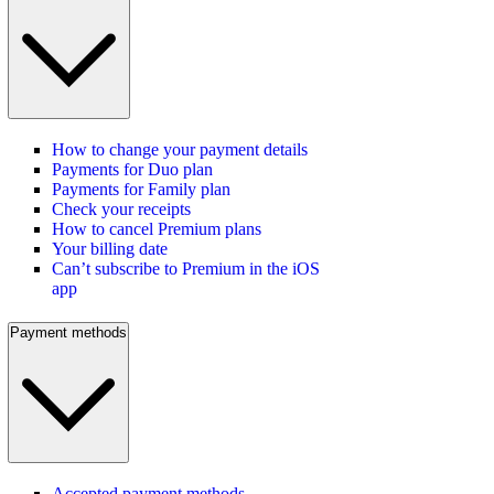
How to change your payment details
Payments for Duo plan
Payments for Family plan
Check your receipts
How to cancel Premium plans
Your billing date
Can’t subscribe to Premium in the iOS
app
Payment methods
Accepted payment methods