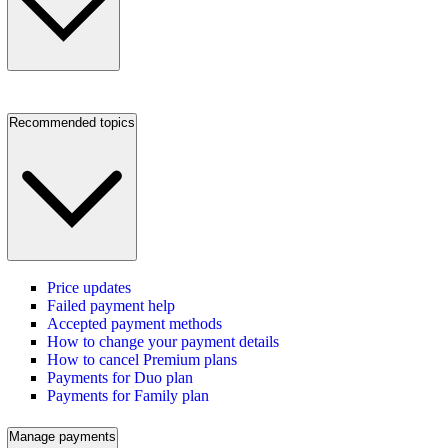
Recommended topics
Price updates
Failed payment help
Accepted payment methods
How to change your payment details
How to cancel Premium plans
Payments for Duo plan
Payments for Family plan
Manage payments