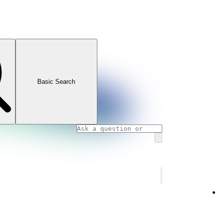
Basic Search