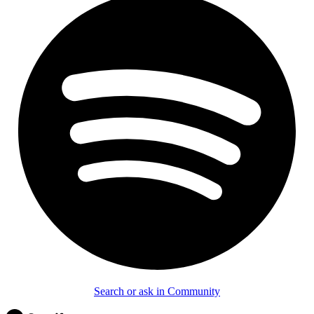
Search or ask in Community