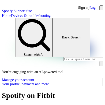
Sign up
Log in
Spotify Support Site
Home
Devices & troubleshooting
Basic Search
Search with AI
You're engaging with an AI-powered tool.
Manage your account
Your profile, payment and more.
Spotify on Fitbit