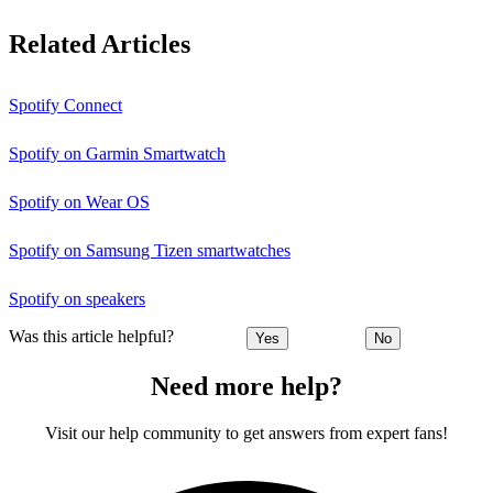
Related Articles
Spotify Connect
Spotify on Garmin Smartwatch
Spotify on Wear OS
Spotify on Samsung Tizen smartwatches
Spotify on speakers
Was this article helpful?
Yes
No
Need more help?
Visit our help community to get answers from expert fans!