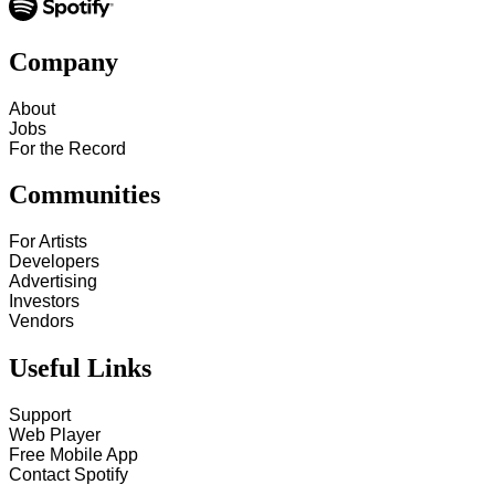
Company
About
Jobs
For the Record
Communities
For Artists
Developers
Advertising
Investors
Vendors
Useful Links
Support
Web Player
Free Mobile App
Contact Spotify