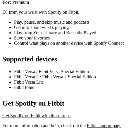
For:
Premium
DJ from your wrist with Spotify on Fitbit.
Play, pause, and skip music and podcasts
Get info about what’s playing
Play from Your Library and Recently Played
Save your favorites
Control what plays on another device with
Spotify Connect
Supported devices
Fitbit Versa / Fitbit Versa Special Edition
Fitbit Versa 2 / Fitbit Versa 2 Special Edition
Fitbit Versa Lite
Fitbit Ionic
Get Spotify on Fitbit
Get Spotify on Fitbit with these steps
.
For more information and help, check out the
Fitbit support page
.