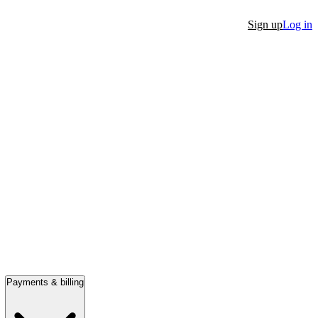
Sign up
Log in
Payments & billing