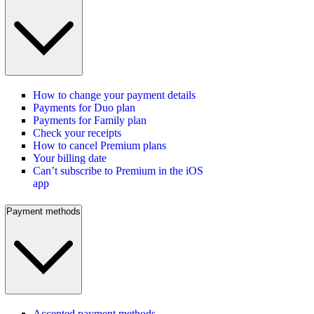
How to change your payment details
Payments for Duo plan
Payments for Family plan
Check your receipts
How to cancel Premium plans
Your billing date
Can’t subscribe to Premium in the iOS
app
Payment methods
Accepted payment methods