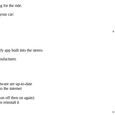
 for the ride.
your car:
y app built into the stereo.
ufacturer.
tware are up-to-date
o the internet
ion off then on again)
 reinstall it