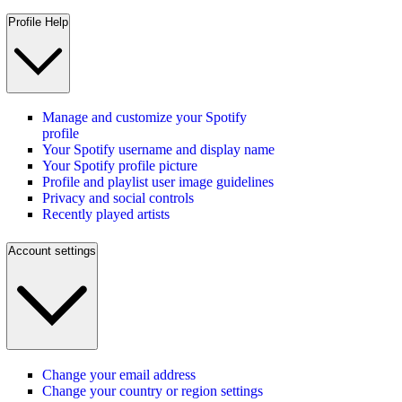
Profile Help
Manage and customize your Spotify
profile
Your Spotify username and display name
Your Spotify profile picture
Profile and playlist user image guidelines
Privacy and social controls
Recently played artists
Account settings
Change your email address
Change your country or region settings