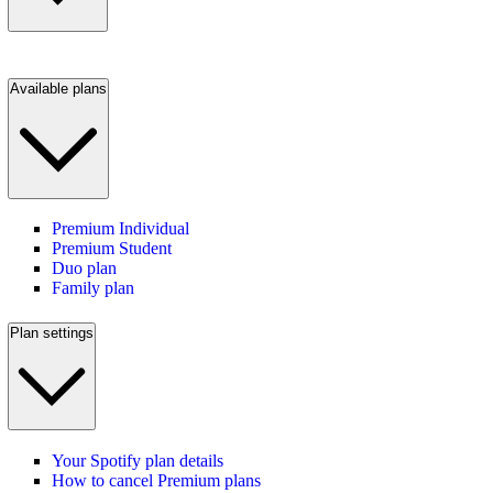
Available plans
Premium Individual
Premium Student
Duo plan
Family plan
Plan settings
Your Spotify plan details
How to cancel Premium plans