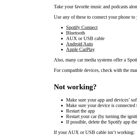
Take your favorite music and podcasts along
Use any of these to connect your phone to 
Spotify Connect
Bluetooth
AUX or USB cable
Android Auto
Apple CarPlay
Also, many car media systems offer a Spotif
For compatible devices, check with the man
Not working?
Make sure your app and devices’ sof
Make sure your device is connected t
Restart the app
Restart your car (by turning the ignit
If possible, delete the Spotify app then
If your AUX or USB cable isn’t working: