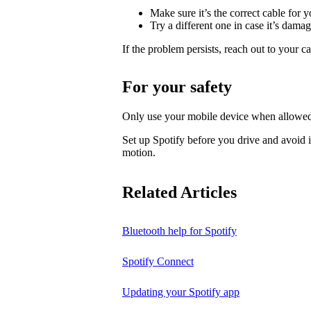
Make sure it’s the correct cable for 
Try a different one in case it’s dama
If the problem persists, reach out to your c
For your safety
Only use your mobile device when allowed
Set up Spotify before you drive and avoid i
motion.
Related Articles
Bluetooth help for Spotify
Spotify Connect
Updating your Spotify app