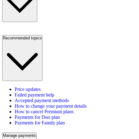
Recommended topics
Price updates
Failed payment help
Accepted payment methods
How to change your payment details
How to cancel Premium plans
Payments for Duo plan
Payments for Family plan
Manage payments