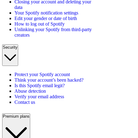
Closing your account and deleting your
data
Your Spotify notification settings
Edit your gender or date of birth
How to log out of Spotify
Unlinking your Spotify from third-party
creators
Security
Protect your Spotify account
Think your account’s been hacked?
Is this Spotify email legit?
Abuse detection
Verify your email address
Contact us
Premium plans