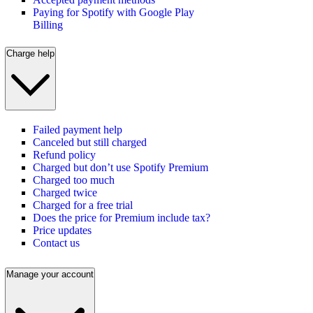
Paying for Spotify with Google Play
Billing
Charge help
Failed payment help
Canceled but still charged
Refund policy
Charged but don’t use Spotify Premium
Charged too much
Charged twice
Charged for a free trial
Does the price for Premium include tax?
Price updates
Contact us
Manage your account