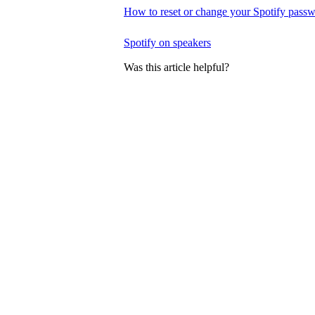
How to reset or change your Spotify pass
Spotify on speakers
Was this article helpful?