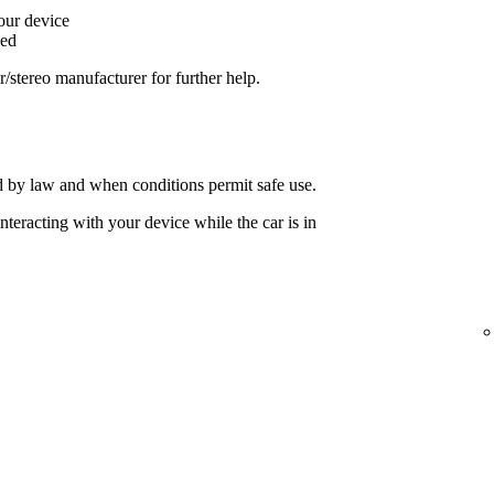
your device
ged
ar/stereo manufacturer for further help.
 by law and when conditions permit safe use.
nteracting with your device while the car is in