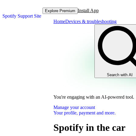
Install App
Explore Premium
Spotify Support Site
Home
Devices & troubleshooting
Search with AI
You're engaging with an AI-powered tool.
Manage your account
Your profile, payment and more.
Spotify in the car