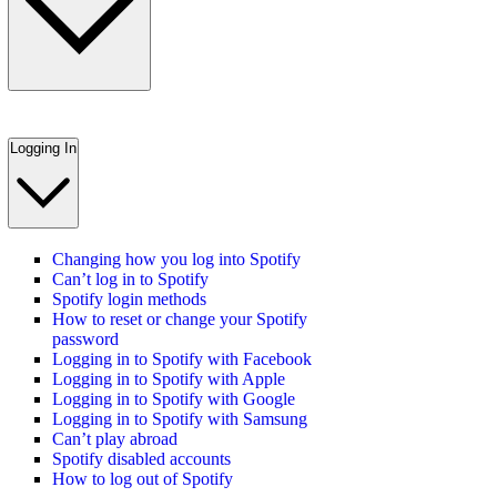
Logging In
Changing how you log into Spotify
Can’t log in to Spotify
Spotify login methods
How to reset or change your Spotify
password
Logging in to Spotify with Facebook
Logging in to Spotify with Apple
Logging in to Spotify with Google
Logging in to Spotify with Samsung
Can’t play abroad
Spotify disabled accounts
How to log out of Spotify