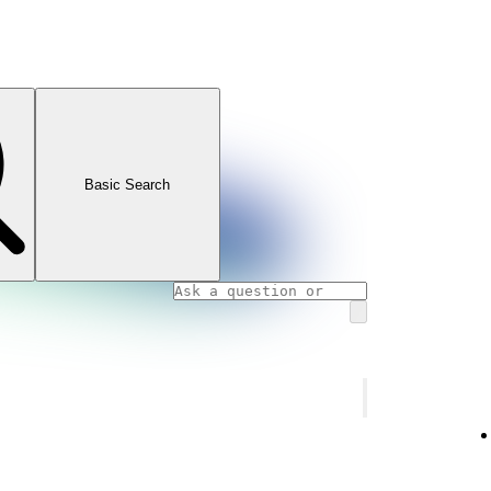
Basic Search