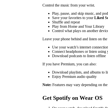
Control the music from your wrist.
Play, pause, and skip music, and pod
Save your favorites to your
Liked S
Shuffle and repeat
Play from Home and Your Library
Control what plays on another devi
Leave your phone behind and listen on the
Use your watch’s internet connection
Connect headphones or listen using y
Download podcasts to listen offline
If you have Premium, you can also:
Download playlists, and albums to lis
Enjoy Premium audio quality
Note:
Features may vary depending on the
Get Spotify on Wear OS