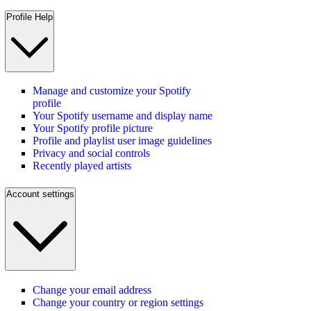
Profile Help
Manage and customize your Spotify
profile
Your Spotify username and display name
Your Spotify profile picture
Profile and playlist user image guidelines
Privacy and social controls
Recently played artists
Account settings
Change your email address
Change your country or region settings