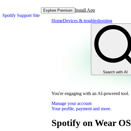
Install App
Explore Premium
Spotify Support Site
Home
Devices & troubleshooting
Search with AI
You're engaging with an AI-powered tool.
Manage your account
Your profile, payment and more.
Spotify on Wear OS