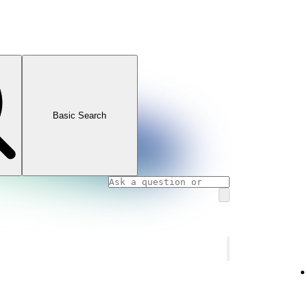
Basic Search