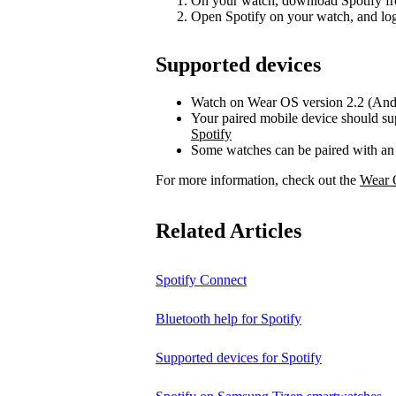
On your watch, download Spotify fr
Open Spotify on your watch, and log
Supported devices
Watch on Wear OS version 2.2 (Andr
Your paired mobile device should su
Spotify
Some watches can be paired with an
For more information, check out the
Wear 
Related Articles
Spotify Connect
Bluetooth help for Spotify
Supported devices for Spotify