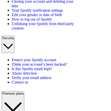
Closing your account and deleting your
data
Your Spotify notification settings
Edit your gender or date of birth
How to log out of Spotify
Unlinking your Spotify from third-party
creators
Security
Protect your Spotify account
Think your account’s been hacked?
Is this Spotify email legit?
Abuse detection
Verify your email address
Contact us
Premium plans