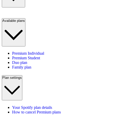
Available plans
Premium Individual
Premium Student
Duo plan
Family plan
Plan settings
Your Spotify plan details
How to cancel Premium plans