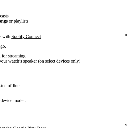
casts
ongs
or playlists
ce with
Spotify Connect
 go.
 for streaming
our watch’s speaker (on select devices only)
ten offline
 device model.