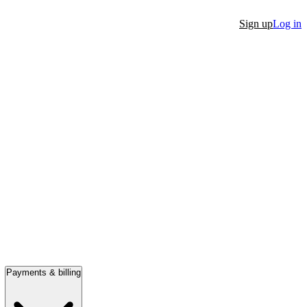
Sign up
Log in
Payments & billing