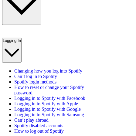
Logging In
Changing how you log into Spotify
Can’t log in to Spotify
Spotify login methods
How to reset or change your Spotify
password
Logging in to Spotify with Facebook
Logging in to Spotify with Apple
Logging in to Spotify with Google
Logging in to Spotify with Samsung
Can’t play abroad
Spotify disabled accounts
How to log out of Spotify