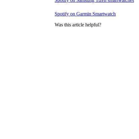
Spotify on Samsung Tizen smartwatches
Spotify on Garmin Smartwatch
Was this article helpful?