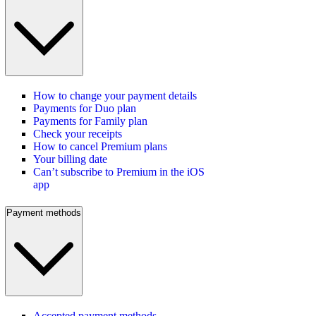
How to change your payment details
Payments for Duo plan
Payments for Family plan
Check your receipts
How to cancel Premium plans
Your billing date
Can’t subscribe to Premium in the iOS
app
Payment methods
Accepted payment methods