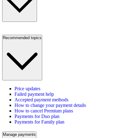
Recommended topics
Price updates
Failed payment help
Accepted payment methods
How to change your payment details
How to cancel Premium plans
Payments for Duo plan
Payments for Family plan
Manage payments