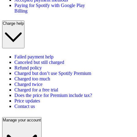
Paying for Spotify with Google Play
Billing
Charge help
Failed payment help
Canceled but still charged
Refund policy
Charged but don’t use Spotify Premium
Charged too much
Charged twice
Charged for a free trial
Does the price for Premium include tax?
Price updates
Contact us
Manage your account