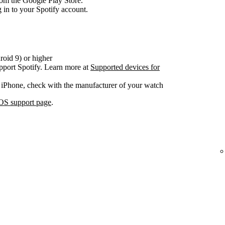
om the Google Play Store.
 in to your Spotify account.
oid 9) or higher
pport Spotify. Learn more at
Supported devices for
 iPhone, check with the manufacturer of your watch
OS support page
.