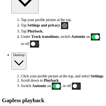
Tap your profile picture at the top.
Tap
Settings
and privacy
.
Tap
Playback.
Under
Track transitions
, switch
Automix
on
,
or off
.
Desktop
Click your profile picture at the top, and select
Settings
.
Scroll down to
Playback
.
Switch
Automix
on
, or off
.
Gapless playback