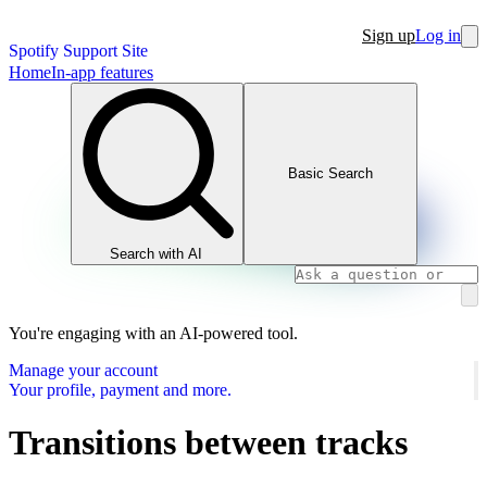
Sign up
Log in
Spotify Support Site
Home
In-app features
Basic Search
Search with AI
You're engaging with an AI-powered tool.
Manage your account
Your profile, payment and more.
Transitions between tracks