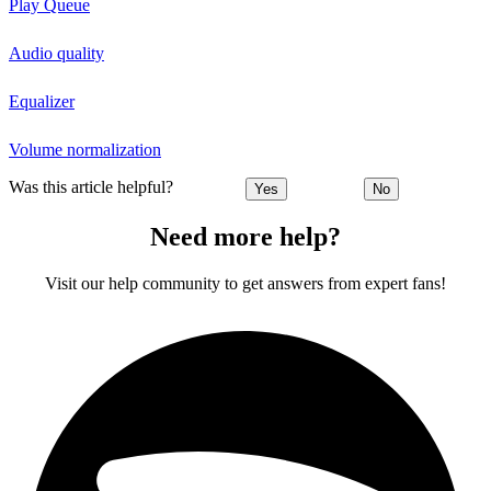
Play Queue
Audio quality
Equalizer
Volume normalization
Was this article helpful?
Yes
No
Need more help?
Visit our help community to get answers from expert fans!