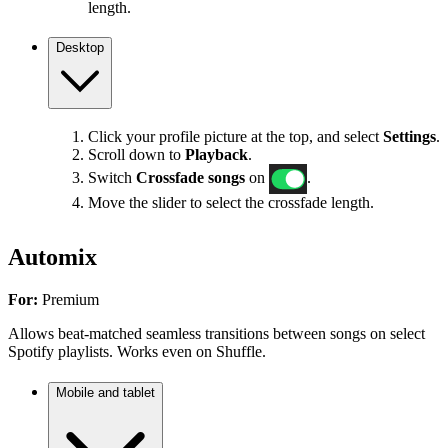
length.
Desktop
Click your profile picture at the top, and select
Settings
.
Scroll down to
Playback
.
Switch
Crossfade songs
on
.
Move the slider to select the crossfade length.
Automix
For:
Premium
Allows beat-matched seamless transitions between songs on select
Spotify playlists. Works even on Shuffle.
Mobile and tablet