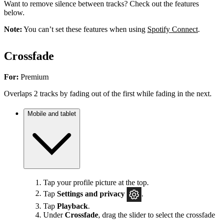
Want to remove silence between tracks? Check out the features
below.
Note:
You can’t set these features when using
Spotify Connect
.
Crossfade
For:
Premium
Overlaps 2 tracks by fading out of the first while fading in the next.
Mobile and tablet
Tap your profile picture at the top.
Tap
Settings
and privacy
.
Tap
Playback
.
Under
Crossfade
, drag the slider to select the crossfade