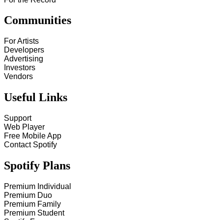
Communities
For Artists
Developers
Advertising
Investors
Vendors
Useful Links
Support
Web Player
Free Mobile App
Contact Spotify
Spotify Plans
Premium Individual
Premium Duo
Premium Family
Premium Student