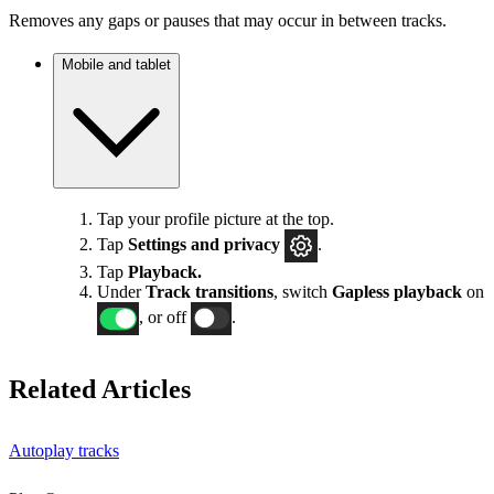
Removes any gaps or pauses that may occur in between tracks.
Mobile and tablet
Tap your profile picture at the top.
Tap
Settings
and privacy
.
Tap
Playback.
Under
Track transitions
, switch
Gapless playback
on
, or off
.
Related Articles
Autoplay tracks