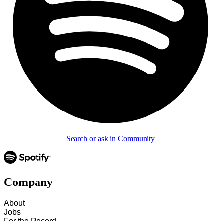
Search or ask in Community
Company
About
Jobs
For the Record