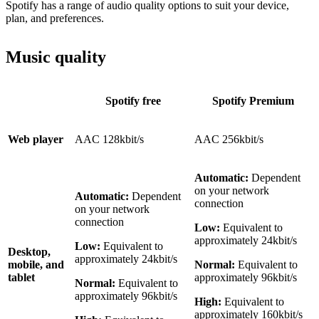
Spotify has a range of audio quality options to suit your device,
plan, and preferences.
Music quality
Spotify free
Spotify Premium
Web player
AAC 128kbit/s
AAC 256kbit/s
Automatic:
Dependent
on your network
Automatic:
Dependent
connection
on your network
connection
Low:
Equivalent to
approximately 24kbit/s
Low:
Equivalent to
Desktop,
approximately 24kbit/s
mobile, and
Normal:
Equivalent to
tablet
approximately 96kbit/s
Normal:
Equivalent to
approximately 96kbit/s
High:
Equivalent to
approximately 160kbit/s