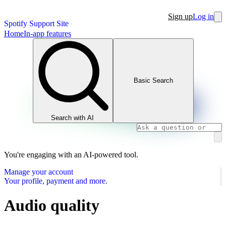
Sign up
Log in
Spotify Support Site
Home
In-app features
Basic Search
Search with AI
You're engaging with an AI-powered tool.
Manage your account
Your profile, payment and more.
Audio quality