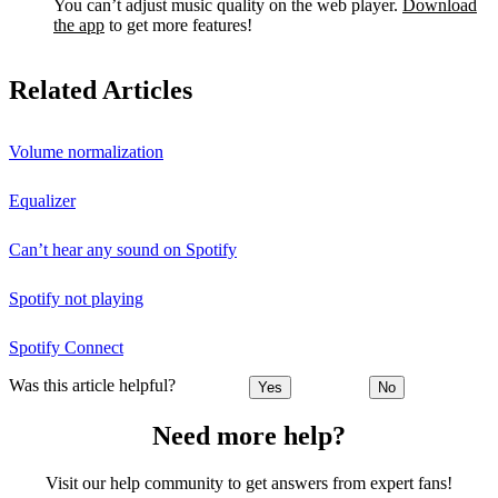
You can’t adjust music quality on the web player.
Download
the app
to get more features!
Related Articles
Volume normalization
Equalizer
Can’t hear any sound on Spotify
Spotify not playing
Spotify Connect
Was this article helpful?
Yes
No
Need more help?
Visit our help community to get answers from expert fans!