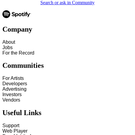
Search or ask in Community
Company
About
Jobs
For the Record
Communities
For Artists
Developers
Advertising
Investors
Vendors
Useful Links
Support
Web Player