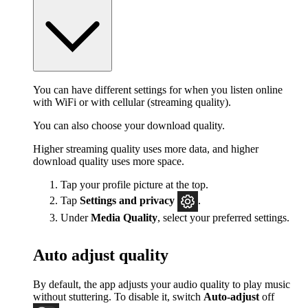
You can have different settings for when you listen online
with WiFi or with cellular (streaming quality).
You can also choose your download quality.
Higher streaming quality uses more data, and higher
download quality uses more space.
Tap your profile picture at the top.
Tap
Settings
and privacy
.
Under
Media Quality
, select your preferred settings.
Auto adjust quality
By default, the app adjusts your audio quality to play music
without stuttering. To disable it, switch
Auto-adjust
off