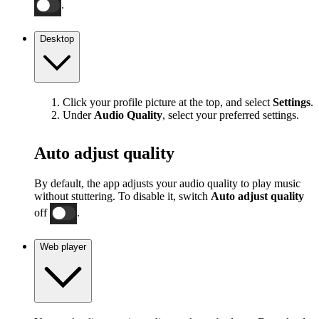
.
Desktop
Click your profile picture at the top, and select
Settings
.
Under
Audio Quality
, select your preferred settings.
Auto adjust quality
By default, the app adjusts your audio quality to play music
without stuttering. To disable it, switch
Auto adjust quality
off
.
Web player