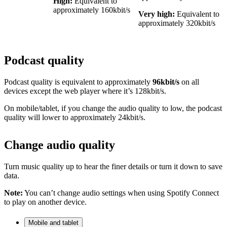
High:
Equivalent to
approximately 160kbit/s
Very high:
Equivalent to
approximately 320kbit/s
Podcast quality
Podcast quality is equivalent to approximately
96kbit/s
on all
devices except the web player where it’s 128kbit/s.
On mobile/tablet, if you change the audio quality to low, the podcast
quality will lower to approximately 24kbit/s.
Change audio quality
Turn music quality up to hear the finer details or turn it down to save
data.
Note:
You can’t change audio settings when using Spotify Connect
to play on another device.
Mobile and tablet