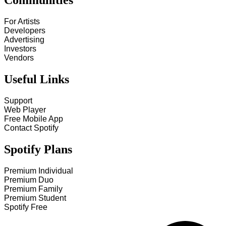
Communities
For Artists
Developers
Advertising
Investors
Vendors
Useful Links
Support
Web Player
Free Mobile App
Contact Spotify
Spotify Plans
Premium Individual
Premium Duo
Premium Family
Premium Student
Spotify Free