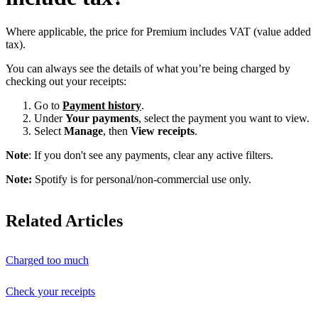
Where applicable, the price for Premium includes VAT (value added
tax).
You can always see the details of what you’re being charged by
checking out your receipts:
Go to
Payment history
.
Under
Your payments
, select the payment you want to view.
Select
Manage
, then
View receipts
.
Note
: If you don't see any payments, clear any active filters.
Note:
Spotify is for personal/non-commercial use only.
Related Articles
Charged too much
Check your receipts