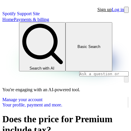
Sign up
Log in
Spotify Support Site
Home
Payments & billing
Basic Search
Search with AI
You're engaging with an AI-powered tool.
Manage your account
Your profile, payment and more.
Does the price for Premium
include tax?