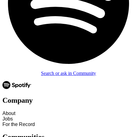
Search or ask in Community
Company
About
Jobs
For the Record