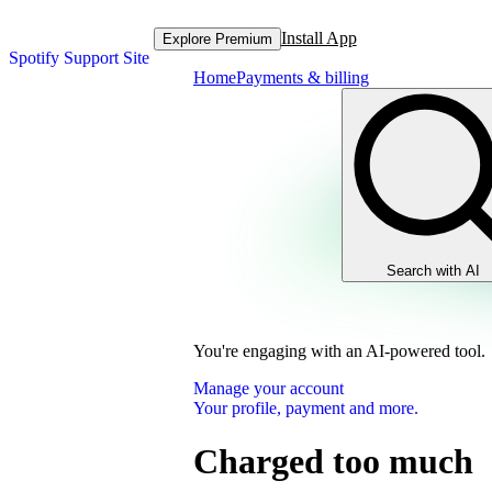
Install App
Explore Premium
Spotify Support Site
Home
Payments & billing
Search with AI
You're engaging with an AI-powered tool.
Manage your account
Your profile, payment and more.
Charged too much