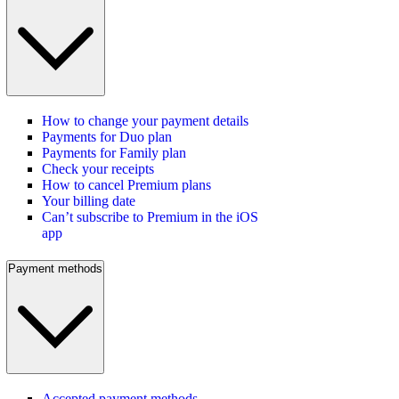
How to change your payment details
Payments for Duo plan
Payments for Family plan
Check your receipts
How to cancel Premium plans
Your billing date
Can’t subscribe to Premium in the iOS
app
Payment methods
Accepted payment methods