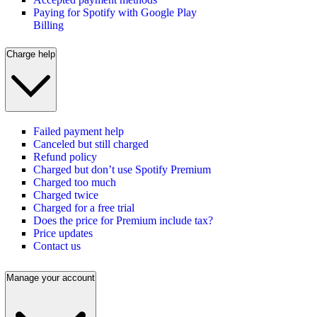
Paying for Spotify with Google Play
Billing
Charge help
Failed payment help
Canceled but still charged
Refund policy
Charged but don’t use Spotify Premium
Charged too much
Charged twice
Charged for a free trial
Does the price for Premium include tax?
Price updates
Contact us
Manage your account