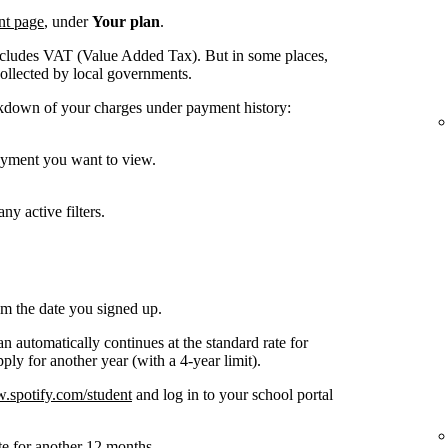
nt page
, under
Your plan
.
ncludes VAT (Value Added Tax). But in some places,
collected by local governments.
kdown of your charges under payment history:
payment you want to view.
ny active filters.
om the date you signed up.
n automatically continues at the standard rate for
ly for another year (with a 4-year limit).
spotify.com/student
and log in to your school portal
te for another 12 months.