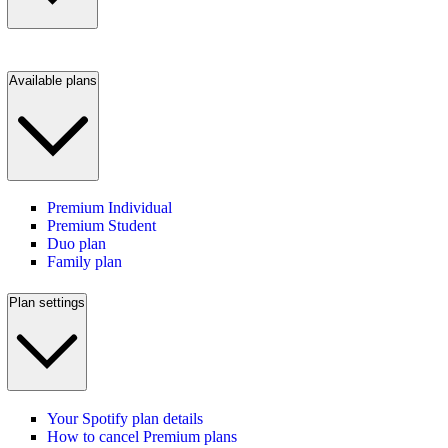
Available plans
Premium Individual
Premium Student
Duo plan
Family plan
Plan settings
Your Spotify plan details
How to cancel Premium plans