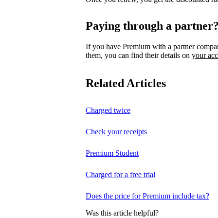
Paying through a partner
If you have Premium with a partner compa
them, you can find their details on
your ac
Related Articles
Charged twice
Check your receipts
Premium Student
Charged for a free trial
Does the price for Premium include tax?
Was this article helpful?