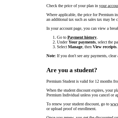
Check the price of your plan in
your accou
Where applicable, the price for Premium i
an additional tax such as sales tax may be 
In your account page, you can view a brea
Go to
Payment history
.
Under
Your payments
, select the 
Select
Manage
, then
View receipts
.
Note
: If you don't see any payments, clear a
Are you a student?
Premium Student is valid for 12 months fr
When the student discount expires, your pla
Premium Individual unless you cancel or app
To renew your student discount, go to
www.
or upload proof of enrollment.
Once you renew, you get the discounted ra