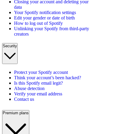
Closing your account and deleting your
data
Your Spotify notification settings
Edit your gender or date of birth
How to log out of Spotify
Unlinking your Spotify from third-party
creators
Security
Protect your Spotify account
Think your account’s been hacked?
Is this Spotify email legit?
Abuse detection
Verify your email address
Contact us
Premium plans