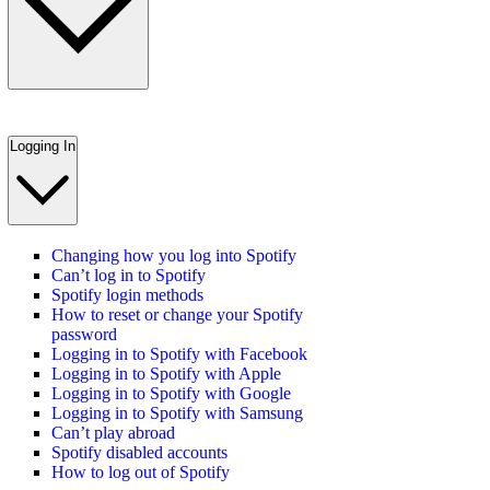
Logging In
Changing how you log into Spotify
Can’t log in to Spotify
Spotify login methods
How to reset or change your Spotify
password
Logging in to Spotify with Facebook
Logging in to Spotify with Apple
Logging in to Spotify with Google
Logging in to Spotify with Samsung
Can’t play abroad
Spotify disabled accounts
How to log out of Spotify