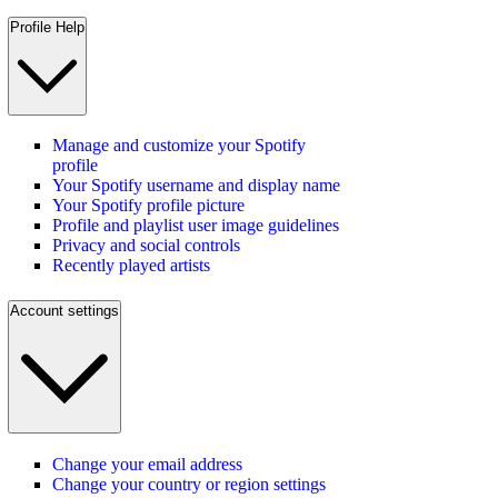
Profile Help
Manage and customize your Spotify
profile
Your Spotify username and display name
Your Spotify profile picture
Profile and playlist user image guidelines
Privacy and social controls
Recently played artists
Account settings
Change your email address
Change your country or region settings