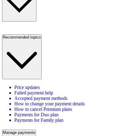
Recommended topics
Price updates
Failed payment help
Accepted payment methods
How to change your payment details
How to cancel Premium plans
Payments for Duo plan
Payments for Family plan
Manage payments