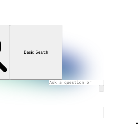
Basic Search