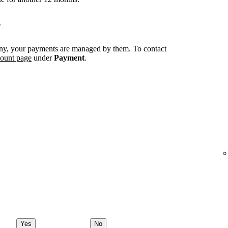
?
ny, your payments are managed by them. To contact
count page
under
Payment
.
Yes
No