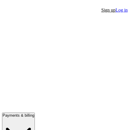
Sign up
Log in
Payments & billing