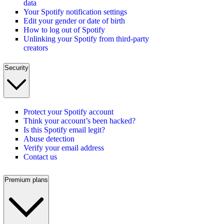
data
Your Spotify notification settings
Edit your gender or date of birth
How to log out of Spotify
Unlinking your Spotify from third-party
creators
Security
Protect your Spotify account
Think your account’s been hacked?
Is this Spotify email legit?
Abuse detection
Verify your email address
Contact us
Premium plans