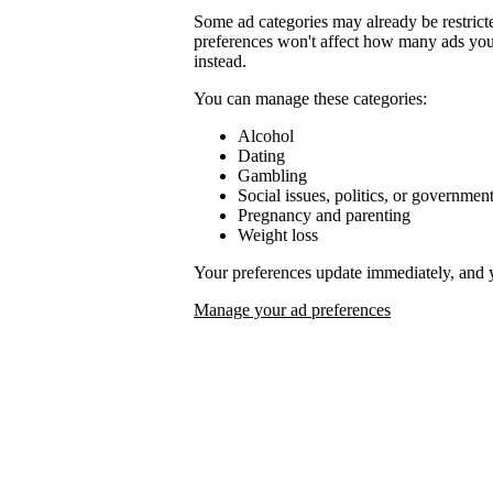
Some ad categories may already be restrict
preferences won't affect how many ads you 
instead.
You can manage these categories:
Alcohol
Dating
Gambling
Social issues, politics, or governmen
Pregnancy and parenting
Weight loss
Your preferences update immediately, and 
Manage your ad preferences