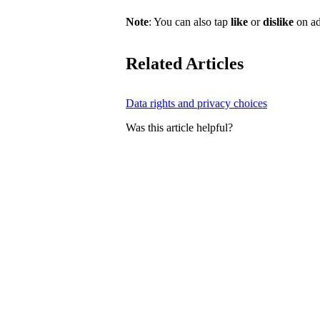
Note
: You can also tap
like
or
dislike
on ad
Related Articles
Data rights and privacy choices
Was this article helpful?