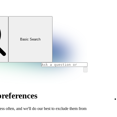
Basic Search
references
less often, and we'll do our best to exclude them from