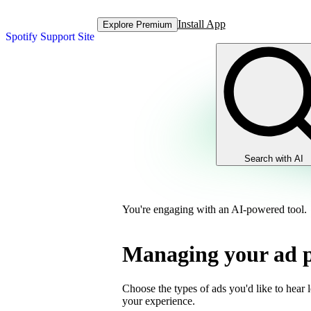
Install App
Explore Premium
Spotify Support Site
Search with AI
You're engaging with an AI-powered tool.
Managing your ad p
Choose the types of ads you'd like to hear 
your experience.