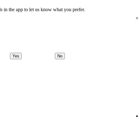
s in the app to let us know what you prefer.
Yes
No