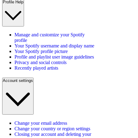
Profile Help
Manage and customize your Spotify
profile
Your Spotify username and display name
Your Spotify profile picture
Profile and playlist user image guidelines
Privacy and social controls
Recently played artists
Account settings
Change your email address
Change your country or region settings
Closing your account and deleting your