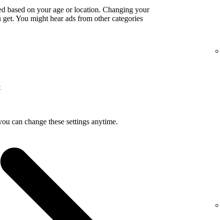
ed based on your age or location. Changing your
get. You might hear ads from other categories
t
you can change these settings anytime.