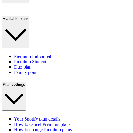
Available plans
Premium Individual
Premium Student
Duo plan
Family plan
Plan settings
Your Spotify plan details
How to cancel Premium plans
How to change Premium plans