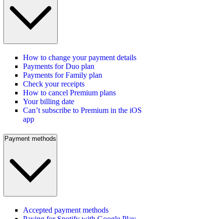
How to change your payment details
Payments for Duo plan
Payments for Family plan
Check your receipts
How to cancel Premium plans
Your billing date
Can’t subscribe to Premium in the iOS
app
Payment methods
Accepted payment methods
Paying for Spotify with Google Play