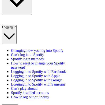
Logging In
Changing how you log into Spotify
Can’t log in to Spotify
Spotify login methods
How to reset or change your Spotify
password
Logging in to Spotify with Facebook
Logging in to Spotify with Apple
Logging in to Spotify with Google
Logging in to Spotify with Samsung
Can’t play abroad
Spotify disabled accounts
How to log out of Spotify