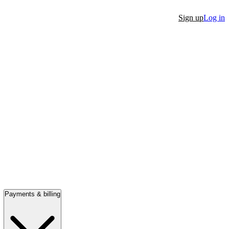
Sign up
Log in
Payments & billing