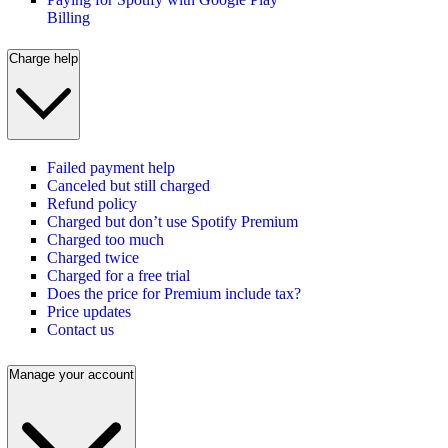
Billing
Charge help
Failed payment help
Canceled but still charged
Refund policy
Charged but don’t use Spotify Premium
Charged too much
Charged twice
Charged for a free trial
Does the price for Premium include tax?
Price updates
Contact us
Manage your account