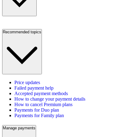
Recommended topics
Price updates
Failed payment help
Accepted payment methods
How to change your payment details
How to cancel Premium plans
Payments for Duo plan
Payments for Family plan
Manage payments