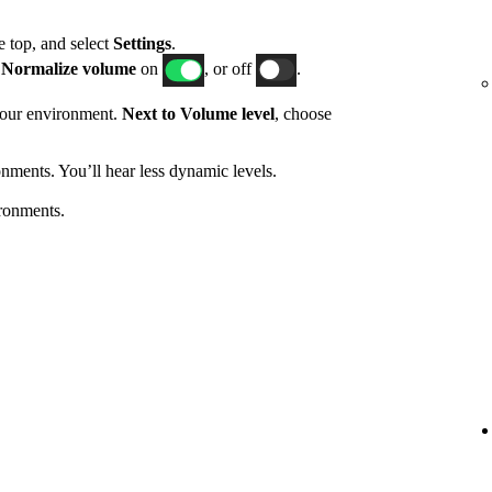
he top, and select
Settings
.
h
Normalize volume
on
, or off
.
 your environment.
Next to Volume level
, choose
nments. You’ll hear less dynamic levels.
ronments.