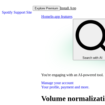
Install App
Explore Premium
Spotify Support Site
Home
In-app features
Search with AI
You're engaging with an AI-powered tool.
Manage your account
Your profile, payment and more.
Volume normalizat