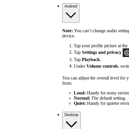
Android
Note:
You can’t change audio settin
device.
Tap your profile picture at the 
Tap
Settings
and privacy
Tap
Playback
.
Under
Volume controls
, swi
You can adjust the overall level for
from:
Loud:
Handy for noisy enviro
Normal:
The default setting.
Quiet:
Handy for quieter envi
Desktop