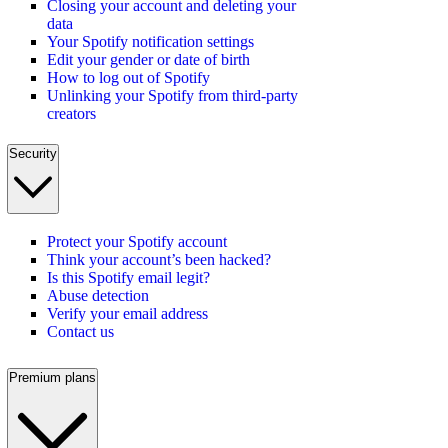
Closing your account and deleting your
data
Your Spotify notification settings
Edit your gender or date of birth
How to log out of Spotify
Unlinking your Spotify from third-party
creators
Security
Protect your Spotify account
Think your account’s been hacked?
Is this Spotify email legit?
Abuse detection
Verify your email address
Contact us
Premium plans