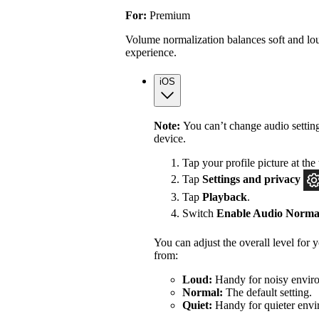
For:
Premium
Volume normalization balances soft and lou
experience.
iOS
Note:
You can’t change audio settin
device.
Tap your profile picture at the 
Tap
Settings
and privacy
Tap
Playback
.
Switch
Enable Audio Normal
You can adjust the overall level for
from:
Loud:
Handy for noisy enviro
Normal:
The default setting.
Quiet:
Handy for quieter envi