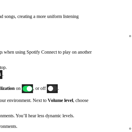
d songs, creating a more uniform listening
gs when using Spotify Connect to play on another
top.
.
ization
on
, or off
.
 your environment. Next to
Volume level
, choose
nments. You’ll hear less dynamic levels.
ronments.