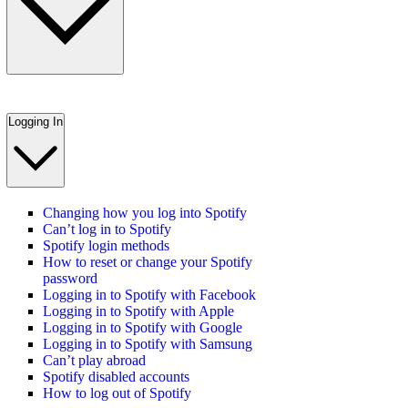
Logging In
Changing how you log into Spotify
Can’t log in to Spotify
Spotify login methods
How to reset or change your Spotify
password
Logging in to Spotify with Facebook
Logging in to Spotify with Apple
Logging in to Spotify with Google
Logging in to Spotify with Samsung
Can’t play abroad
Spotify disabled accounts
How to log out of Spotify