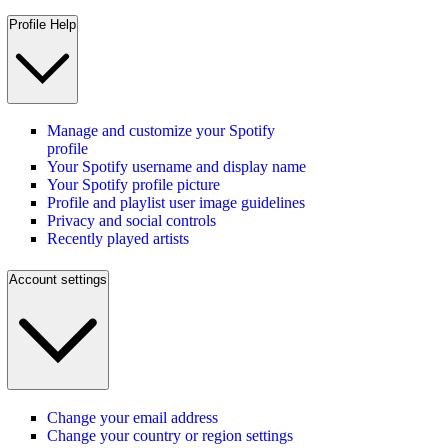
Profile Help
Manage and customize your Spotify
profile
Your Spotify username and display name
Your Spotify profile picture
Profile and playlist user image guidelines
Privacy and social controls
Recently played artists
Account settings
Change your email address
Change your country or region settings