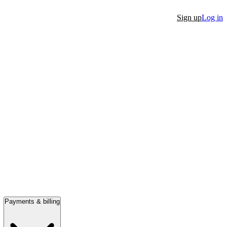
Sign up
Log in
Payments & billing