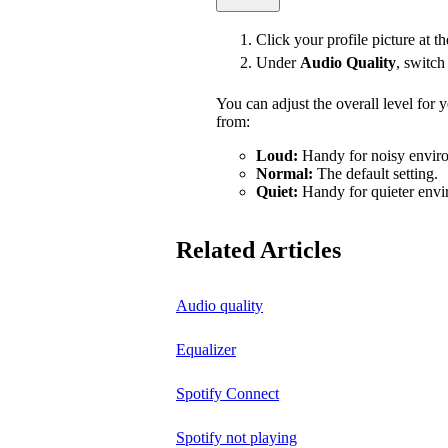
Click your profile picture at t
Under
Audio Quality
, switc
You can adjust the overall level for
from:
Loud:
Handy for noisy enviro
Normal:
The default setting.
Quiet:
Handy for quieter envi
Related Articles
Audio quality
Equalizer
Spotify Connect
Spotify not playing