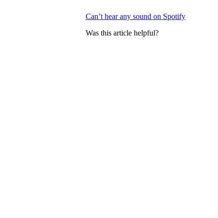
Can’t hear any sound on Spotify
Was this article helpful?