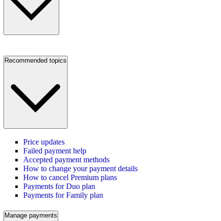
Recommended topics
Price updates
Failed payment help
Accepted payment methods
How to change your payment details
How to cancel Premium plans
Payments for Duo plan
Payments for Family plan
Manage payments