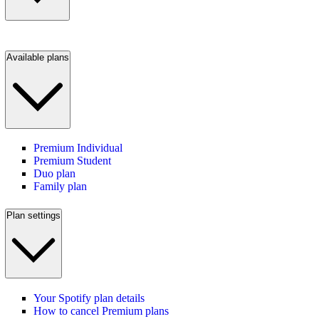
Available plans
Premium Individual
Premium Student
Duo plan
Family plan
Plan settings
Your Spotify plan details
How to cancel Premium plans