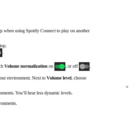
gs when using Spotify Connect to play on another
top.
.
tch
Volume normalization
on
, or off
.
 your environment. Next to
Volume level
, choose
nments. You’ll hear less dynamic levels.
ronments.