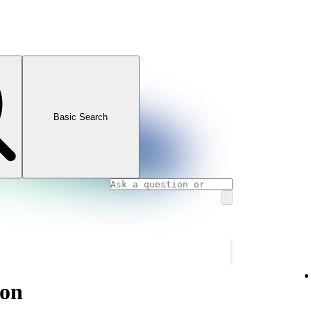
Basic Search
ion