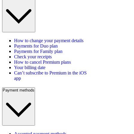
How to change your payment details
Payments for Duo plan
Payments for Family plan
Check your receipts
How to cancel Premium plans
Your billing date
Can’t subscribe to Premium in the iOS
app
Payment methods
Accepted payment methods