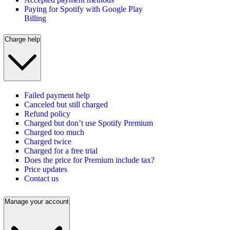
Paying for Spotify with Google Play
Billing
Charge help
Failed payment help
Canceled but still charged
Refund policy
Charged but don’t use Spotify Premium
Charged too much
Charged twice
Charged for a free trial
Does the price for Premium include tax?
Price updates
Contact us
Manage your account