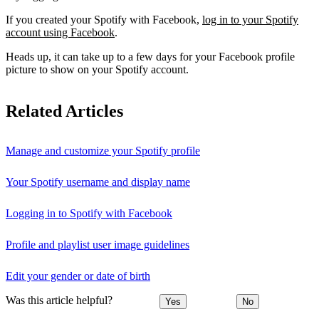
If you created your Spotify with Facebook,
log in to your Spotify
account using Facebook
.
Heads up, it can take up to a few days for your Facebook profile
picture to show on your Spotify account.
Related Articles
Manage and customize your Spotify profile
Your Spotify username and display name
Logging in to Spotify with Facebook
Profile and playlist user image guidelines
Edit your gender or date of birth
Was this article helpful?
Yes
No