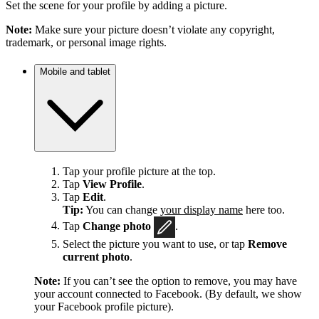
Set the scene for your profile by adding a picture.
Note:
Make sure your picture doesn’t violate any copyright,
trademark, or personal image rights.
Mobile and tablet
Tap your profile picture at the top.
Tap
View Profile
.
Tap
Edit
.
Tip:
You can change
your display name
here too.
Tap
Change photo
.
Select the picture you want to use, or tap
Remove
current photo
.
Note:
If you can’t see the option to remove, you may have
your account connected to Facebook. (By default, we show
your Facebook profile picture).