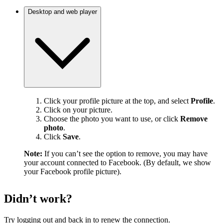
Desktop and web player
Click your profile picture at the top, and select
Profile
.
Click on your picture.
Choose the photo you want to use, or click
Remove
photo
.
Click
Save
.
Note:
If you can’t see the option to remove, you may have
your account connected to Facebook. (By default, we show
your Facebook profile picture).
Didn’t work?
Try logging out and back in to renew the connection.