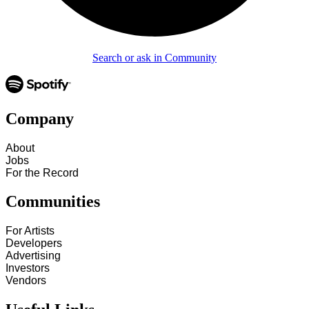
Search or ask in Community
Company
About
Jobs
For the Record
Communities
For Artists
Developers
Advertising
Investors
Vendors