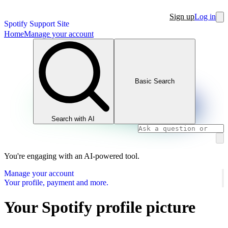
Sign up
Log in
Spotify Support Site
Home
Manage your account
Basic Search
Search with AI
You're engaging with an AI-powered tool.
Manage your account
Your profile, payment and more.
Your Spotify profile picture