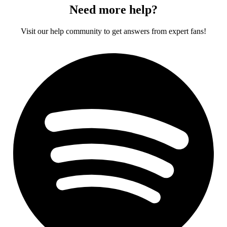
Need more help?
Visit our help community to get answers from expert fans!