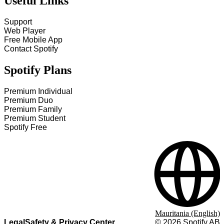
Useful Links
Support
Web Player
Free Mobile App
Contact Spotify
Spotify Plans
Premium Individual
Premium Duo
Premium Family
Premium Student
Spotify Free
Mauritania (English)
Legal
Safety & Privacy Center
©
2026
Spotify AB