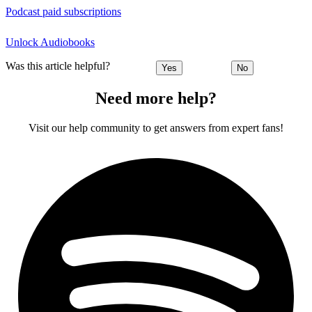
Podcast paid subscriptions
Unlock Audiobooks
Was this article helpful?
Yes
No
Need more help?
Visit our help community to get answers from expert fans!