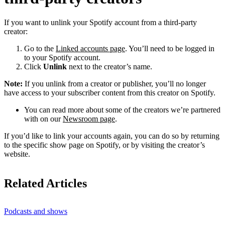
If you want to unlink your Spotify account from a third-party
creator:
Go to the
Linked accounts page
. You’ll need to be logged in
to your Spotify account.
Click
Unlink
next to the creator’s name.
Note:
If you unlink from a creator or publisher, you’ll no longer
have access to your subscriber content from this creator on Spotify.
You can read more about some of the creators we’re partnered
with on our
Newsroom page
.
If you’d like to link your accounts again, you can do so by returning
to the specific show page on Spotify, or by visiting the creator’s
website.
Related Articles
Podcasts and shows