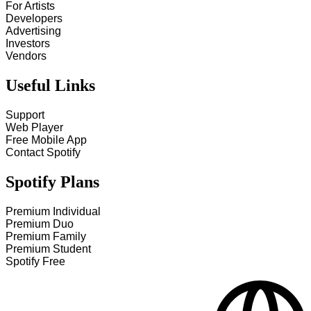
For Artists
Developers
Advertising
Investors
Vendors
Useful Links
Support
Web Player
Free Mobile App
Contact Spotify
Spotify Plans
Premium Individual
Premium Duo
Premium Family
Premium Student
Spotify Free