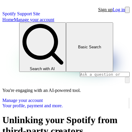
Sign up
Log in
Spotify Support Site
Home
Manage your account
Basic Search
Search with AI
You're engaging with an AI-powered tool.
Manage your account
Your profile, payment and more.
Unlinking your Spotify from
third-party creators