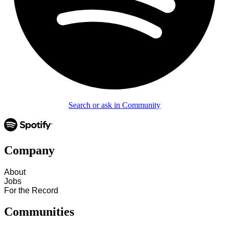
Search or ask in Community
Company
About
Jobs
For the Record
Communities