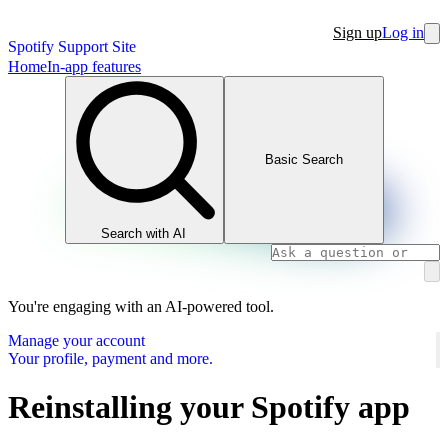
Sign up
Log in
Spotify Support Site
Home
In-app features
Basic Search
Search with AI
You're engaging with an AI-powered tool.
Manage your account
Your profile, payment and more.
Reinstalling your Spotify app