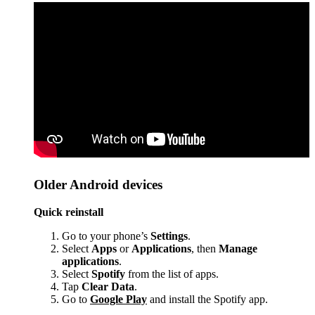
Older Android devices
Quick reinstall
Go to your phone’s
Settings
.
Select
Apps
or
Applications
, then
Manage
applications
.
Select
Spotify
from the list of apps.
Tap
Clear Data
.
Go to
Google Play
and install the Spotify app.