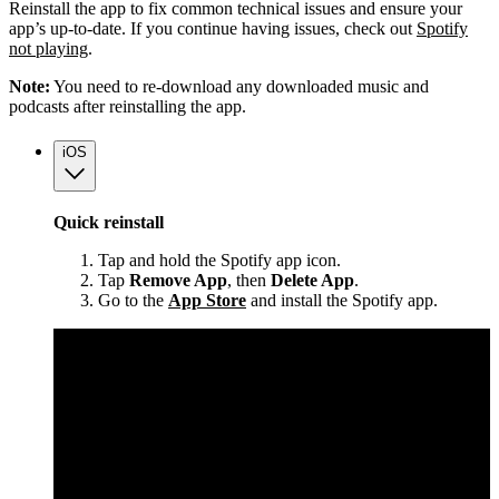
Reinstall the app to fix common technical issues and ensure your
app’s up-to-date. If you continue having issues, check out
Spotify
not playing
.
Note:
You need to re-download any downloaded music and
podcasts after reinstalling the app.
iOS
Quick reinstall
Tap and hold the Spotify app icon.
Tap
Remove App
, then
Delete App
.
Go to the
App Store
and install the Spotify app.