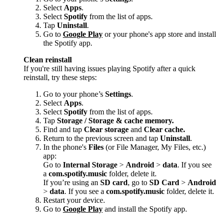
Select
Apps
.
Select
Spotify
from the list of apps.
Tap
Uninstall
.
Go to
Google Play
or your phone's app store and install
the Spotify app.
Clean reinstall
If you're still having issues playing Spotify after a quick
reinstall, try these steps:
Go to your phone’s
Settings
.
Select
Apps
.
Select
Spotify
from the list of apps.
Tap
Storage / Storage & cache memory.
Find and tap
Clear storage
and
Clear cache.
Return to the previous screen and tap
Uninstall
.
In the phone's
Files
(or File Manager, My Files, etc.)
app:
Go to
Internal Storage
>
Android
>
data
. If you see
a
com.spotify.music
folder, delete it.
If you’re using an
SD card
, go to
SD Card
>
Android
>
data
. If you see a
com.spotify.music
folder, delete it.
Restart your device.
Go to
Google Play
and install the Spotify app.