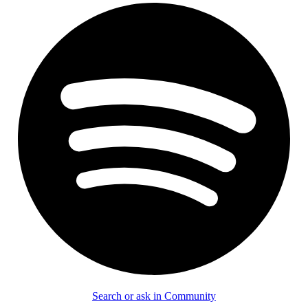
Search or ask in Community