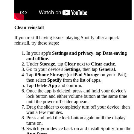
Clean reinstall
If you're still having issues playing Spotify after a quick
reinstall, try these steps:
In your app's
Settings and privacy
, tap
Data-saving
and offline
.
Under
Storage
, tap
Clear
next to
Clear cache
.
Go to your device's
Settings
, then tap
General
.
Tap
iPhone Storage
(or
iPad Storage
on your iPad),
then select
Spotify
from the list of apps.
Tap
Delete App
and confirm.
Once the app is deleted, press and hold your device’s
lock button and either volume button at the same time
until the power off slider appears.
Drag the slider to completely turn off your device, then
wait a few minutes.
Press and hold the lock button again until the display
turns on.
Switch your device back on and install Spotify from the
App Store
.