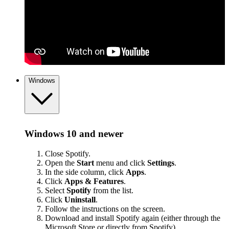
Windows
Windows 10 and newer
Close Spotify.
Open the
Start
menu and click
Settings
.
In the side column, click
Apps
.
Click
Apps & Features
.
Select
Spotify
from the list.
Click
Uninstall
.
Follow the instructions on the screen.
Download and install Spotify again (either through the
Microsoft Store or
directly from Spotify
).