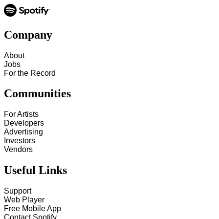
Company
About
Jobs
For the Record
Communities
For Artists
Developers
Advertising
Investors
Vendors
Useful Links
Support
Web Player
Free Mobile App
Contact Spotify