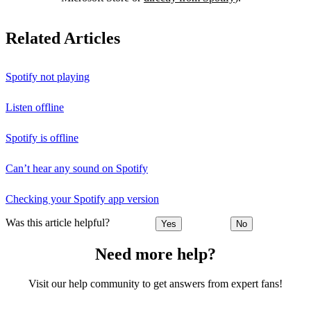
Related Articles
Spotify not playing
Listen offline
Spotify is offline
Can’t hear any sound on Spotify
Checking your Spotify app version
Was this article helpful?
Yes
No
Need more help?
Visit our help community to get answers from expert fans!