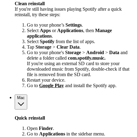
Clean reinstall
If you're still having issues playing Spotify after a quick
reinstall, try these steps:
Go to your phone’s
Settings
.
Select
Apps
or
Applications
, then
Manage
applications
.
Select
Spotify
from the list of apps.
Tap
Storage
>
Clear Data
.
Go to your phone's
Storage
>
Android
>
Data
and
delete a folder called
com.spotify.music.
If you're using an external SD card to store your
downloaded music from Spotify, double-check if that
file is removed from the SD card.
Restart your device.
Go to
Google Play
and install the Spotify app.
Mac
Quick reinstall
Open
Finder
.
Go to
Applications
in the sidebar menu.