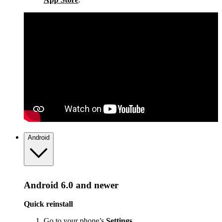
Android
Android 6.0 and newer
Quick reinstall
Go to your phone’s
Settings
.