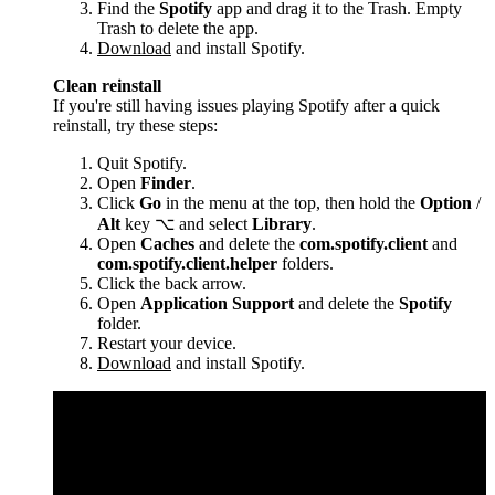
Find the
Spotify
app and drag it to the Trash. Empty
Trash to delete the app.
Download
and install Spotify.
Clean reinstall
If you're still having issues playing Spotify after a quick
reinstall, try these steps:
Quit Spotify.
Open
Finder
.
Click
Go
in the menu at the top, then hold the
Option
/
Alt
key ⌥ and select
Library
.
Open
Caches
and delete the
com.spotify.client
and
com.spotify.client.helper
folders.
Click the back arrow.
Open
Application Support
and delete the
Spotify
folder.
Restart your device.
Download
and install Spotify.