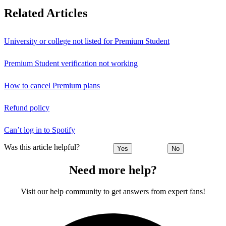
Related Articles
University or college not listed for Premium Student
Premium Student verification not working
How to cancel Premium plans
Refund policy
Can’t log in to Spotify
Was this article helpful?
Yes
No
Need more help?
Visit our help community to get answers from expert fans!