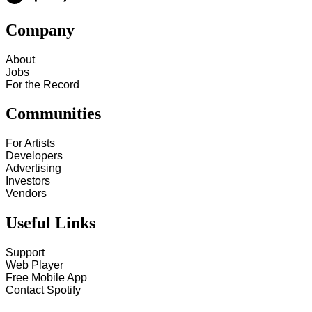
Company
About
Jobs
For the Record
Communities
For Artists
Developers
Advertising
Investors
Vendors
Useful Links
Support
Web Player
Free Mobile App
Contact Spotify