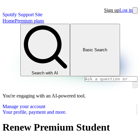
Sign up
Log in
Spotify Support Site
Home
Premium plans
Basic Search
Search with AI
You're engaging with an AI-powered tool.
Manage your account
Your profile, payment and more.
Renew Premium Student