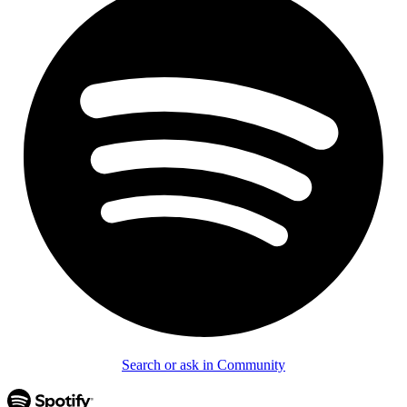
Search or ask in Community