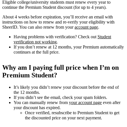
Eligible college/university students must renew every year to
continue the Premium Student discount (for up to 4 years).
About 4 weeks before expiration, you’ll receive an email with
instructions on how to renew and re-verify your eligibility with
SheerID. You can also renew from your
account page
.
Having problems with verification? Check out
Student
verification not working
.
If you don’t renew at 12 months, your Premium automatically
continues at the full price.
Why am I paying full price when I’m on
Premium Student?
It’s likely you didn’t renew your discount before the end of
the 12 months.
If you didn’t see the email, check your spam folders.
You can manually renew from
your account page
even after
your discount has expired.
Once verified, resubscribe to Premium Student to get
the discounted price on your next payment.