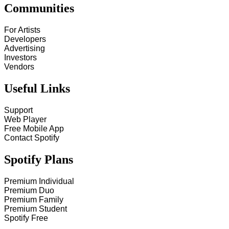
Communities
For Artists
Developers
Advertising
Investors
Vendors
Useful Links
Support
Web Player
Free Mobile App
Contact Spotify
Spotify Plans
Premium Individual
Premium Duo
Premium Family
Premium Student
Spotify Free