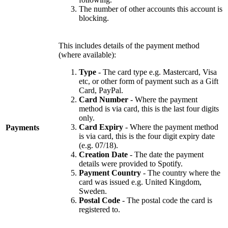
The number of other accounts this account is
blocking.
This includes details of the payment method
(where available):
Type
- The card type e.g. Mastercard, Visa
etc, or other form of payment such as a Gift
Card, PayPal.
Card Number
- Where the payment
method is via card, this is the last four digits
only.
Card Expiry
- Where the payment method
Payments
is via card, this is the four digit expiry date
(e.g. 07/18).
Creation Date
- The date the payment
details were provided to Spotify.
Payment Country
- The country where the
card was issued e.g. United Kingdom,
Sweden.
Postal Code
- The postal code the card is
registered to.