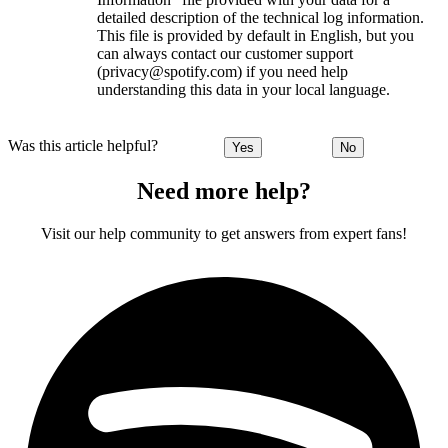
detailed description of the technical log information.
This file is provided by default in English, but you
can always contact our customer support
(privacy@spotify.com) if you need help
understanding this data in your local language.
Was this article helpful?
Yes
No
Need more help?
Visit our help community to get answers from expert fans!