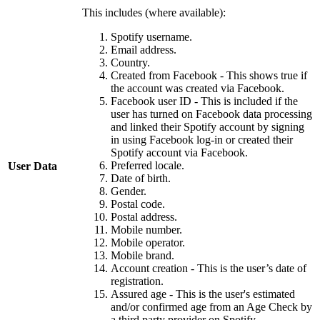
This includes (where available):
Spotify username.
Email address.
Country.
Created from Facebook - This shows true if
the account was created via Facebook.
Facebook user ID - This is included if the
user has turned on Facebook data processing
and linked their Spotify account by signing
in using Facebook log-in or created their
Spotify account via Facebook.
Preferred locale.
User Data
Date of birth.
Gender.
Postal code.
Postal address.
Mobile number.
Mobile operator.
Mobile brand.
Account creation - This is the user’s date of
registration.
Assured age - This is the user's estimated
and/or confirmed age from an Age Check by
a third party provider on Spotify.