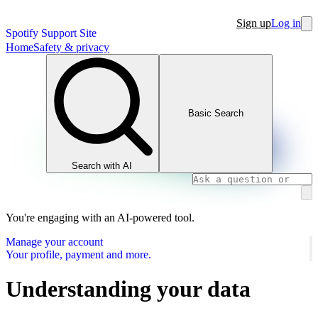
Sign up
Log in
Spotify Support Site
Home
Safety & privacy
Basic Search
Search with AI
You're engaging with an AI-powered tool.
Manage your account
Your profile, payment and more.
Understanding your data