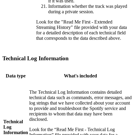
if it was used.
Information whether the track was played
during a private session.
Look for the "Read Me First - Extended
Streaming History" file provided with your data
for a detailed description of each technical field
that corresponds to the data described above.
Technical Log Information
Data type
What's included
The Technical Log Information contains detailed
technical data such as commands, error messages, and
log strings that we have collected about your account
to provide and troubleshoot the Spotify service and
recipients to whom that data may have been
disclosed.
Technical
Log
Look for the “Read Me First - Technical Log
Information
Information” file provided with your data for a