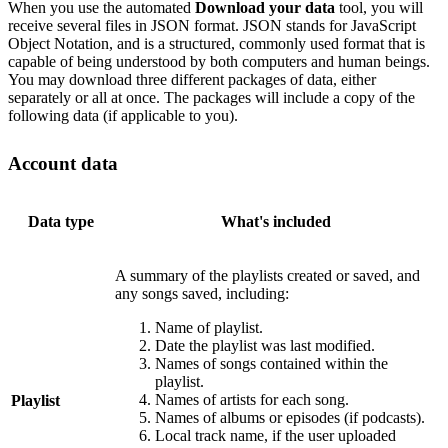
When you use the automated
Download your data
tool, you will
receive several files in JSON format. JSON stands for JavaScript
Object Notation, and is a structured, commonly used format that is
capable of being understood by both computers and human beings.
You may download three different packages of data, either
separately or all at once. The packages will include a copy of the
following data (if applicable to you).
Account data
Data type
What's included
A summary of the playlists created or saved, and
any songs saved, including:
Name of playlist.
Date the playlist was last modified.
Names of songs contained within the
playlist.
Names of artists for each song.
Playlist
Names of albums or episodes (if podcasts).
Local track name, if the user uploaded