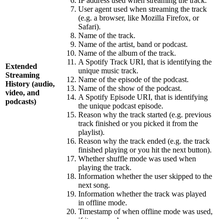
IP address used when streaming the track.
User agent used when streaming the track
(e.g. a browser, like Mozilla Firefox, or
Safari).
Name of the track.
Name of the artist, band or podcast.
Name of the album of the track.
A Spotify Track URI, that is identifying the
Extended
unique music track.
Streaming
Name of the episode of the podcast.
History (audio,
Name of the show of the podcast.
video, and
A Spotify Episode URI, that is identifying
podcasts)
the unique podcast episode.
Reason why the track started (e.g. previous
track finished or you picked it from the
playlist).
Reason why the track ended (e.g. the track
finished playing or you hit the next button).
Whether shuffle mode was used when
playing the track.
Information whether the user skipped to the
next song.
Information whether the track was played
in offline mode.
Timestamp of when offline mode was used,