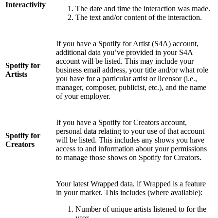
Interactivity
The date and time the interaction was made.
The text and/or content of the interaction.
If you have a Spotify for Artist (S4A) account,
additional data you’ve provided in your S4A
account will be listed. This may include your
Spotify for
business email address, your title and/or what role
Artists
you have for a particular artist or licensor (i.e.,
manager, composer, publicist, etc.), and the name
of your employer.
If you have a Spotify for Creators account,
personal data relating to your use of that account
Spotify for
will be listed. This includes any shows you have
Creators
access to and information about your permissions
to manage those shows on Spotify for Creators.
Your latest Wrapped data, if Wrapped is a feature
in your market. This includes (where available):
Number of unique artists listened to for the
year.