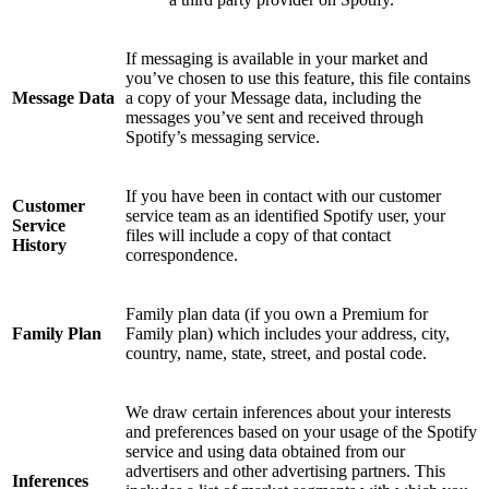
If messaging is available in your market and
you’ve chosen to use this feature, this file contains
Message Data
a copy of your Message data, including the
messages you’ve sent and received through
Spotify’s messaging service.
If you have been in contact with our customer
Customer
service team as an identified Spotify user, your
Service
files will include a copy of that contact
History
correspondence.
Family plan data (if you own a Premium for
Family Plan
Family plan) which includes your address, city,
country, name, state, street, and postal code.
We draw certain inferences about your interests
and preferences based on your usage of the Spotify
service and using data obtained from our
advertisers and other advertising partners. This
Inferences