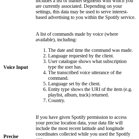
includes a list of market segments with which you
are currently associated. Depending on your
settings, this data may be used to serve interest-
based advertising to you within the Spotify service.
A list of commands made by voice (where
available), including:
The date and time the command was made.
Language requested by the client.
User catalogue shows what subscription
type the user has.
Voice Input
The transcribed voice utterance of the
command.
Language set by the client.
Entity type shows the URI of the item (e.g.
playlist, album, track) returned.
Country.
If you have given Spotify permission to access
your precise location data, your data file will
include the most recent latitude and longitude
coordinates collected while you used the Spotify
Precise