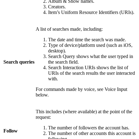
Album & Show names.
Creators.
Item’s Uniform Resource Identifiers (URIs).
A list of searches made, including:
The date and time the search was made.
Type of device/platform used (such as iOS,
desktop).
Search Query shows what the user typed in
Search queries
the search field.
Search Interaction URIs shows the list of
URIs of the search results the user interacted
with.
For commands made by voice, see Voice Input
below.
This includes (where available) at the point of the
request:
The number of followers the account has.
Follow
The number of other accounts this account is
following.