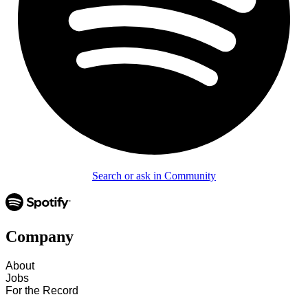
Search or ask in Community
Company
About
Jobs
For the Record