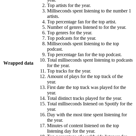
Top artists for the year.
Milliseconds spent listening to the number 1
artists.
Top percentage fan for the top artist.
Number of genres listened to for the year.
Top genres for the year.
Top podcasts for the year.
Milliseconds spent listening to the top
podcast.
Top percentage fan for the top podcast.
Total milliseconds spent listening to podcasts
Wrapped data
for the year.
Top tracks for the year.
Amount of plays for the top track of the
year.
First date the top track was played for the
year.
Total distinct tracks played for the year.
Total milliseconds listened on Spotify for the
year.
Day with the most time spent listening for
the year.
Minutes of content listened on the top
listening day for the year.