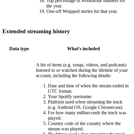
Top percentage of worldwide listeners for
the year.
One-off Wrapped stories for that year.
Extended streaming history
Data type
What's included
A list of items (e.g. songs, videos, and podcasts)
listened to or watched during the lifetime of your
account, including the following details:
Date and time of when the stream ended in
UTC format.
Your Spotify username.
Platform used when streaming the track
(e.g. Android OS, Google Chromecast).
For how many milliseconds the track was
played.
Country code of the country where the
stream was played.