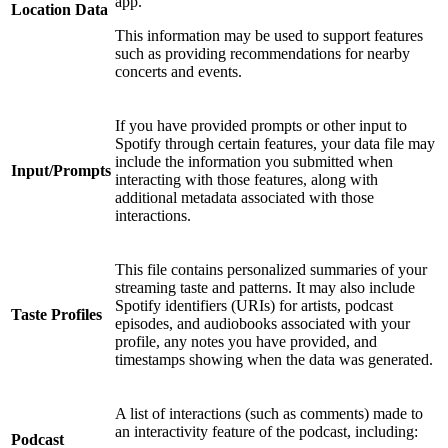
app.
Location Data
This information may be used to support features
such as providing recommendations for nearby
concerts and events.
If you have provided prompts or other input to
Spotify through certain features, your data file may
include the information you submitted when
Input/Prompts
interacting with those features, along with
additional metadata associated with those
interactions.
This file contains personalized summaries of your
streaming taste and patterns. It may also include
Spotify identifiers (URIs) for artists, podcast
Taste Profiles
episodes, and audiobooks associated with your
profile, any notes you have provided, and
timestamps showing when the data was generated.
A list of interactions (such as comments) made to
an interactivity feature of the podcast, including:
Podcast