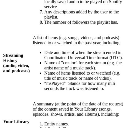
locally saved audio to be played on Spotify
service.
Any descriptions added by the user to the
playlist.
The number of followers the playlist has.
A list of items (e.g. songs, videos, and podcasts)
listened to or watched in the past year, including:
Date and time of when the stream ended in
Streaming
Coordinated Universal Time format (UTC).
History
Name of "creator" for each stream (e.g. the
(audio, video,
artist name of a music track).
and podcasts)
Name of items listened to or watched (e.g.
title of music track or name of video).
“msPlayed”- Stands for how many mili-
seconds the track was listened to.
A summary (at the point of the date of the request)
of the content saved in Your Library (songs,
episodes, shows, artists, and albums), including:
Your Library
Entity names.