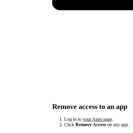
Remove access to an app
Log in to
your Apps page
.
Click
Remove Access
on any app.