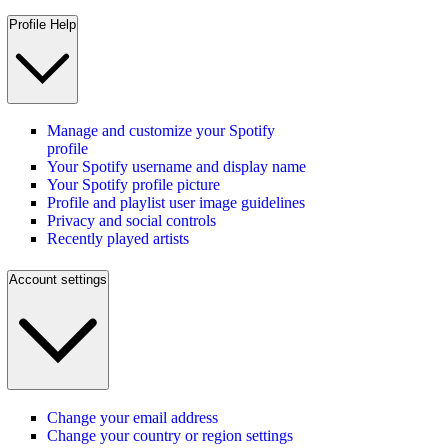
Profile Help
Manage and customize your Spotify
profile
Your Spotify username and display name
Your Spotify profile picture
Profile and playlist user image guidelines
Privacy and social controls
Recently played artists
Account settings
Change your email address
Change your country or region settings