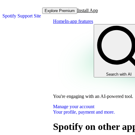
Install App
Explore Premium
Spotify Support Site
Home
In-app features
Search with AI
You're engaging with an AI-powered tool.
Manage your account
Your profile, payment and more.
Spotify on other ap