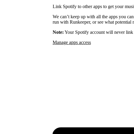
Link Spotify to other apps to get your musi
We can’t keep up with all the apps you can
run with Runkeeper, or see what potential m
Note:
Your Spotify account will never link 
Manage apps access