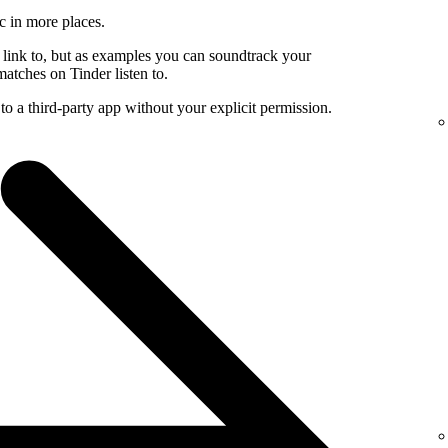
c in more places.
 link to, but as examples you can soundtrack your
atches on Tinder listen to.
to a third-party app without your explicit permission.