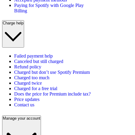
Paying for Spotify with Google Play
Billing
Charge help
Failed payment help
Canceled but still charged
Refund policy
Charged but don’t use Spotify Premium
Charged too much
Charged twice
Charged for a free trial
Does the price for Premium include tax?
Price updates
Contact us
Manage your account