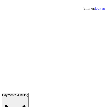
Sign up
Log in
Payments & billing