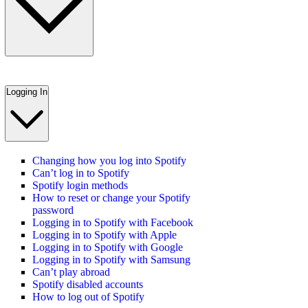
Logging In
Changing how you log into Spotify
Can’t log in to Spotify
Spotify login methods
How to reset or change your Spotify
password
Logging in to Spotify with Facebook
Logging in to Spotify with Apple
Logging in to Spotify with Google
Logging in to Spotify with Samsung
Can’t play abroad
Spotify disabled accounts
How to log out of Spotify