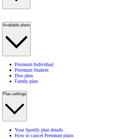
Available plans
Premium Individual
Premium Student
Duo plan
Family plan
Plan settings
Your Spotify plan details
How to cancel Premium plans