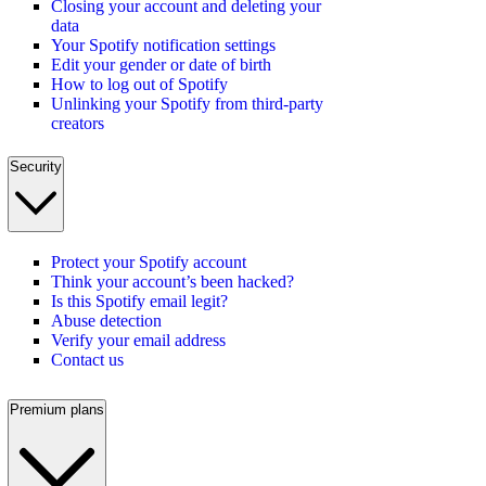
Closing your account and deleting your
data
Your Spotify notification settings
Edit your gender or date of birth
How to log out of Spotify
Unlinking your Spotify from third-party
creators
Security
Protect your Spotify account
Think your account’s been hacked?
Is this Spotify email legit?
Abuse detection
Verify your email address
Contact us
Premium plans