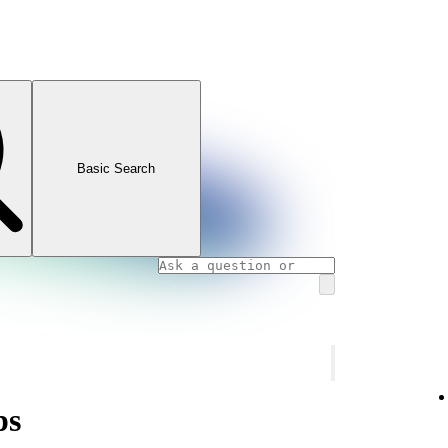
Basic Search
ps