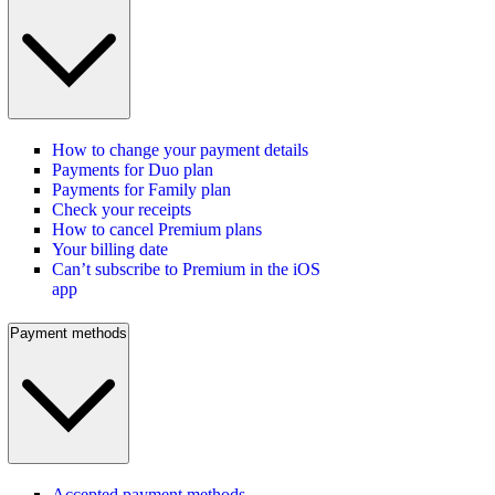
How to change your payment details
Payments for Duo plan
Payments for Family plan
Check your receipts
How to cancel Premium plans
Your billing date
Can’t subscribe to Premium in the iOS
app
Payment methods
Accepted payment methods