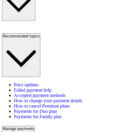
Recommended topics
Price updates
Failed payment help
Accepted payment methods
How to change your payment details
How to cancel Premium plans
Payments for Duo plan
Payments for Family plan
Manage payments