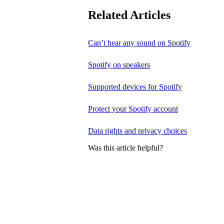
Related Articles
Can’t hear any sound on Spotify
Spotify on speakers
Supported devices for Spotify
Protect your Spotify account
Data rights and privacy choices
Was this article helpful?