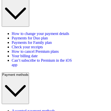
How to change your payment details
Payments for Duo plan
Payments for Family plan
Check your receipts
How to cancel Premium plans
Your billing date
Can’t subscribe to Premium in the iOS
app
Payment methods
Accepted payment methods