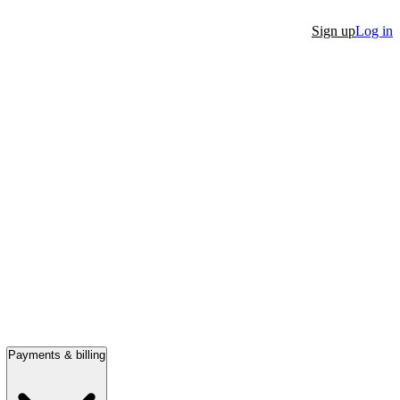
Sign up
Log in
Payments & billing