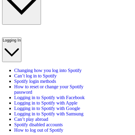
Logging In
Changing how you log into Spotify
Can’t log in to Spotify
Spotify login methods
How to reset or change your Spotify
password
Logging in to Spotify with Facebook
Logging in to Spotify with Apple
Logging in to Spotify with Google
Logging in to Spotify with Samsung
Can’t play abroad
Spotify disabled accounts
How to log out of Spotify