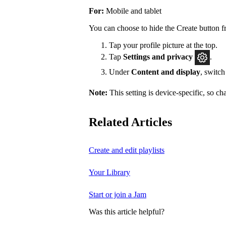
For:
Mobile and tablet
You can choose to hide the Create button f
Tap your profile picture at the top.
Tap
Settings
and privacy
.
Under
Content and display
, switc
Note:
This setting is device-specific, so c
Related Articles
Create and edit playlists
Your Library
Start or join a Jam
Was this article helpful?