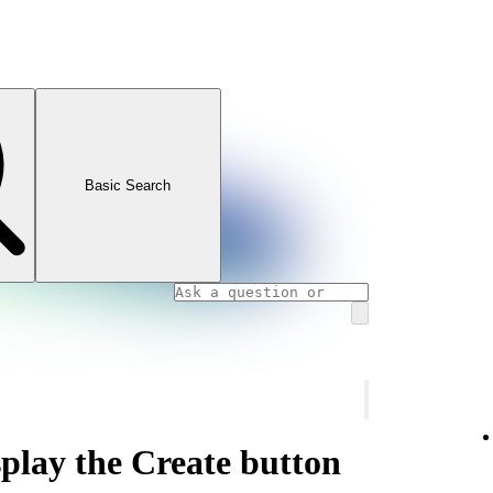
Basic Search
play the Create button