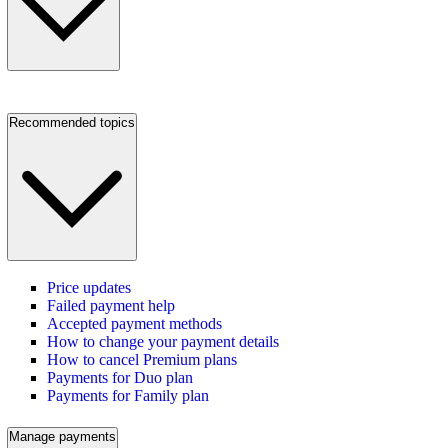
Recommended topics
Price updates
Failed payment help
Accepted payment methods
How to change your payment details
How to cancel Premium plans
Payments for Duo plan
Payments for Family plan
Manage payments