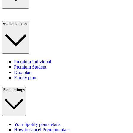
Available plans
Premium Individual
Premium Student
Duo plan
Family plan
Plan settings
Your Spotify plan details
How to cancel Premium plans