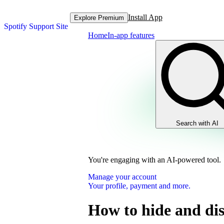
Install App
Explore Premium
Spotify Support Site
Home
In-app features
Search with AI
You're engaging with an AI-powered tool.
Manage your account
Your profile, payment and more.
How to hide and dis