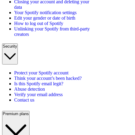
Closing your account and deleting your
data
Your Spotify notification settings
Edit your gender or date of birth
How to log out of Spotify
Unlinking your Spotify from third-party
creators
Security
Protect your Spotify account
Think your account’s been hacked?
Is this Spotify email legit?
Abuse detection
Verify your email address
Contact us
Premium plans