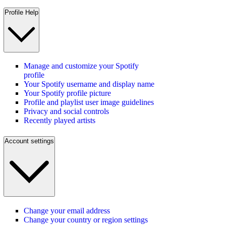
Profile Help
Manage and customize your Spotify
profile
Your Spotify username and display name
Your Spotify profile picture
Profile and playlist user image guidelines
Privacy and social controls
Recently played artists
Account settings
Change your email address
Change your country or region settings