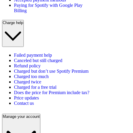
Paying for Spotify with Google Play
Billing
Charge help
Failed payment help
Canceled but still charged
Refund policy
Charged but don’t use Spotify Premium
Charged too much
Charged twice
Charged for a free trial
Does the price for Premium include tax?
Price updates
Contact us
Manage your account