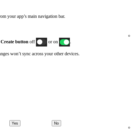
rom your app’s main navigation bar.
h
Create button
off
or on
.
hanges won’t sync across your other devices.
Yes
No