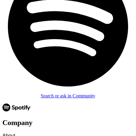
Search or ask in Community
Company
About