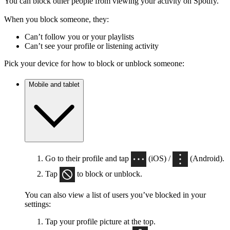
You can block other people from viewing your activity on Spotify.
When you block someone, they:
Can’t follow you or your playlists
Can’t see your profile or listening activity
Pick your device for how to block or unblock someone:
Mobile and tablet
Go to their profile and tap
(iOS) /
(Android).
Tap
to block or unblock.
You can also view a list of users you’ve blocked in your
settings:
Tap your profile picture at the top.