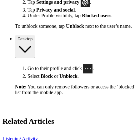
Tap
Settings
and privacy
.
Tap
Privacy and social
.
Under Profile visibility, tap
Blocked users
.
To unblock someone, tap
Unblock
next to the user’s name.
Desktop
Go to their profile and click
.
Select
Block
or
Unblock
.
Note:
You can only remove followers or access the ‘blocked’
list from the mobile app.
Related Articles
Listening Activity