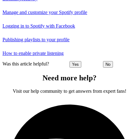
Manage and customize your Spotify profile
Logging in to Spotify with Facebook
Publishing playlists to your profile
How to enable private listening
Was this article helpful?
Yes
No
Need more help?
Visit our help community to get answers from expert fans!