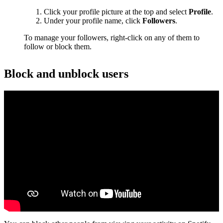
Click your profile picture at the top and select
Profile
.
Under your profile name, click
Followers
.
To manage your followers, right-click on any of them to
follow or block them.
Block and unblock users