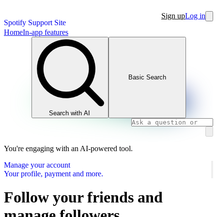
Sign up
Log in
Spotify Support Site
Home
In-app features
Basic Search
Search with AI
You're engaging with an AI-powered tool.
Manage your account
Your profile, payment and more.
Follow your friends and
manage followers