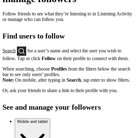
Follow friends to see what they’re listening to in Listening Activity
or manage who can follow you.
Find users to follow
Search
for a user’s name and select the user you wish to
follow. Tap or click
Follow
on their profile to connect with them.
When searching, choose
Profiles
from the filters below the search
bar to see only users’ profiles.
Note:
On mobile, after typing in
Search
, tap enter to show filters.
Or, ask your friends to share a link to their profile with you.
See and manage your followers
Mobile and tablet