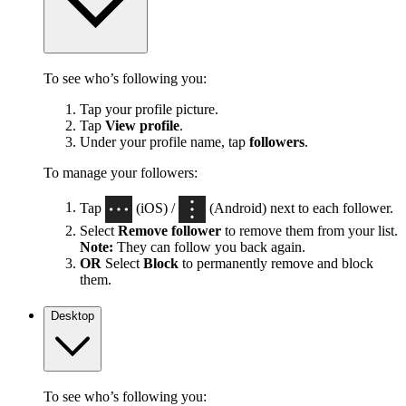
To see who’s following you:
Tap your profile picture.
Tap
View profile
.
Under your profile name, tap
followers
.
To manage your followers:
Tap
(iOS) /
(Android) next to each follower.
Select
Remove follower
to remove them from your list.
Note:
They can follow you back again.
OR
Select
Block
to permanently remove and block
them.
Desktop
To see who’s following you: