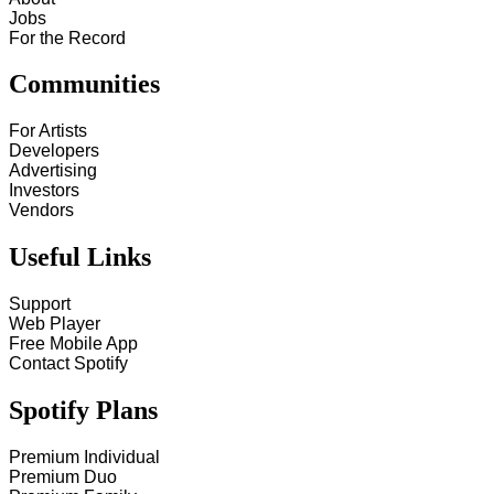
Jobs
For the Record
Communities
For Artists
Developers
Advertising
Investors
Vendors
Useful Links
Support
Web Player
Free Mobile App
Contact Spotify
Spotify Plans
Premium Individual
Premium Duo