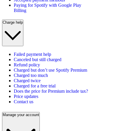
Paying for Spotify with Google Play
Billing
Charge help
Failed payment help
Canceled but still charged
Refund policy
Charged but don’t use Spotify Premium
Charged too much
Charged twice
Charged for a free trial
Does the price for Premium include tax?
Price updates
Contact us
Manage your account