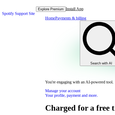
Install App
Explore Premium
Spotify Support Site
Home
Payments & billing
Search with AI
You're engaging with an AI-powered tool.
Manage your account
Your profile, payment and more.
Charged for a free t