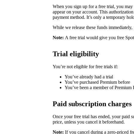
When you sign up for a free trial, you may
appear on your account. This authorization 
payment method. It’s only a temporary hold
While we release these funds immediately, 
Note:
A free trial would give you free Spo
Trial eligibility
You’re not eligible for free trials if:
You’ve already had a trial
You’ve purchased Premium before
You’ve been a member of Premium 
Paid subscription charges
Once your free trial has ended, your paid su
price, unless you cancel it beforehand.
Note:
If you cancel during a zero-priced fre