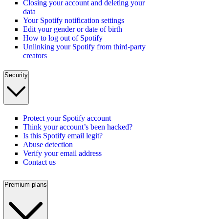
Closing your account and deleting your
data
Your Spotify notification settings
Edit your gender or date of birth
How to log out of Spotify
Unlinking your Spotify from third-party
creators
Security
Protect your Spotify account
Think your account’s been hacked?
Is this Spotify email legit?
Abuse detection
Verify your email address
Contact us
Premium plans