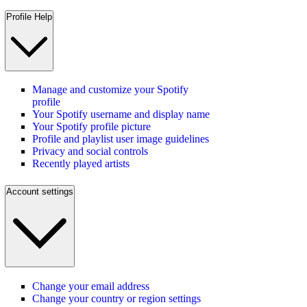
Profile Help
Manage and customize your Spotify
profile
Your Spotify username and display name
Your Spotify profile picture
Profile and playlist user image guidelines
Privacy and social controls
Recently played artists
Account settings
Change your email address
Change your country or region settings