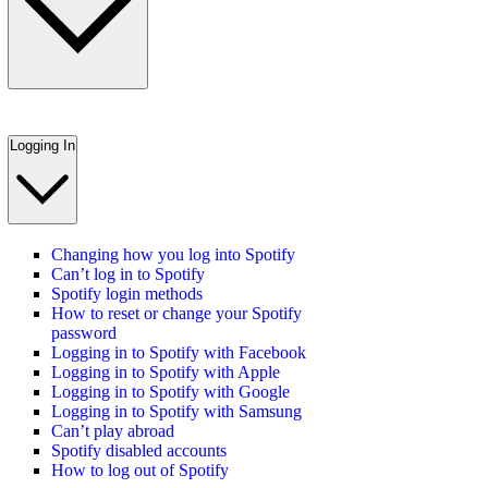
Logging In
Changing how you log into Spotify
Can’t log in to Spotify
Spotify login methods
How to reset or change your Spotify
password
Logging in to Spotify with Facebook
Logging in to Spotify with Apple
Logging in to Spotify with Google
Logging in to Spotify with Samsung
Can’t play abroad
Spotify disabled accounts
How to log out of Spotify