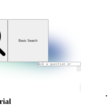
Basic Search
rial