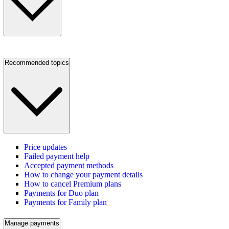
Recommended topics
Price updates
Failed payment help
Accepted payment methods
How to change your payment details
How to cancel Premium plans
Payments for Duo plan
Payments for Family plan
Manage payments