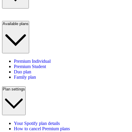
Available plans
Premium Individual
Premium Student
Duo plan
Family plan
Plan settings
Your Spotify plan details
How to cancel Premium plans