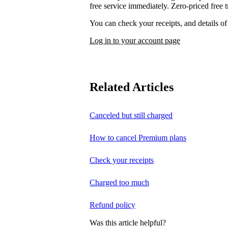
free service immediately. Zero-priced free tr
You can check your receipts, and details o
Log in to your account page
Related Articles
Canceled but still charged
How to cancel Premium plans
Check your receipts
Charged too much
Refund policy
Was this article helpful?