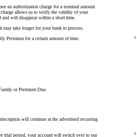
 see an authorization charge for a nominal amount
charge allows us to verify the validity of your
 and will disappear within a short time.
it may take longer for your bank to process.
tify Premium for a certain amount of time.
Family or Premium Duo
bscription will continue at the advertised recurring
e trial period, your account will switch over to our