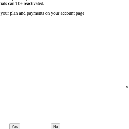
ials can’t be reactivated.
f your plan and payments on your account page.
Yes
No