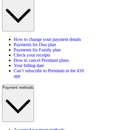
How to change your payment details
Payments for Duo plan
Payments for Family plan
Check your receipts
How to cancel Premium plans
Your billing date
Can’t subscribe to Premium in the iOS
app
Payment methods
Accepted payment methods