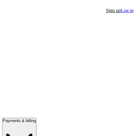
Sign up
Log in
Payments & billing