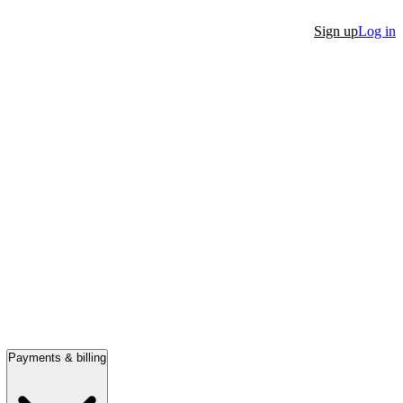
Sign up
Log in
Payments & billing