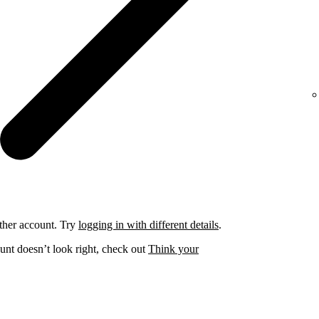
ther account. Try
logging in with different details
.
unt doesn’t look right, check out
Think your