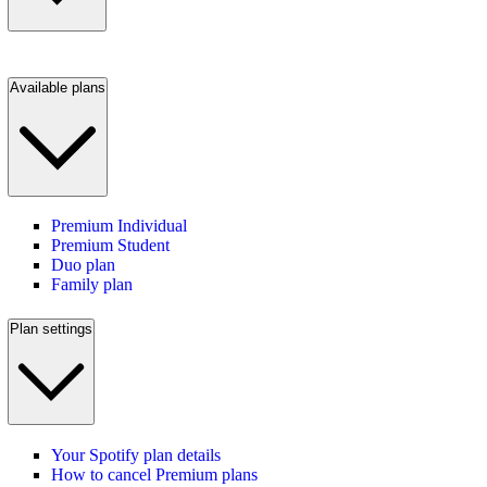
Available plans
Premium Individual
Premium Student
Duo plan
Family plan
Plan settings
Your Spotify plan details
How to cancel Premium plans