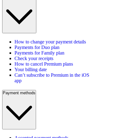
How to change your payment details
Payments for Duo plan
Payments for Family plan
Check your receipts
How to cancel Premium plans
Your billing date
Can’t subscribe to Premium in the iOS
app
Payment methods
Accepted payment methods