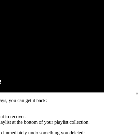
days, you can get it back:
nt to recover.
ylist at the bottom of your playlist collection.
to immediately undo something you deleted: