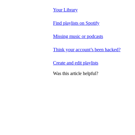
Your Library
Find playlists on Spotify
Missing music or podcasts
Think your account’s been hacked?
Create and edit playlists
Was this article helpful?