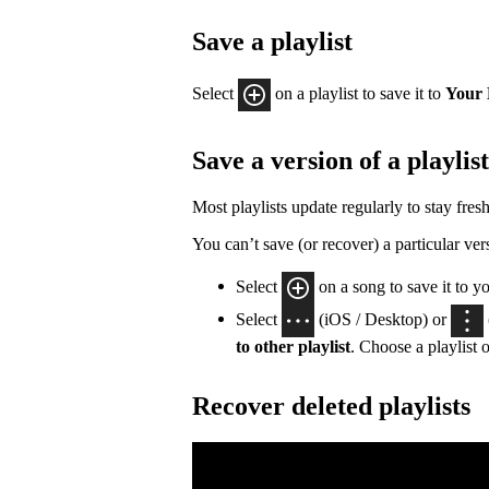
Save a playlist
Select
on a playlist to save it to
Your 
Save a version of a playlist
Most playlists update regularly to stay fresh
You can’t save (or recover) a particular vers
Select
on a song to save it to y
Select
(iOS / Desktop) or
to other playlist
. Choose a playlist o
Recover deleted playlists