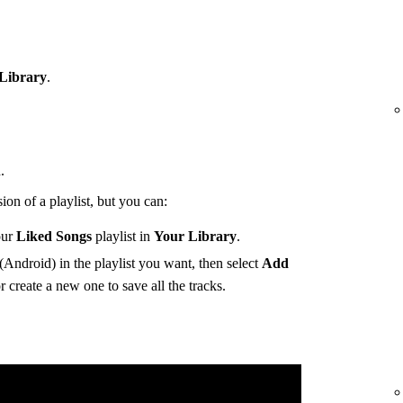
Library
.
.
ion of a playlist, but you can:
our
Liked Songs
playlist in
Your Library
.
(Android) in the playlist you want, then select
Add
r create a new one to save all the tracks.