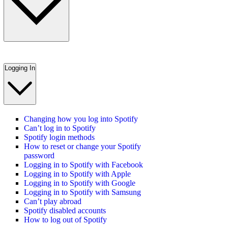
Logging In
Changing how you log into Spotify
Can’t log in to Spotify
Spotify login methods
How to reset or change your Spotify
password
Logging in to Spotify with Facebook
Logging in to Spotify with Apple
Logging in to Spotify with Google
Logging in to Spotify with Samsung
Can’t play abroad
Spotify disabled accounts
How to log out of Spotify