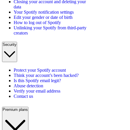
Closing your account and deleting your
data
Your Spotify notification settings
Edit your gender or date of birth
How to log out of Spotify
Unlinking your Spotify from third-party
creators
Security
Protect your Spotify account
Think your account’s been hacked?
Is this Spotify email legit?
Abuse detection
Verify your email address
Contact us
Premium plans