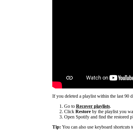
If you deleted a playlist within the last 90 
Go to
Recover playlists
.
Click
Restore
by the playlist you wa
Open Spotify and find the restored pla
Tip:
You can also use keyboard shortcuts 