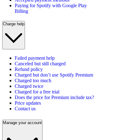
Paying for Spotify with Google Play
Billing
Charge help
Failed payment help
Canceled but still charged
Refund policy
Charged but don’t use Spotify Premium
Charged too much
Charged twice
Charged for a free trial
Does the price for Premium include tax?
Price updates
Contact us
Manage your account