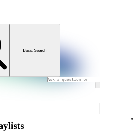
Basic Search
ylists