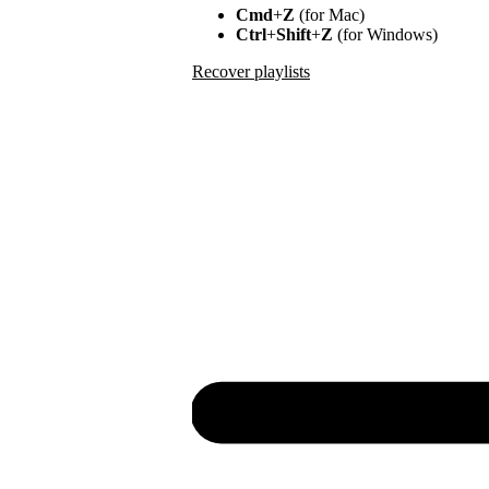
Cmd
+
Z
(for Mac)
Ctrl
+
Shift
+
Z
(for Windows)
Recover playlists