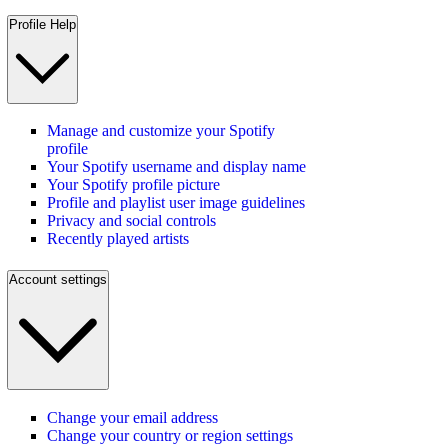
Profile Help
Manage and customize your Spotify
profile
Your Spotify username and display name
Your Spotify profile picture
Profile and playlist user image guidelines
Privacy and social controls
Recently played artists
Account settings
Change your email address
Change your country or region settings