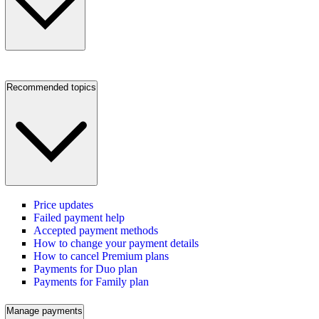
Recommended topics
Price updates
Failed payment help
Accepted payment methods
How to change your payment details
How to cancel Premium plans
Payments for Duo plan
Payments for Family plan
Manage payments