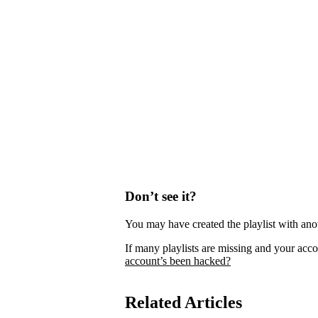
Don’t see it?
You may have created the playlist with ano
If many playlists are missing and your acco
account’s been hacked?
Related Articles