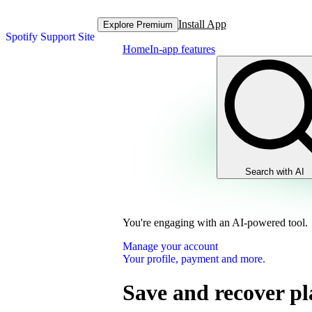
Install App
Explore Premium
Spotify Support Site
Home
In-app features
Search with AI
You're engaging with an AI-powered tool.
Manage your account
Your profile, payment and more.
Save and recover pla