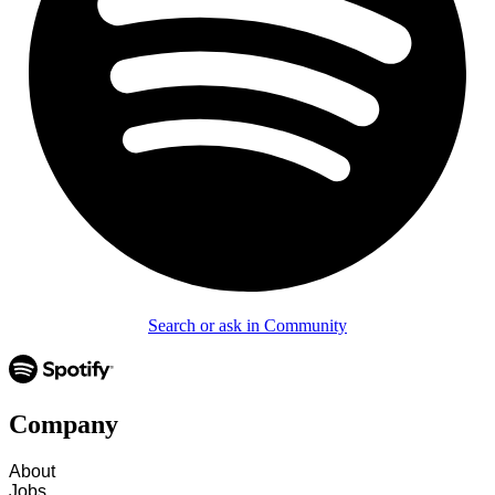
Search or ask in Community
Company
About
Jobs