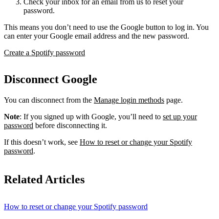
Check your inbox for an email from us to reset your
password.
This means you don’t need to use the Google button to log in. You
can enter your Google email address and the new password.
Create a Spotify password
Disconnect Google
You can disconnect from the
Manage login methods
page.
Note
: If you signed up with Google, you’ll need to
set up your
password
before disconnecting it.
If this doesn’t work, see
How to reset or change your Spotify
password
.
Related Articles
How to reset or change your Spotify password