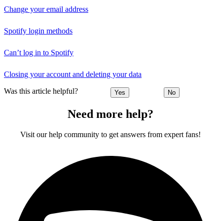
Change your email address
Spotify login methods
Can’t log in to Spotify
Closing your account and deleting your data
Was this article helpful?
Yes
No
Need more help?
Visit our help community to get answers from expert fans!