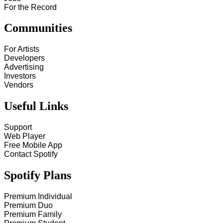
For the Record
Communities
For Artists
Developers
Advertising
Investors
Vendors
Useful Links
Support
Web Player
Free Mobile App
Contact Spotify
Spotify Plans
Premium Individual
Premium Duo
Premium Family