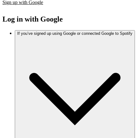
Sign up with Google
Log in with Google
If you’ve signed up using Google or connected Google to Spotify