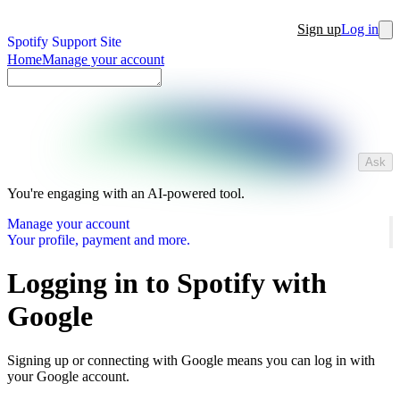
Sign up
Log in
Spotify Support Site
Home
Manage your account
Ask
You're engaging with an AI-powered tool.
Manage your account
Your profile, payment and more.
Logging in to Spotify with
Google
Signing up or connecting with Google means you can log in with
your Google account.