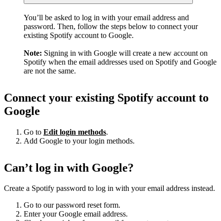
You’ll be asked to log in with your email address and
password. Then, follow the steps below to connect your
existing Spotify account to Google.
Note:
Signing in with Google will create a new account on
Spotify when the email addresses used on Spotify and Google
are not the same.
Connect your existing Spotify account to
Google
Go to
Edit login methods
.
Add Google to your login methods.
Can’t log in with Google?
Create a Spotify password to log in with your email address instead.
Go to our password reset form.
Enter your Google email address.