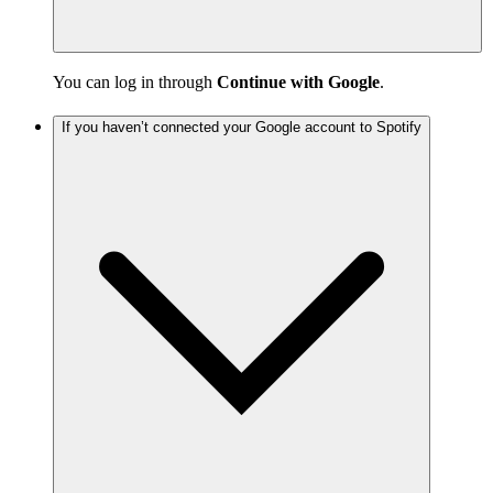
You can log in through
Continue with Google
.
If you haven’t connected your Google account to Spotify