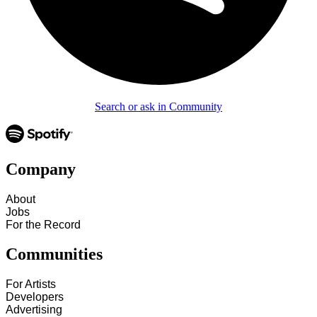
Search or ask in Community
Company
About
Jobs
For the Record
Communities
For Artists
Developers
Advertising