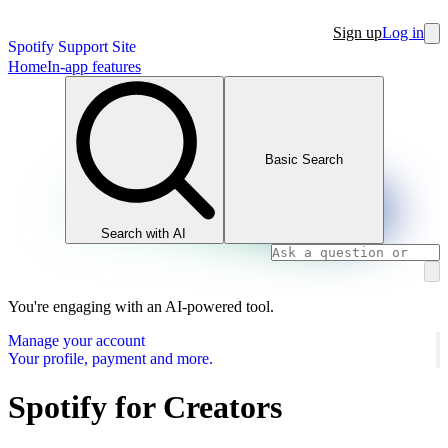
Sign up
Log in
Spotify Support Site
Home
In-app features
Basic Search
Search with AI
You're engaging with an AI-powered tool.
Manage your account
Your profile, payment and more.
Spotify for Creators