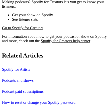
Making podcasts? Spotify for Creators lets you get to know your
listeners.
Get your show on Spotify
See listener stats
Go to Spotify for Creators
For information about how to get your podcast or show on Spotify
and more, check out the
Spotify for Creators help center
.
Related Articles
Spotify for Artists
Podcasts and shows
Podcast paid subscriptions
How to reset or change your Spotify password