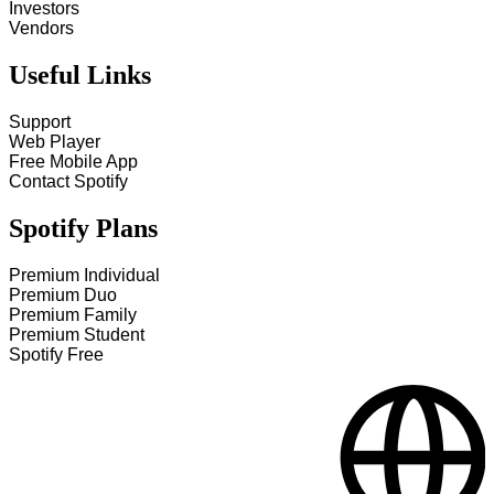
Investors
Vendors
Useful Links
Support
Web Player
Free Mobile App
Contact Spotify
Spotify Plans
Premium Individual
Premium Duo
Premium Family
Premium Student
Spotify Free