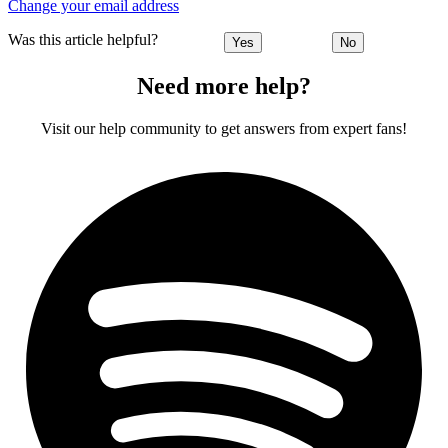
Change your email address
Was this article helpful?
Yes
No
Need more help?
Visit our help community to get answers from expert fans!