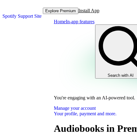
Install App
Explore Premium
Spotify Support Site
Home
In-app features
Search with AI
You're engaging with an AI-powered tool.
Manage your account
Your profile, payment and more.
Audiobooks in Pre