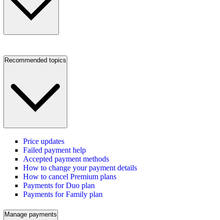
Recommended topics
Price updates
Failed payment help
Accepted payment methods
How to change your payment details
How to cancel Premium plans
Payments for Duo plan
Payments for Family plan
Manage payments