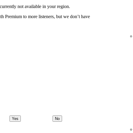
urrently not available in your region.
th Premium to more listeners, but we don’t have
Yes
No