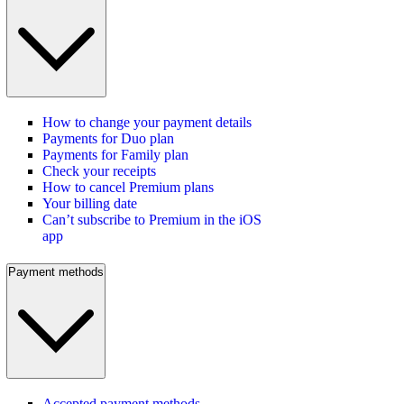
How to change your payment details
Payments for Duo plan
Payments for Family plan
Check your receipts
How to cancel Premium plans
Your billing date
Can’t subscribe to Premium in the iOS
app
Payment methods
Accepted payment methods