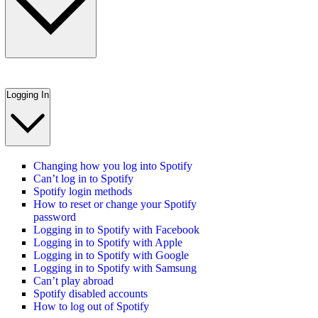
Logging In
Changing how you log into Spotify
Can’t log in to Spotify
Spotify login methods
How to reset or change your Spotify
password
Logging in to Spotify with Facebook
Logging in to Spotify with Apple
Logging in to Spotify with Google
Logging in to Spotify with Samsung
Can’t play abroad
Spotify disabled accounts
How to log out of Spotify