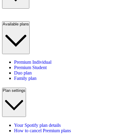
Available plans
Premium Individual
Premium Student
Duo plan
Family plan
Plan settings
Your Spotify plan details
How to cancel Premium plans