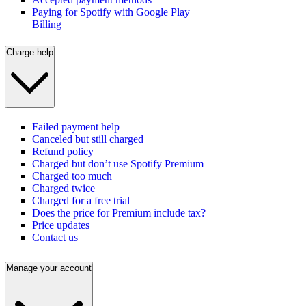
Paying for Spotify with Google Play
Billing
Charge help
Failed payment help
Canceled but still charged
Refund policy
Charged but don’t use Spotify Premium
Charged too much
Charged twice
Charged for a free trial
Does the price for Premium include tax?
Price updates
Contact us
Manage your account