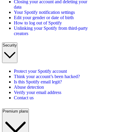
Closing your account and deleting your
data
Your Spotify notification settings
Edit your gender or date of birth
How to log out of Spotify
Unlinking your Spotify from third-party
creators
Security
Protect your Spotify account
Think your account’s been hacked?
Is this Spotify email legit?
Abuse detection
Verify your email address
Contact us
Premium plans