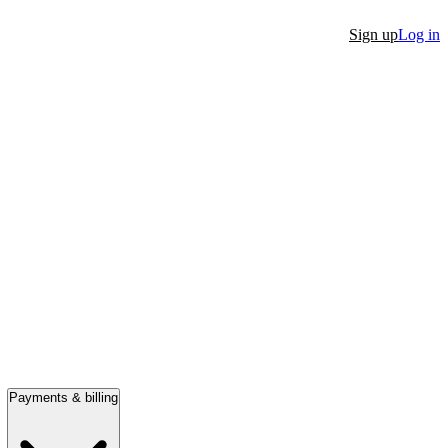
Sign up
Log in
Payments & billing