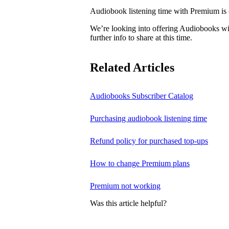
Audiobook listening time with Premium is c
We’re looking into offering Audiobooks wi
further info to share at this time.
Related Articles
Audiobooks Subscriber Catalog
Purchasing audiobook listening time
Refund policy for purchased top-ups
How to change Premium plans
Premium not working
Was this article helpful?