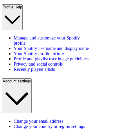
Profile Help
Manage and customize your Spotify
profile
Your Spotify username and display name
Your Spotify profile picture
Profile and playlist user image guidelines
Privacy and social controls
Recently played artists
Account settings
Change your email address
Change your country or region settings