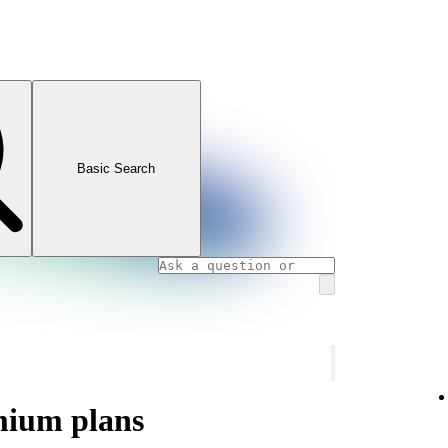
Basic Search
mium plans